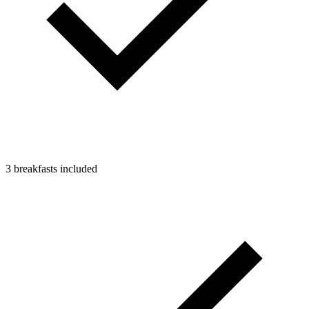
3 breakfasts included