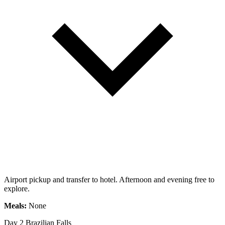
Airport pickup and transfer to hotel. Afternoon and evening free to
explore.
Meals:
None
Day 2
Brazilian Falls