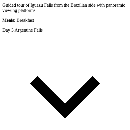
Guided tour of Iguazu Falls from the Brazilian side with panoramic
viewing platforms.
Meals:
Breakfast
Day 3
Argentine Falls