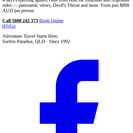
sides — panoramic views, Devil's Throat and more. From just $898
AUD per person.
Call 1800 242 373
Book Online
iFly
Go
Adventure Travel Starts Here.
Surfers Paradise, QLD · Since 1992