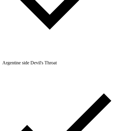
Argentine side Devil's Throat