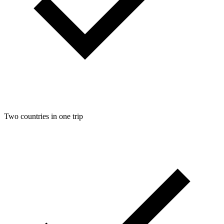
Two countries in one trip