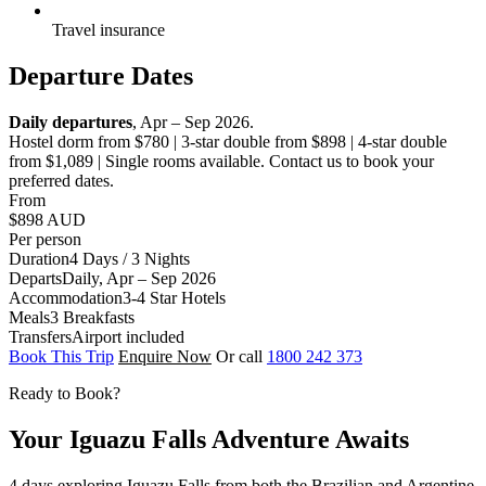
Travel insurance
Departure Dates
Daily departures
, Apr – Sep 2026.
Hostel dorm from $780 | 3-star double from $898 | 4-star double
from $1,089 | Single rooms available. Contact us to book your
preferred dates.
From
$898
AUD
Per person
Duration
4 Days / 3 Nights
Departs
Daily, Apr – Sep 2026
Accommodation
3-4 Star Hotels
Meals
3 Breakfasts
Transfers
Airport included
Book This Trip
Enquire Now
Or call
1800 242 373
Ready to Book?
Your Iguazu Falls Adventure Awaits
4 days exploring Iguazu Falls from both the Brazilian and Argentine