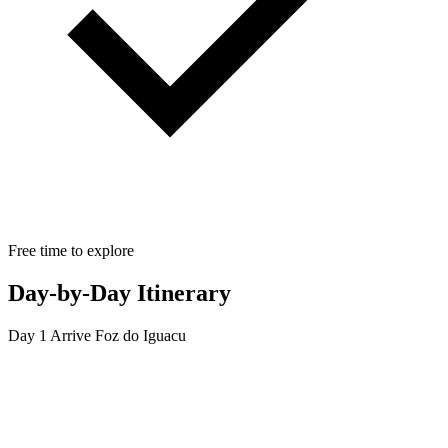
Free time to explore
Day-by-Day Itinerary
Day 1
Arrive Foz do Iguacu