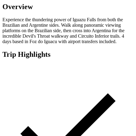
Overview
Experience the thundering power of Iguazu Falls from both the
Brazilian and Argentine sides. Walk along panoramic viewing
platforms on the Brazilian side, then cross into Argentina for the
incredible Devil's Throat walkway and Circuito Inferior trails. 4
days based in Foz do Iguacu with airport transfers included.
Trip Highlights