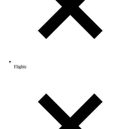
Flights