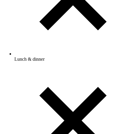
Lunch & dinner