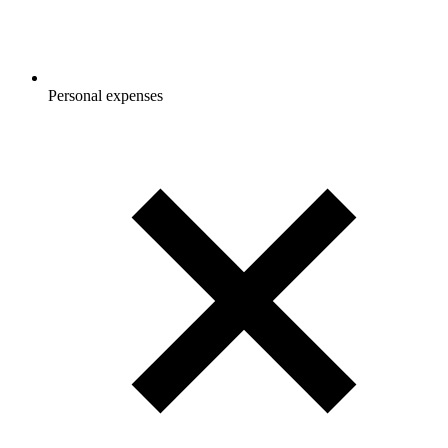
Personal expenses