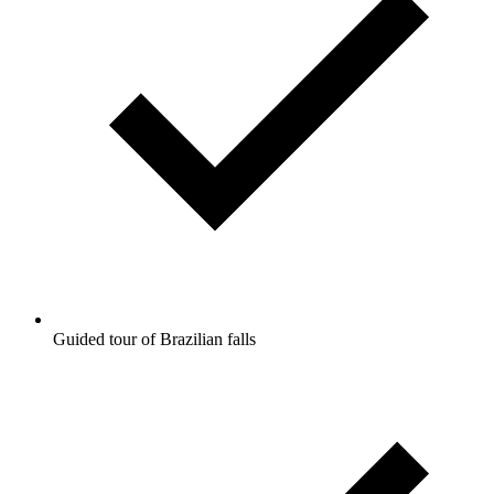
Guided tour of Brazilian falls