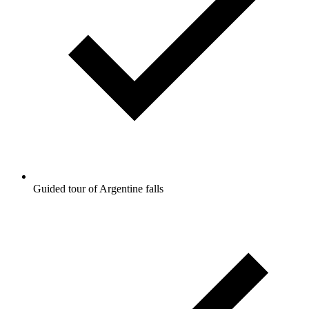
Guided tour of Argentine falls