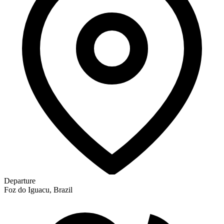
Departure
Foz do Iguacu, Brazil