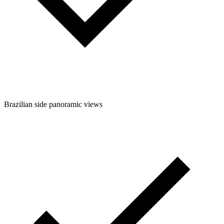
Brazilian side panoramic views