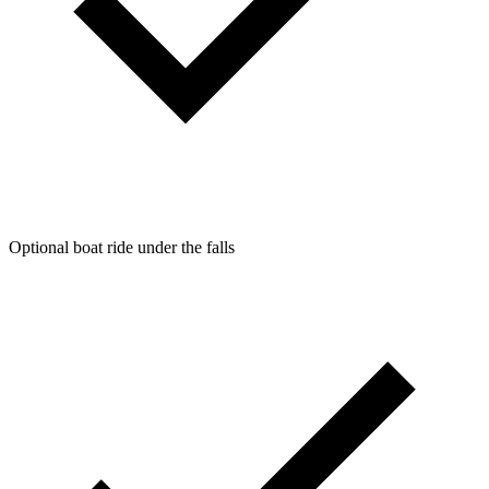
Optional boat ride under the falls