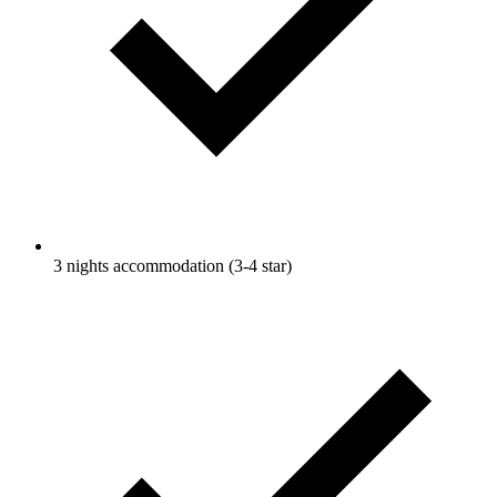
3 nights accommodation (3-4 star)