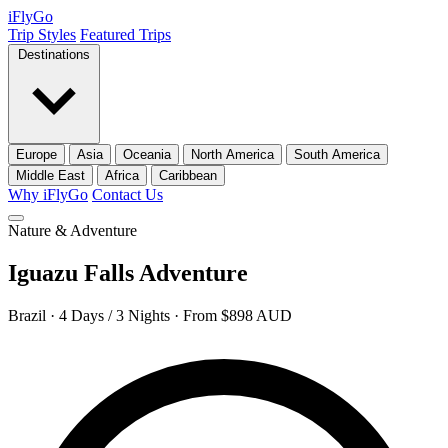
iFly
Go
Trip Styles
Featured Trips
Destinations
Europe
Asia
Oceania
North America
South America
Middle East
Africa
Caribbean
Why iFlyGo
Contact Us
Nature & Adventure
Iguazu Falls Adventure
Brazil · 4 Days / 3 Nights · From $898 AUD