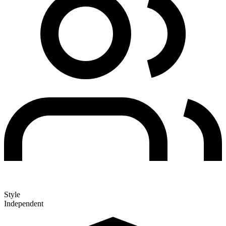
Style
Independent