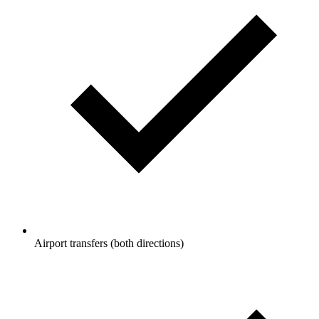
Airport transfers (both directions)