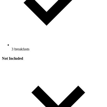
3 breakfasts
Not Included