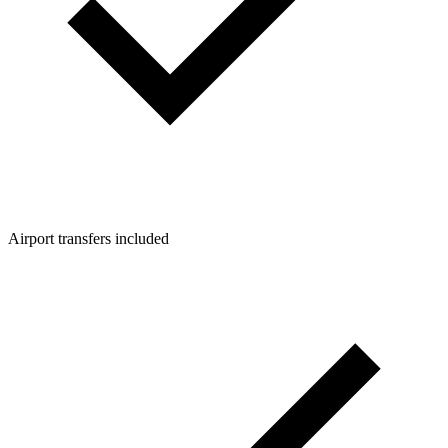
Airport transfers included