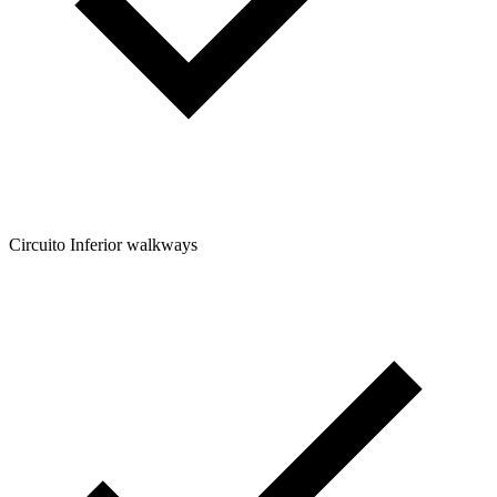
Circuito Inferior walkways