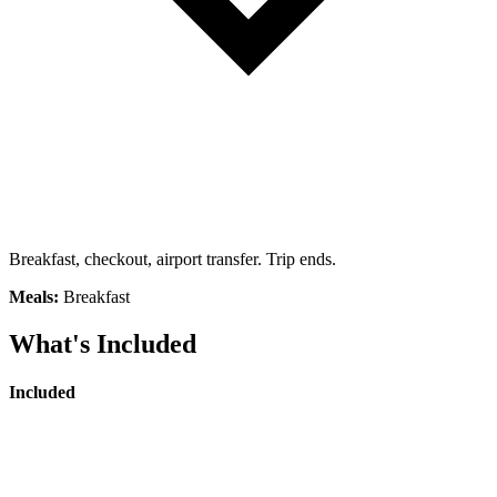
Breakfast, checkout, airport transfer. Trip ends.
Meals:
Breakfast
What's Included
Included