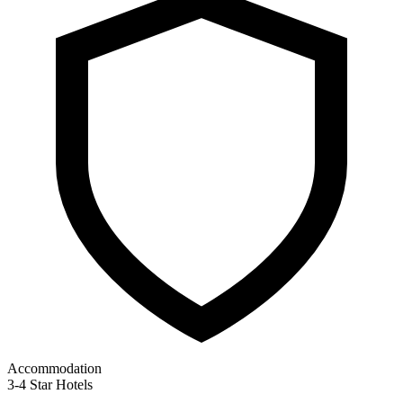
Accommodation
3-4 Star Hotels