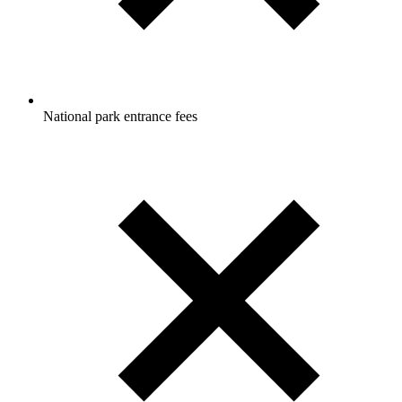
National park entrance fees