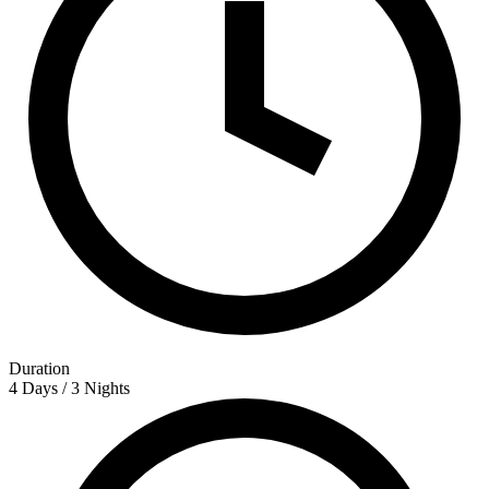
Duration
4 Days / 3 Nights