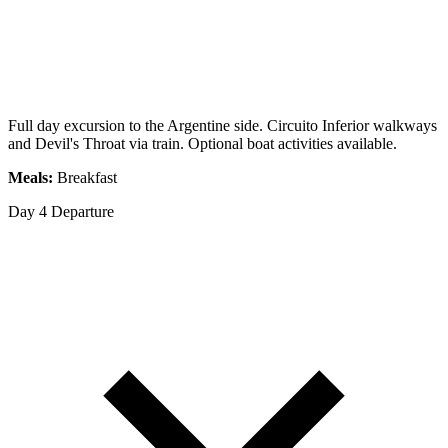
Full day excursion to the Argentine side. Circuito Inferior walkways
and Devil's Throat via train. Optional boat activities available.
Meals:
Breakfast
Day 4
Departure