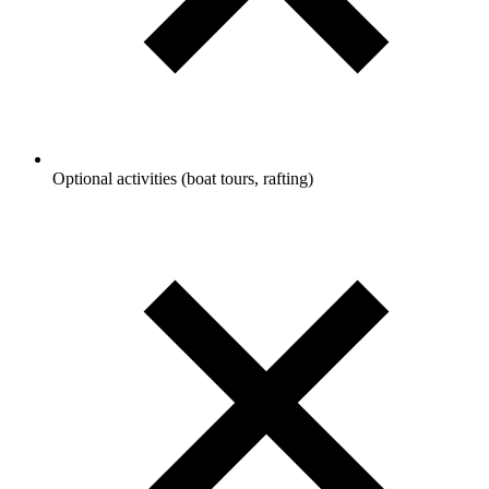
Optional activities (boat tours, rafting)