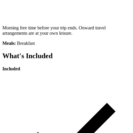
Morning free time before your trip ends. Onward travel
arrangements are at your own leisure.
Meals:
Breakfast
What's Included
Included