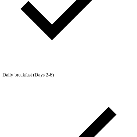
Daily breakfast (Days 2-6)