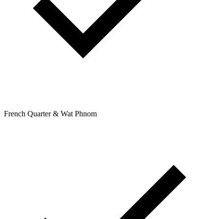
French Quarter & Wat Phnom