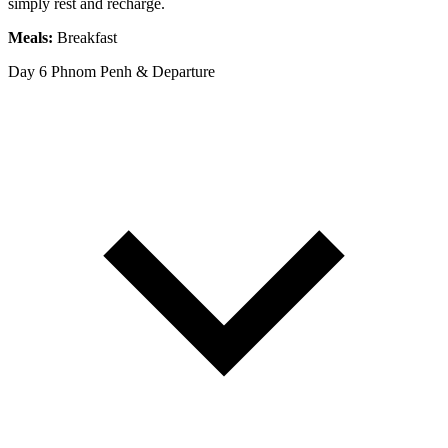
simply rest and recharge.
Meals:
Breakfast
Day 6
Phnom Penh & Departure