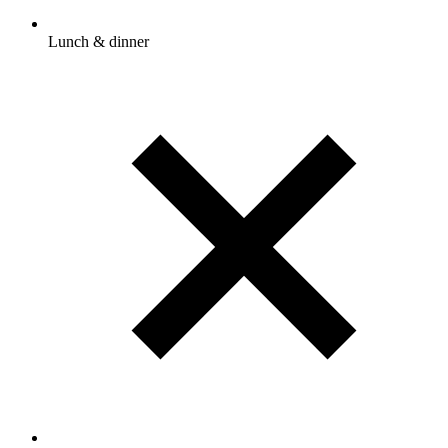
Lunch & dinner