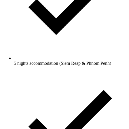
5 nights accommodation (Siem Reap & Phnom Penh)