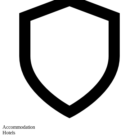
Accommodation
Hotels