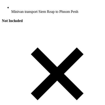
Minivan transport Siem Reap to Phnom Penh
Not Included