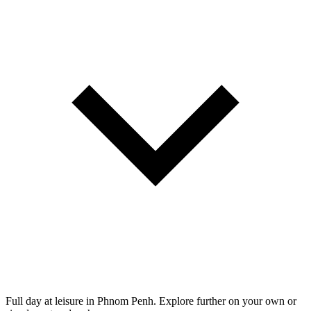
Full day at leisure in Phnom Penh. Explore further on your own or