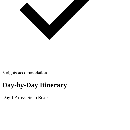
5 nights accommodation
Day-by-Day Itinerary
Day 1
Arrive Siem Reap