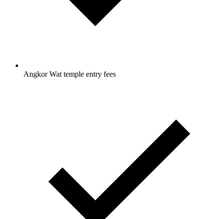
Angkor Wat temple entry fees