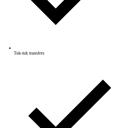
Tuk-tuk transfers