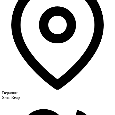
Departure
Siem Reap