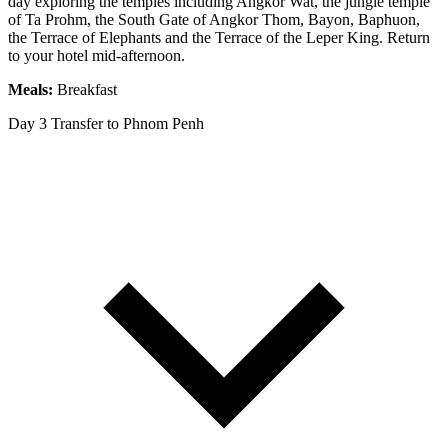
day exploring the temples including Angkor Wat, the jungle temple
of Ta Prohm, the South Gate of Angkor Thom, Bayon, Baphuon,
the Terrace of Elephants and the Terrace of the Leper King. Return
to your hotel mid-afternoon.
Meals:
Breakfast
Day 3
Transfer to Phnom Penh