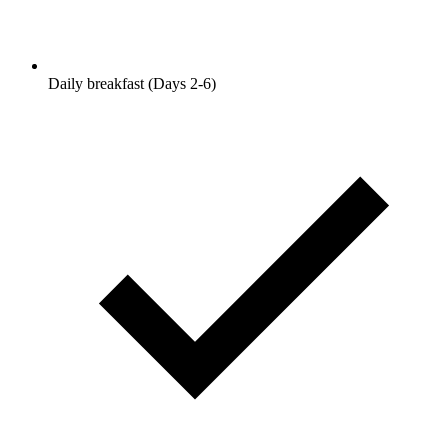
Daily breakfast (Days 2-6)