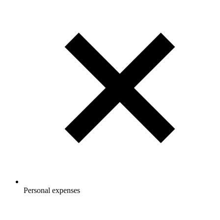
Personal expenses