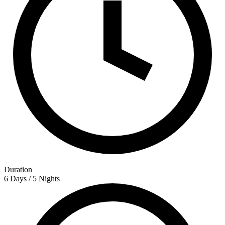
Duration
6 Days / 5 Nights