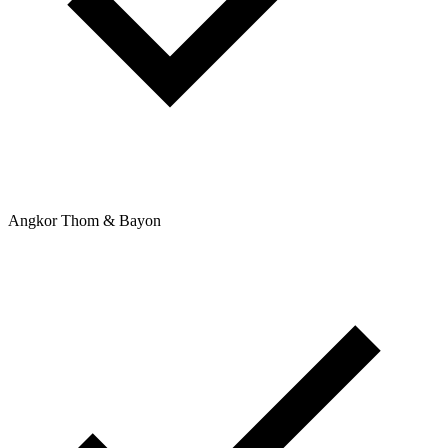
Angkor Thom & Bayon