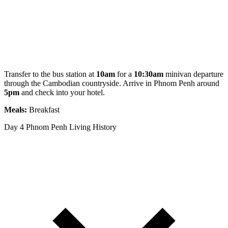
Transfer to the bus station at
10am
for a
10:30am
minivan departure
through the Cambodian countryside. Arrive in Phnom Penh around
5pm
and check into your hotel.
Meals:
Breakfast
Day 4
Phnom Penh Living History