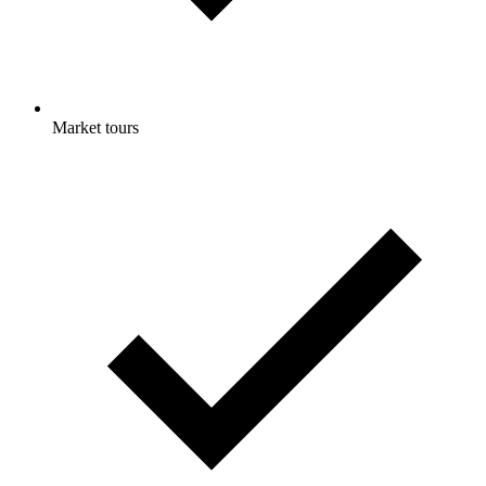
Market tours