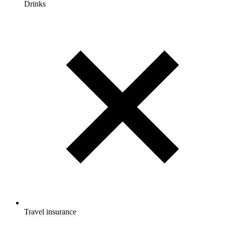
Drinks
Travel insurance