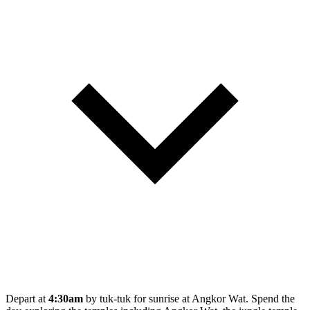
Depart at
4:30am
by tuk-tuk for sunrise at Angkor Wat. Spend the