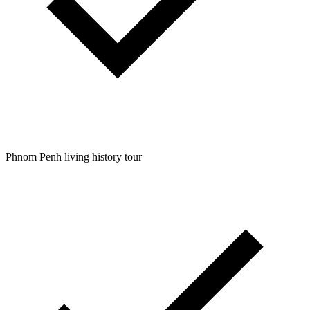
Phnom Penh living history tour