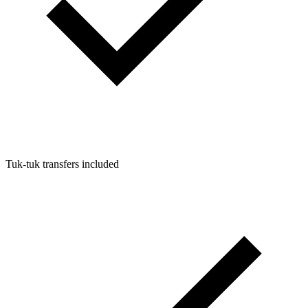
Tuk-tuk transfers included