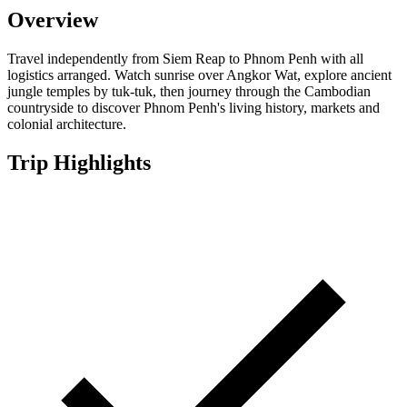
Overview
Travel independently from Siem Reap to Phnom Penh with all
logistics arranged. Watch sunrise over Angkor Wat, explore ancient
jungle temples by tuk-tuk, then journey through the Cambodian
countryside to discover Phnom Penh's living history, markets and
colonial architecture.
Trip Highlights