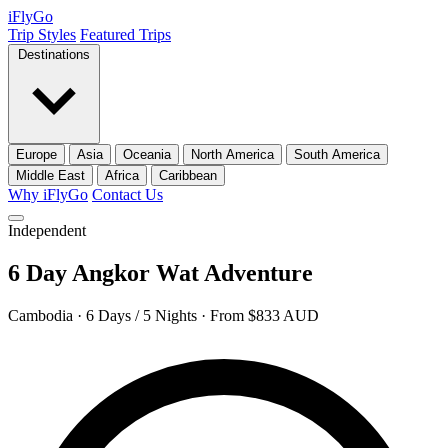
iFly
Go
Trip Styles
Featured Trips
Destinations
Europe
Asia
Oceania
North America
South America
Middle East
Africa
Caribbean
Why iFlyGo
Contact Us
Independent
6 Day Angkor Wat Adventure
Cambodia · 6 Days / 5 Nights · From $833 AUD