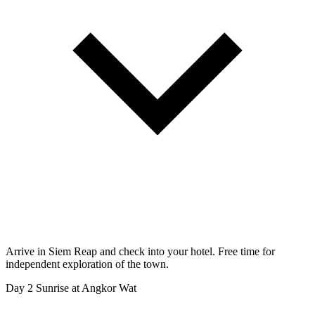
Arrive in Siem Reap and check into your hotel. Free time for
independent exploration of the town.
Day 2
Sunrise at Angkor Wat