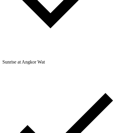
Sunrise at Angkor Wat