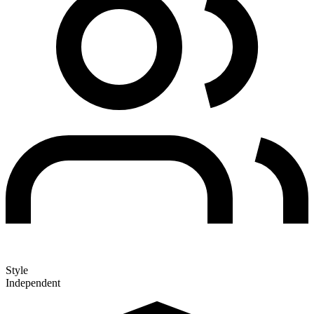
Style
Independent