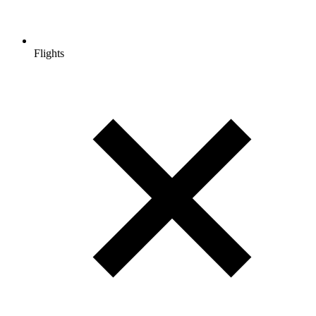
Flights