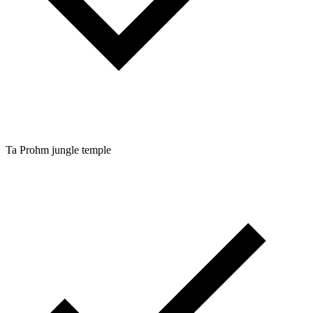
Ta Prohm jungle temple