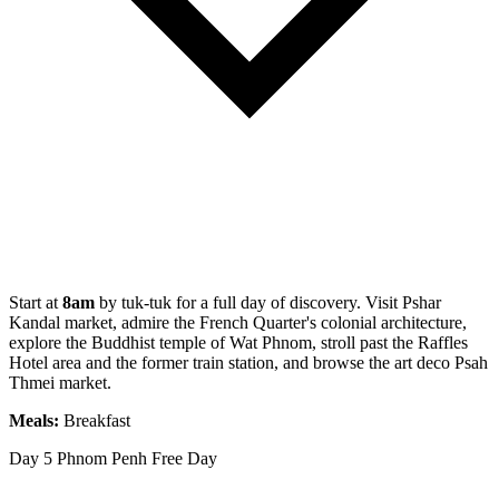
Start at
8am
by tuk-tuk for a full day of discovery. Visit Pshar
Kandal market, admire the French Quarter's colonial architecture,
explore the Buddhist temple of Wat Phnom, stroll past the Raffles
Hotel area and the former train station, and browse the art deco Psah
Thmei market.
Meals:
Breakfast
Day 5
Phnom Penh Free Day