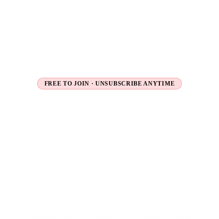
FREE TO JOIN · UNSUBSCRIBE ANYTIME
Unlock
Exclusive
Travel
Deals
Flash sales, secret fares and early access to new tours
— delivered straight to your inbox before they go
public.