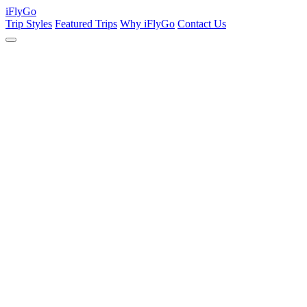
iFly
Go
Trip Styles
Featured Trips
Why iFlyGo
Contact Us