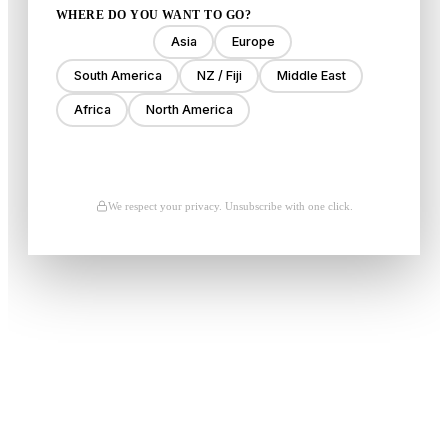
WHERE DO YOU WANT TO GO?
Anywhere
Asia
Europe
South America
NZ / Fiji
Middle East
Africa
North America
Unlock My Deals
We respect your privacy. Unsubscribe with one click.