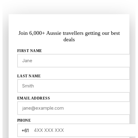
Members-only pricing
First access to new trips
No spam, ever
Join 6,000+ Aussie travellers getting our best
deals
FIRST NAME
LAST NAME
EMAIL ADDRESS
PHONE
+61