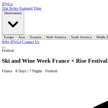
iFly
Go
Trip Styles
Featured Trips
Destinations
Europe
Asia
Oceania
North America
South America
Middle 
Why iFlyGo
Contact Us
Festival
Ski and Wine Week France × Rise Festival
France · 8 Days / 7 Nights · Festival