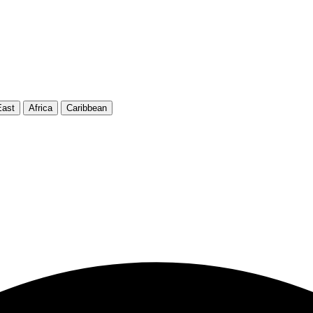
East
Africa
Caribbean