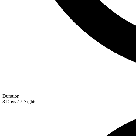
Duration
8 Days / 7 Nights