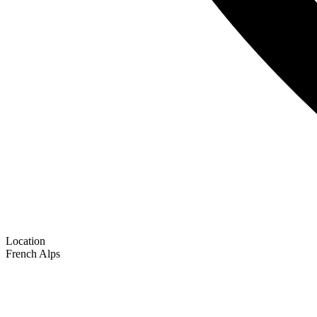
Location
French Alps