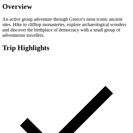
Overview
An active group adventure through Greece's most iconic ancient
sites. Hike to clifftop monasteries, explore archaeological wonders
and discover the birthplace of democracy with a small group of
adventurous travellers.
Trip Highlights