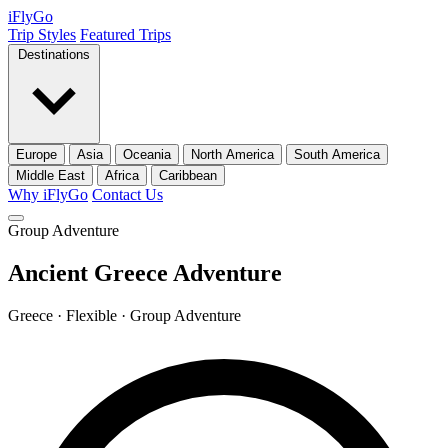
iFly
Go
Trip Styles
Featured Trips
Destinations
Europe
Asia
Oceania
North America
South America
Middle East
Africa
Caribbean
Why iFlyGo
Contact Us
Group Adventure
Ancient Greece Adventure
Greece · Flexible · Group Adventure