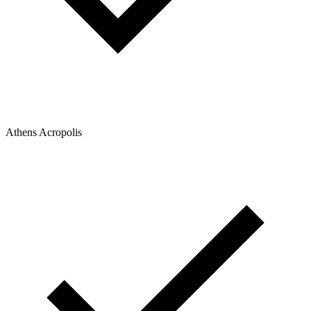
Athens Acropolis