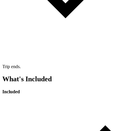
Trip ends.
What's Included
Included