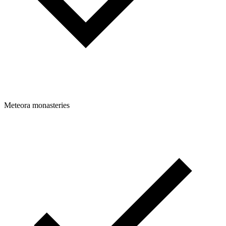
Meteora monasteries