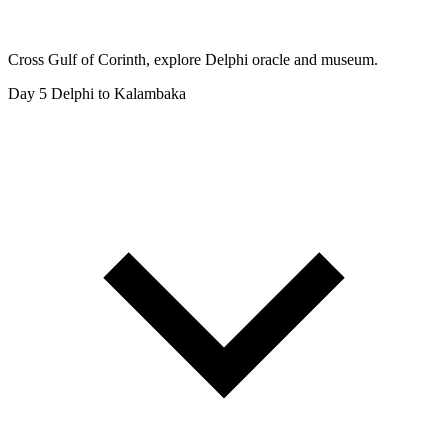
Cross Gulf of Corinth, explore Delphi oracle and museum.
Day 5
Delphi to Kalambaka