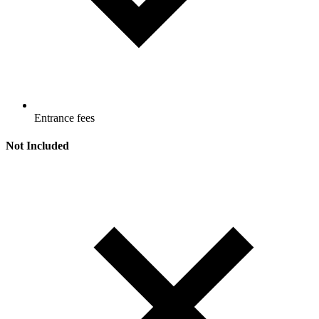
Entrance fees
Not Included