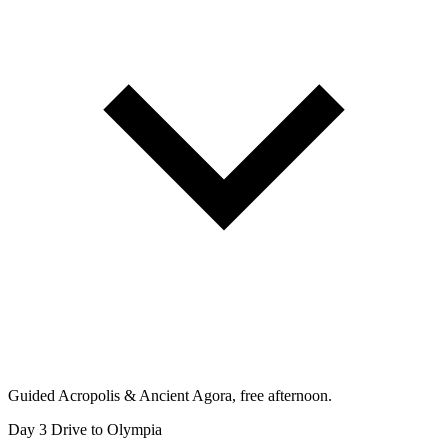
Guided Acropolis & Ancient Agora, free afternoon.
Day 3
Drive to Olympia