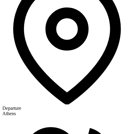
Departure
Athens