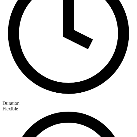
Duration
Flexible