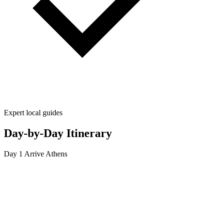
Expert local guides
Day-by-Day Itinerary
Day 1
Arrive Athens