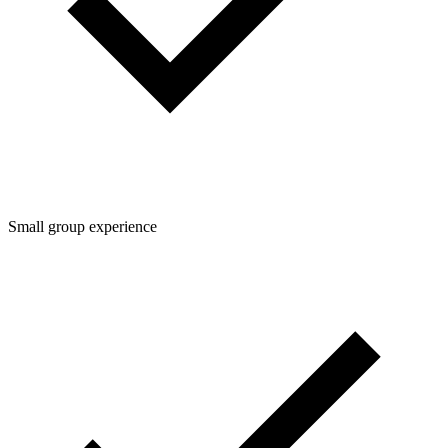
Small group experience