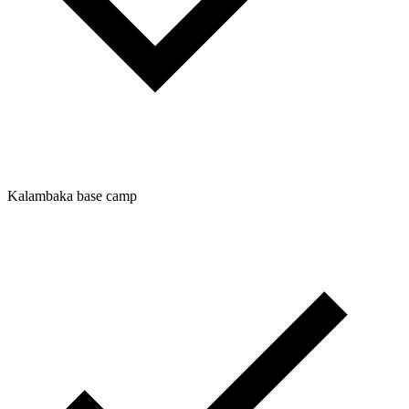
Kalambaka base camp