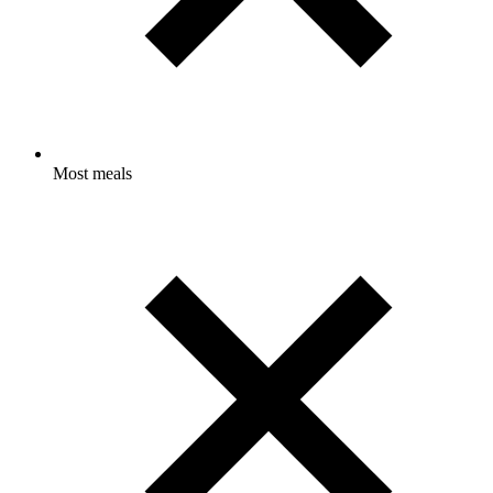
Most meals