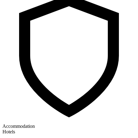
Accommodation
Hotels