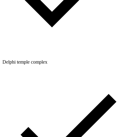
Delphi temple complex