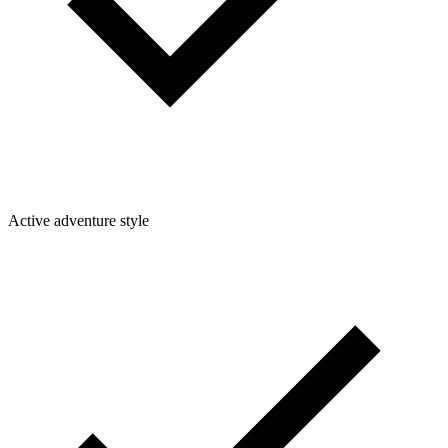
Active adventure style