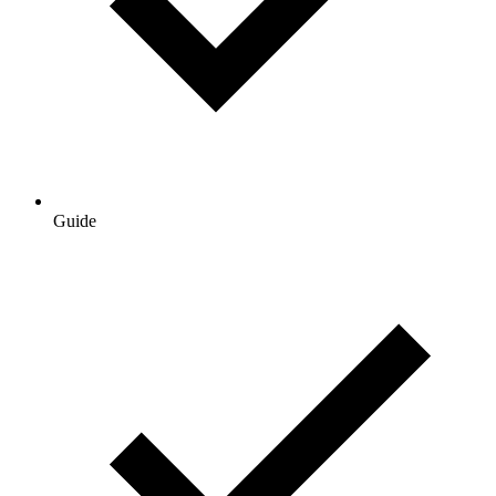
Guide