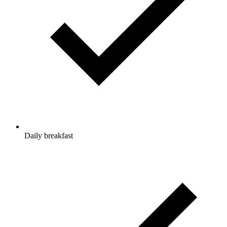
Daily breakfast