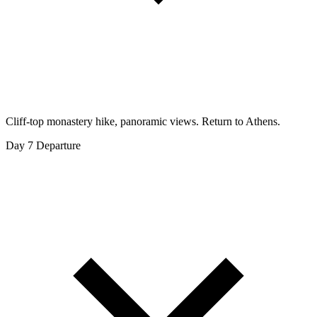
Cliff-top monastery hike, panoramic views. Return to Athens.
Day 7
Departure