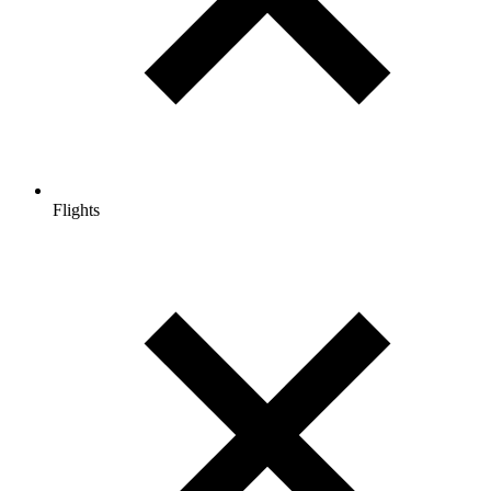
Flights