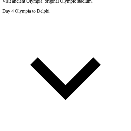
Visit ancient Olympia, original Olympic stadium.
Day 4
Olympia to Delphi