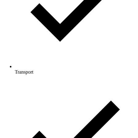
Transport