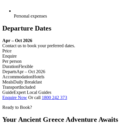
Personal expenses
Departure Dates
Apr – Oct 2026
Contact us to book your preferred dates.
Price
Enquire
Per person
Duration
Flexible
Departs
Apr – Oct 2026
Accommodation
Hotels
Meals
Daily Breakfast
Transport
Included
Guide
Expert Local Guides
Enquire Now
Or call
1800 242 373
Ready to Book?
Your Ancient Greece Adventure Awaits