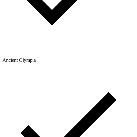
Ancient Olympia