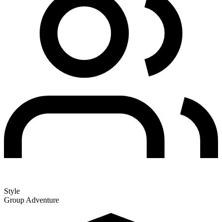
Style
Group Adventure