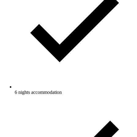
6 nights accommodation