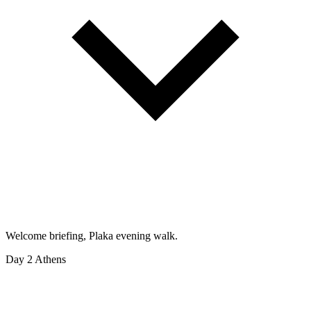
Welcome briefing, Plaka evening walk.
Day 2
Athens