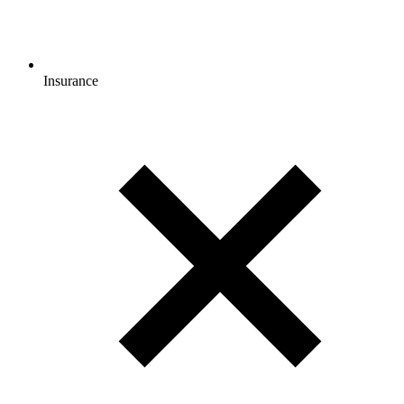
Insurance