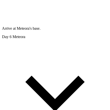
Arrive at Meteora's base.
Day 6
Meteora