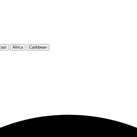
East
Africa
Caribbean