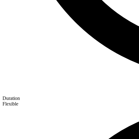
Duration
Flexible