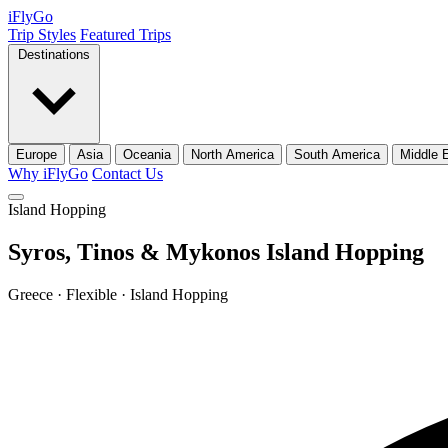
iFly
Go
Trip Styles
Featured Trips
Destinations
Europe
Asia
Oceania
North America
South America
Middle 
Why iFlyGo
Contact Us
Island Hopping
Syros, Tinos & Mykonos Island Hopping
Greece · Flexible · Island Hopping