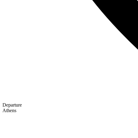
Departure
Athens