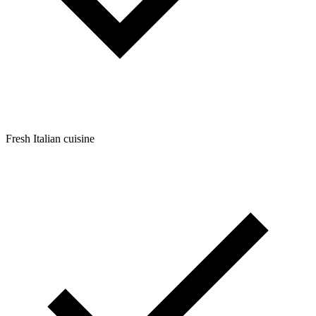
Fresh Italian cuisine