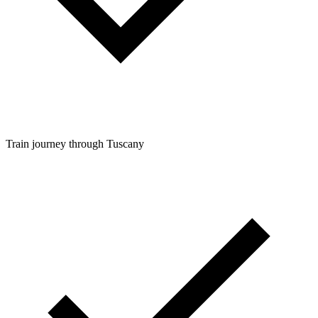
Train journey through Tuscany