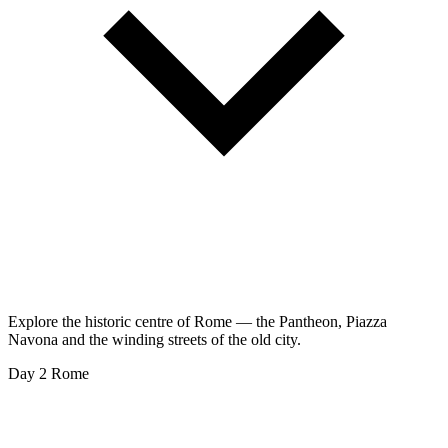
Explore the historic centre of Rome — the Pantheon, Piazza
Navona and the winding streets of the old city.
Day 2
Rome