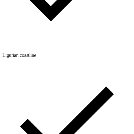
Ligurian coastline