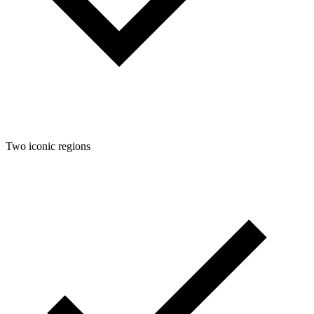
Two iconic regions