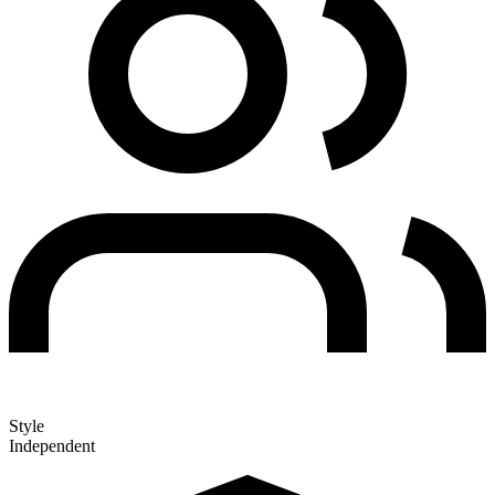
Style
Independent