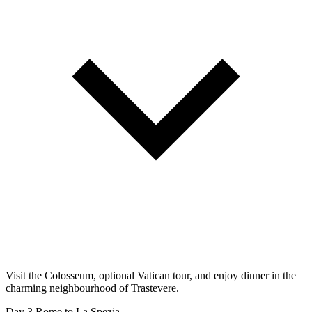
Visit the Colosseum, optional Vatican tour, and enjoy dinner in the
charming neighbourhood of Trastevere.
Day 3
Rome to La Spezia