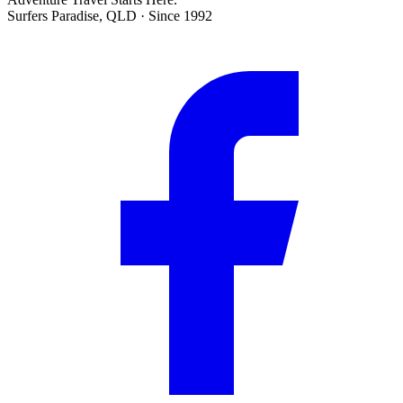
Surfers Paradise, QLD · Since 1992