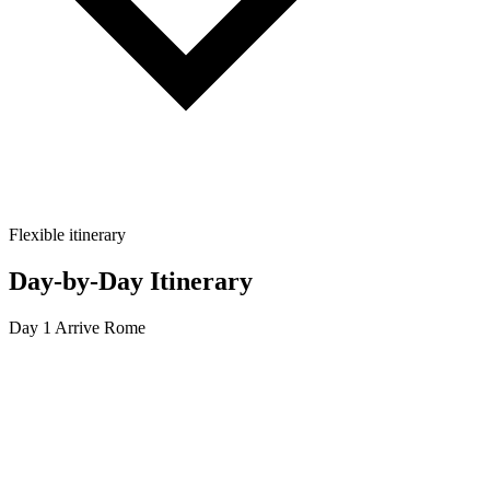
Flexible itinerary
Day-by-Day Itinerary
Day 1
Arrive Rome