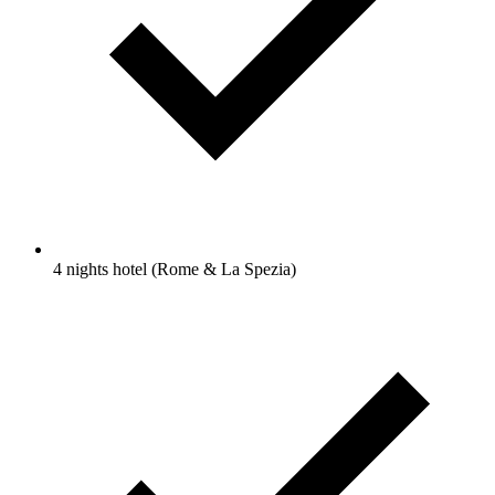
4 nights hotel (Rome & La Spezia)