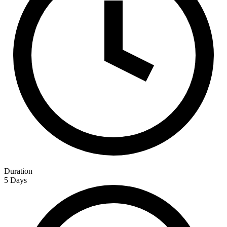
Duration
5 Days