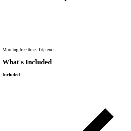
Morning free time. Trip ends.
What's Included
Included