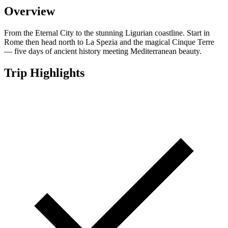
Overview
From the Eternal City to the stunning Ligurian coastline. Start in
Rome then head north to La Spezia and the magical Cinque Terre
— five days of ancient history meeting Mediterranean beauty.
Trip Highlights