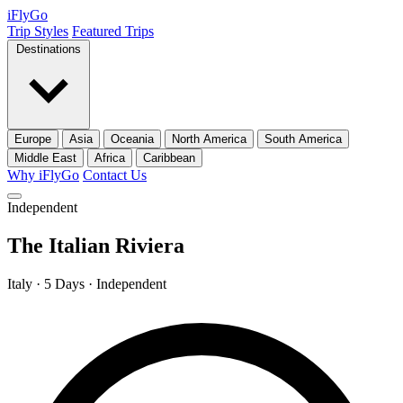
iFly
Go
Trip Styles
Featured Trips
Destinations
Europe
Asia
Oceania
North America
South America
Middle East
Africa
Caribbean
Why iFlyGo
Contact Us
Independent
The Italian Riviera
Italy · 5 Days · Independent