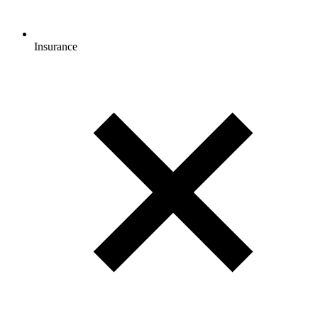
Insurance