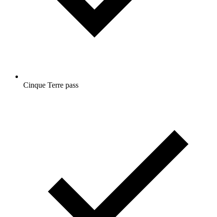
Cinque Terre pass