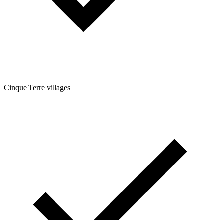
Cinque Terre villages