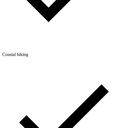
Coastal hiking