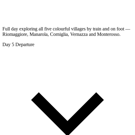
Full day exploring all five colourful villages by train and on foot —
Riomaggiore, Manarola, Corniglia, Vernazza and Monterosso.
Day 5
Departure