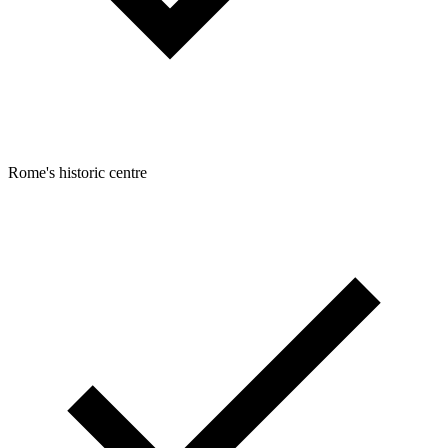
Rome's historic centre