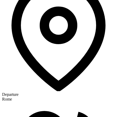
Departure
Rome