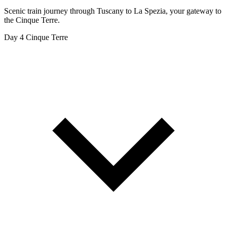
Scenic train journey through Tuscany to La Spezia, your gateway to
the Cinque Terre.
Day 4
Cinque Terre