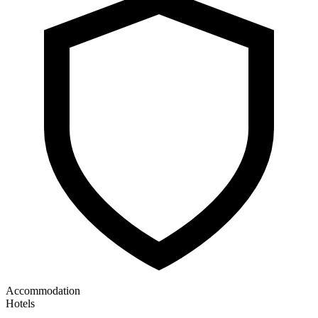
Accommodation
Hotels