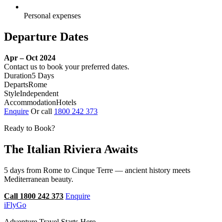
Personal expenses
Departure Dates
Apr – Oct 2024
Contact us to book your preferred dates.
Duration
5 Days
Departs
Rome
Style
Independent
Accommodation
Hotels
Enquire
Or call
1800 242 373
Ready to Book?
The Italian Riviera Awaits
5 days from Rome to Cinque Terre — ancient history meets
Mediterranean beauty.
Call 1800 242 373
Enquire
iFly
Go
Adventure Travel Starts Here.