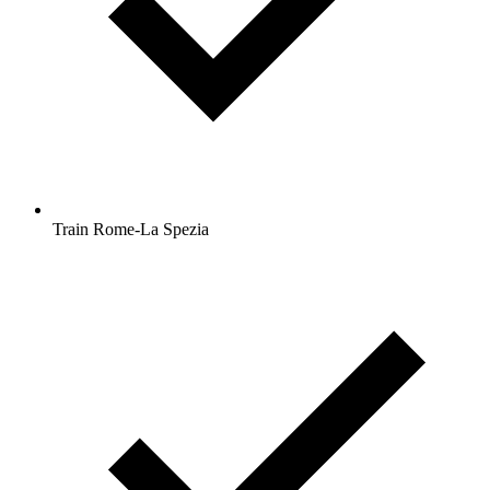
Train Rome-La Spezia