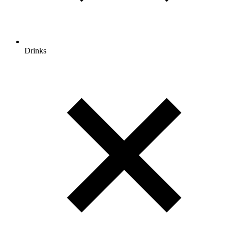
Drinks