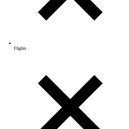
Flights