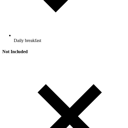
Daily breakfast
Not Included