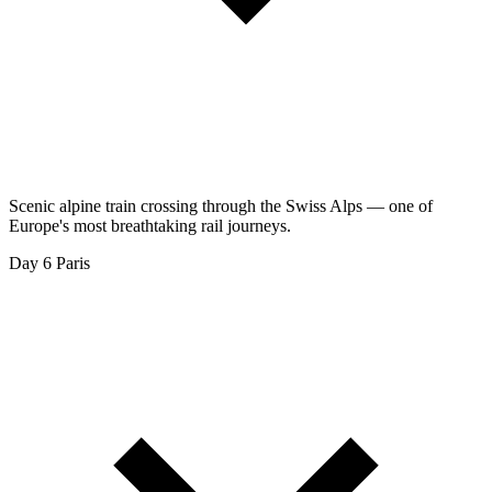
Scenic alpine train crossing through the Swiss Alps — one of
Europe's most breathtaking rail journeys.
Day 6
Paris