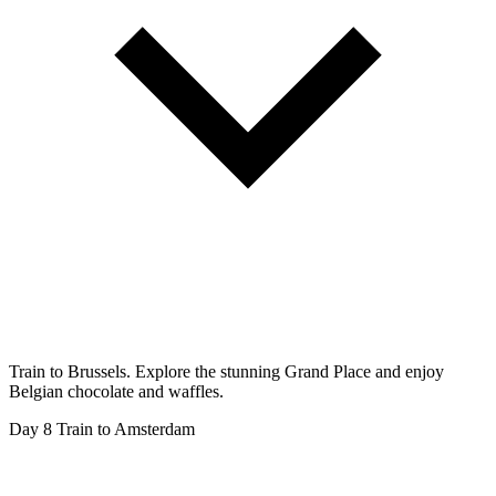
Train to Brussels. Explore the stunning Grand Place and enjoy
Belgian chocolate and waffles.
Day 8
Train to Amsterdam