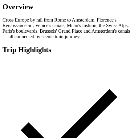
Overview
Cross Europe by rail from Rome to Amsterdam. Florence's
Renaissance art, Venice's canals, Milan's fashion, the Swiss Alps,
Paris's boulevards, Brussels' Grand Place and Amsterdam's canals
— all connected by scenic train journeys.
Trip Highlights