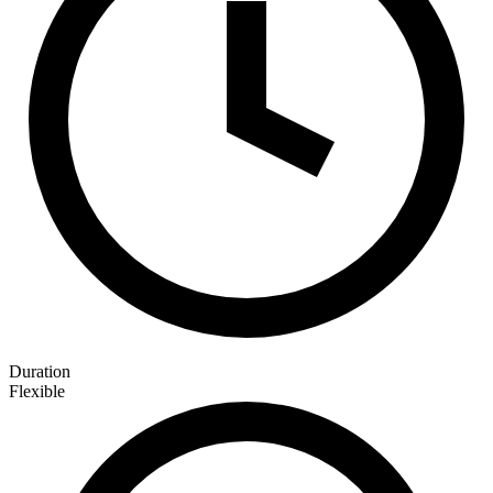
Duration
Flexible