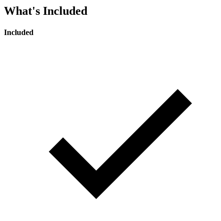
What's Included
Included