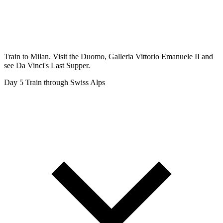
Train to Milan. Visit the Duomo, Galleria Vittorio Emanuele II and
see Da Vinci's Last Supper.
Day 5
Train through Swiss Alps