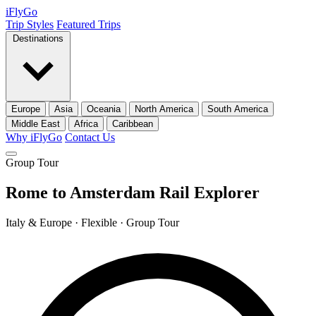
iFly
Go
Trip Styles
Featured Trips
Destinations
Europe
Asia
Oceania
North America
South America
Middle East
Africa
Caribbean
Why iFlyGo
Contact Us
Group Tour
Rome to Amsterdam Rail Explorer
Italy & Europe · Flexible · Group Tour