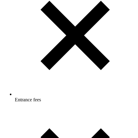
Entrance fees