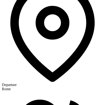
Departure
Rome