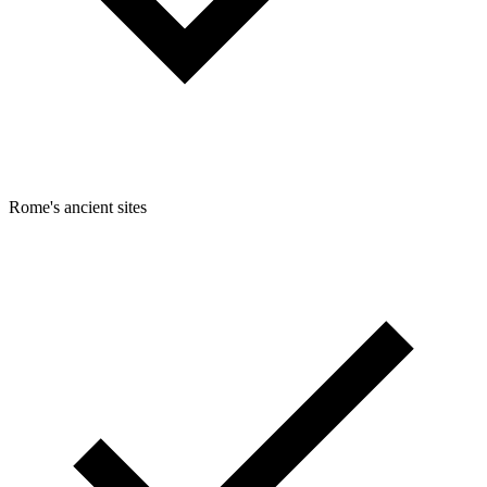
Rome's ancient sites