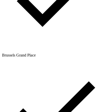
Brussels Grand Place