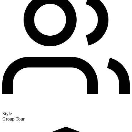
Style
Group Tour