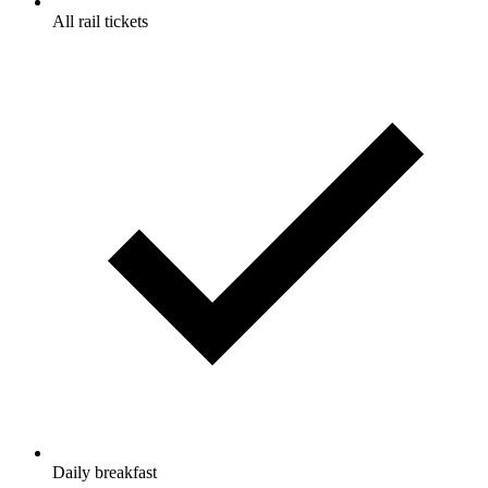
All rail tickets
Daily breakfast