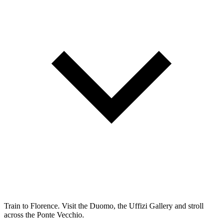
Train to Florence. Visit the Duomo, the Uffizi Gallery and stroll
across the Ponte Vecchio.