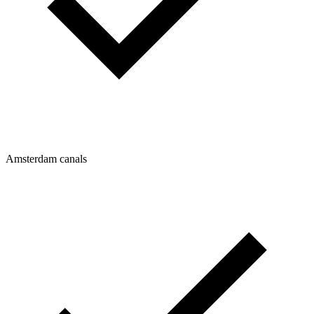
Amsterdam canals