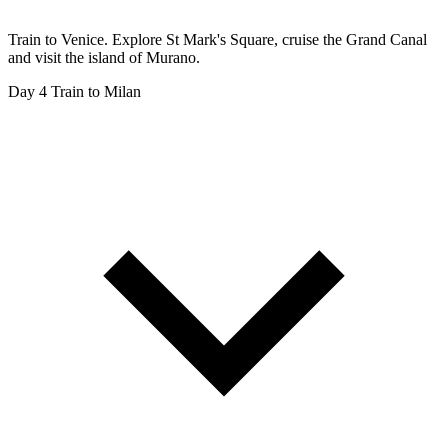
Train to Venice. Explore St Mark's Square, cruise the Grand Canal
and visit the island of Murano.
Day 4
Train to Milan