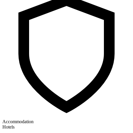
Accommodation
Hotels