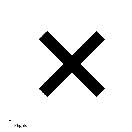
Flights