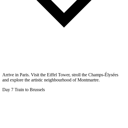
Arrive in Paris. Visit the Eiffel Tower, stroll the Champs-Élysées
and explore the artistic neighbourhood of Montmartre.
Day 7
Train to Brussels