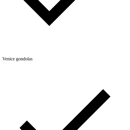
Venice gondolas