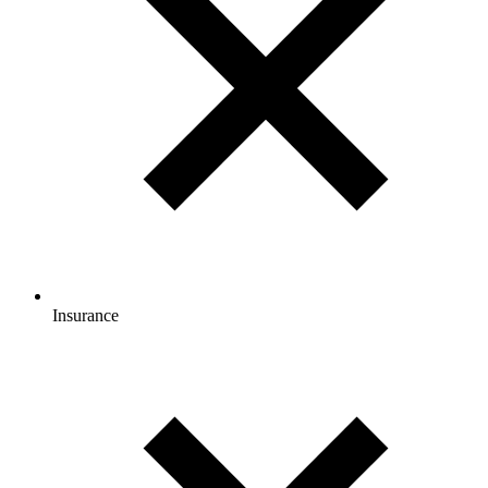
Insurance