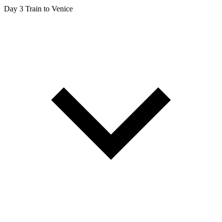
Day 3
Train to Venice