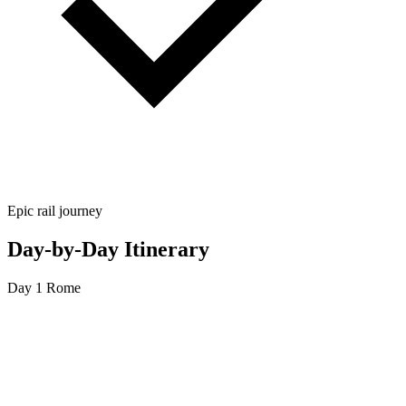
Epic rail journey
Day-by-Day Itinerary
Day 1
Rome