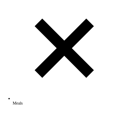
Meals