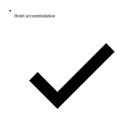
Hotel accommodation