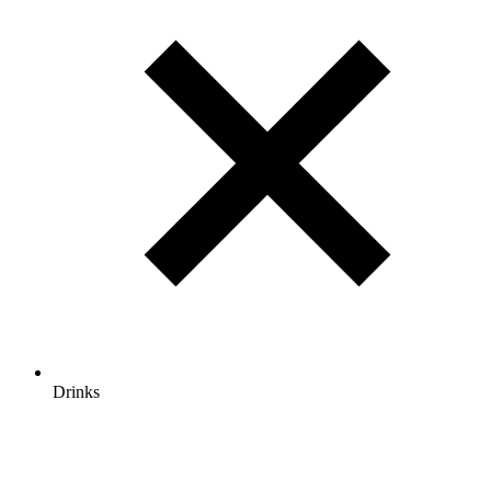
Drinks