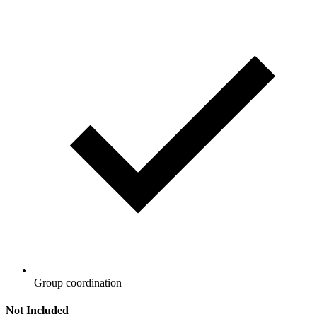
Group coordination
Not Included