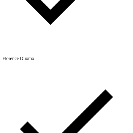
Florence Duomo