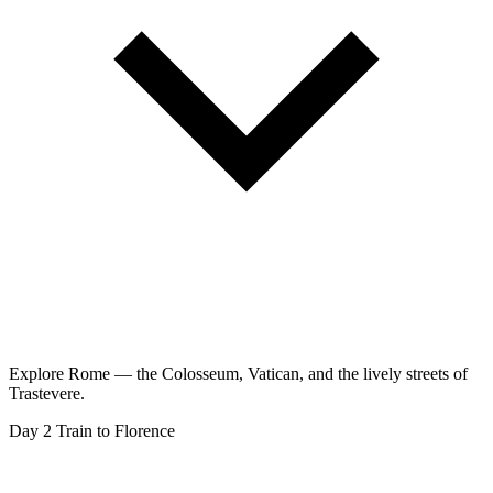
Explore Rome — the Colosseum, Vatican, and the lively streets of
Trastevere.
Day 2
Train to Florence