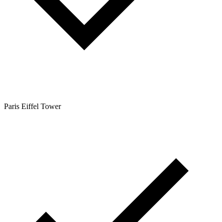
Paris Eiffel Tower