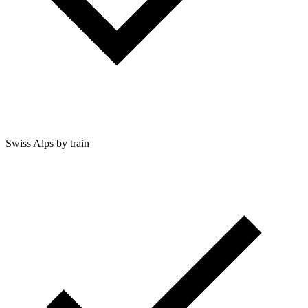
Swiss Alps by train