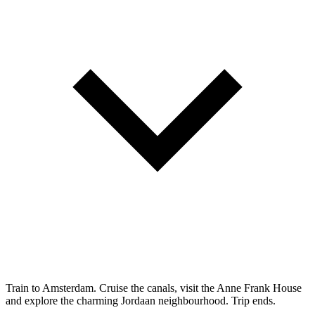
Train to Amsterdam. Cruise the canals, visit the Anne Frank House
and explore the charming Jordaan neighbourhood. Trip ends.