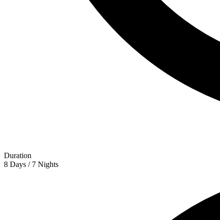
Duration
8 Days / 7 Nights