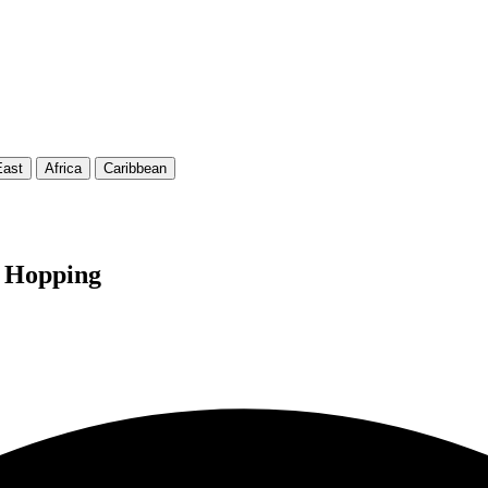
East
Africa
Caribbean
d Hopping