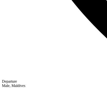
Departure
Male, Maldives