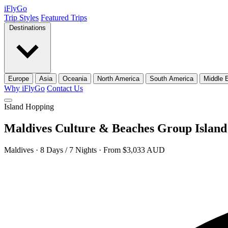
iFly
Go
Trip Styles
Featured Trips
Destinations
Europe
Asia
Oceania
North America
South America
Middle 
Why iFlyGo
Contact Us
Island Hopping
Maldives Culture & Beaches Group Islan
Maldives · 8 Days / 7 Nights · From $3,033 AUD