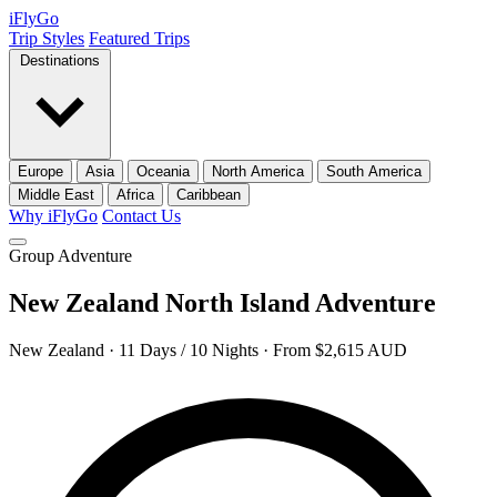
iFly
Go
Trip Styles
Featured Trips
Destinations
Europe
Asia
Oceania
North America
South America
Middle East
Africa
Caribbean
Why iFlyGo
Contact Us
Group Adventure
New Zealand North Island Adventure
New Zealand · 11 Days / 10 Nights · From $2,615 AUD