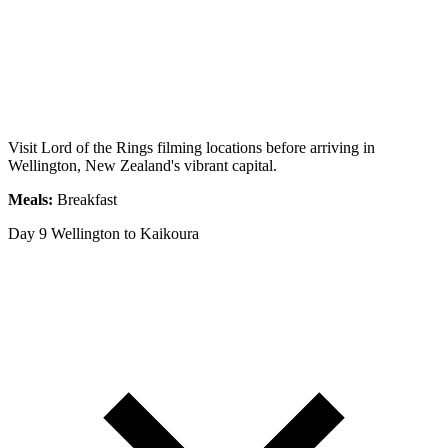
Visit Lord of the Rings filming locations before arriving in
Wellington, New Zealand's vibrant capital.
Meals:
Breakfast
Day 9
Wellington to Kaikoura