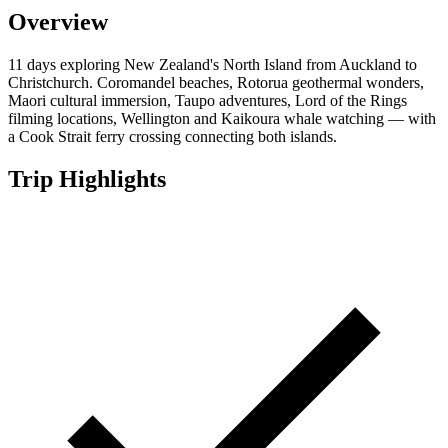
Overview
11 days exploring New Zealand's North Island from Auckland to
Christchurch. Coromandel beaches, Rotorua geothermal wonders,
Maori cultural immersion, Taupo adventures, Lord of the Rings
filming locations, Wellington and Kaikoura whale watching — with
a Cook Strait ferry crossing connecting both islands.
Trip Highlights