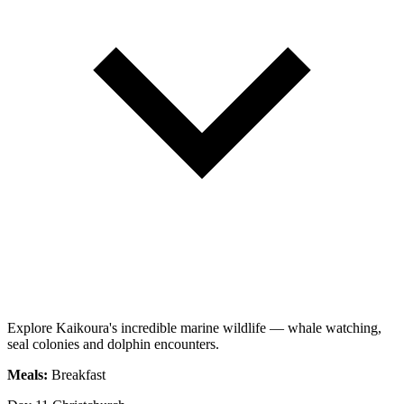
Explore Kaikoura's incredible marine wildlife — whale watching,
seal colonies and dolphin encounters.
Meals:
Breakfast