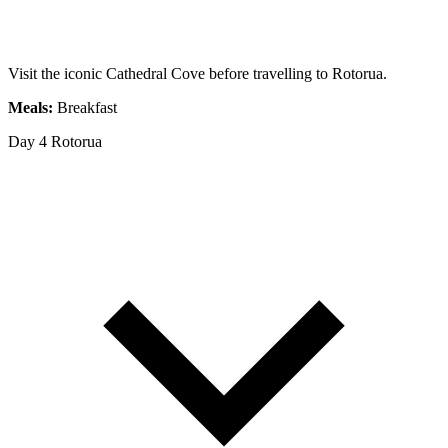
Visit the iconic Cathedral Cove before travelling to Rotorua.
Meals:
Breakfast
Day 4
Rotorua