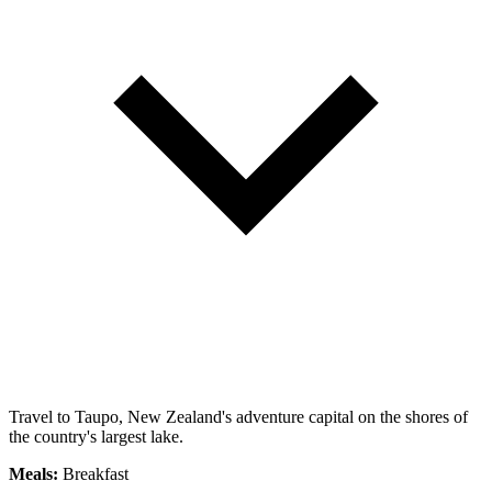
Travel to Taupo, New Zealand's adventure capital on the shores of
the country's largest lake.
Meals:
Breakfast