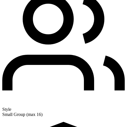
Style
Small Group (max 16)