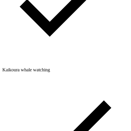
Kaikoura whale watching