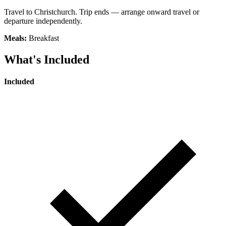
Travel to Christchurch. Trip ends — arrange onward travel or
departure independently.
Meals:
Breakfast
What's Included
Included