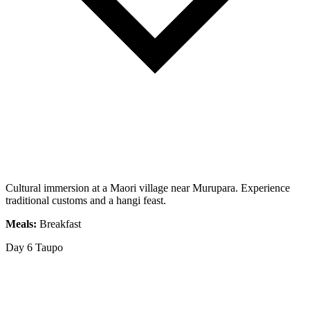
Cultural immersion at a Maori village near Murupara. Experience
traditional customs and a hangi feast.
Meals:
Breakfast
Day 6
Taupo