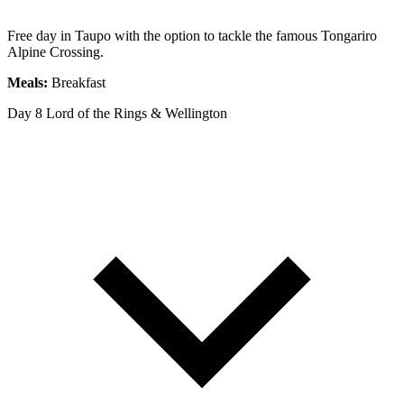
Free day in Taupo with the option to tackle the famous Tongariro
Alpine Crossing.
Meals:
Breakfast
Day 8
Lord of the Rings & Wellington