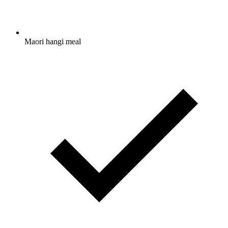
Maori hangi meal