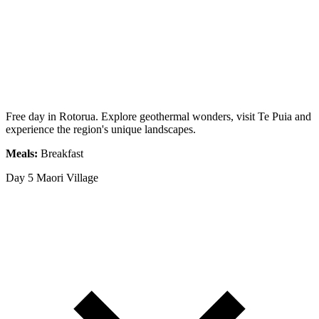
Free day in Rotorua. Explore geothermal wonders, visit Te Puia and
experience the region's unique landscapes.
Meals:
Breakfast
Day 5
Maori Village