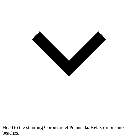
Head to the stunning Coromandel Peninsula. Relax on pristine
beaches.