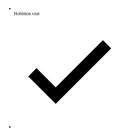
Hobbiton visit