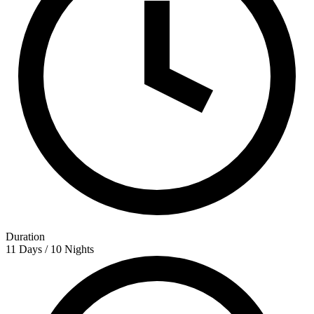
Duration
11 Days / 10 Nights