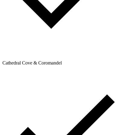
Cathedral Cove & Coromandel