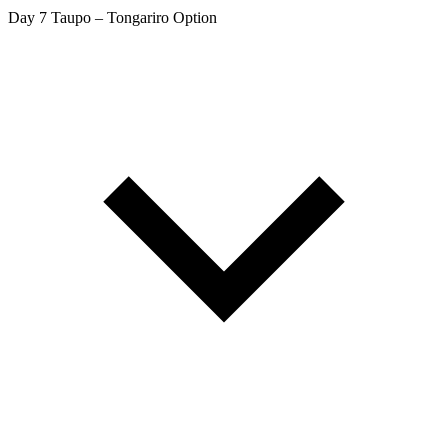
Day 7
Taupo – Tongariro Option