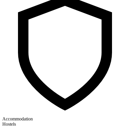
Accommodation
Hostels