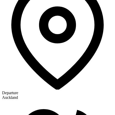
Departure
Auckland