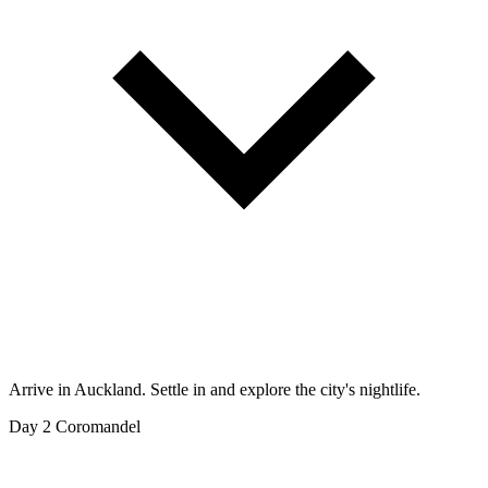
Arrive in Auckland. Settle in and explore the city's nightlife.
Day 2
Coromandel