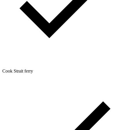
Cook Strait ferry