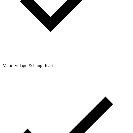
Maori village & hangi feast