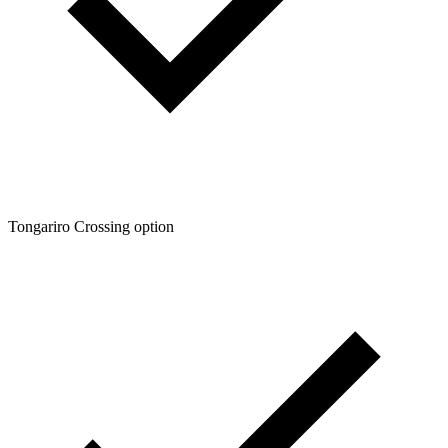
Tongariro Crossing option