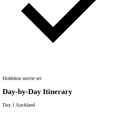
Hobbiton movie set
Day-by-Day Itinerary
Day 1
Auckland