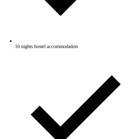
10 nights hostel accommodation