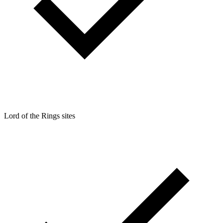
Lord of the Rings sites