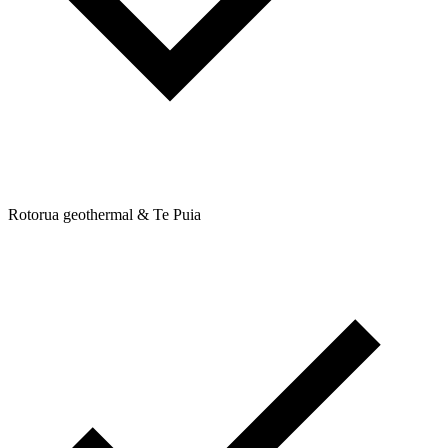
Rotorua geothermal & Te Puia