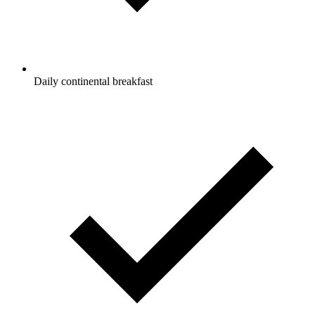
Daily continental breakfast