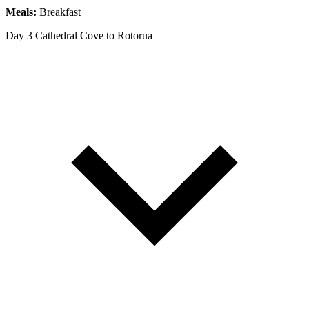
Meals:
Breakfast
Day 3
Cathedral Cove to Rotorua