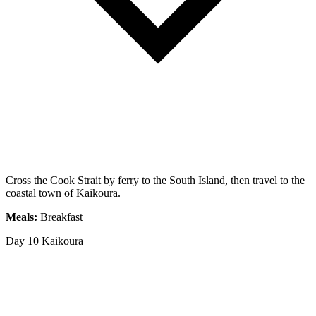
Cross the Cook Strait by ferry to the South Island, then travel to the
coastal town of Kaikoura.
Meals:
Breakfast
Day 10
Kaikoura