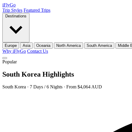
iFly
Go
Trip Styles
Featured Trips
Destinations
Europe
Asia
Oceania
North America
South America
Middle 
Why iFlyGo
Contact Us
Popular
South Korea Highlights
South Korea · 7 Days / 6 Nights · From $4,064 AUD