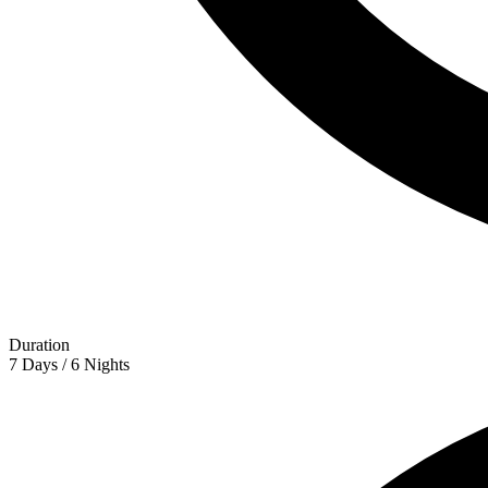
Duration
7 Days / 6 Nights