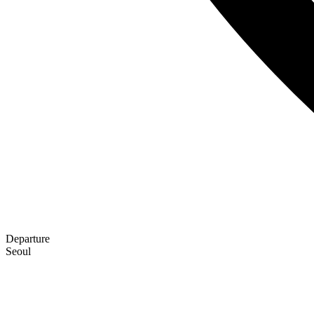
Departure
Seoul