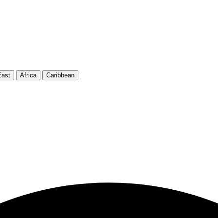
East
Africa
Caribbean