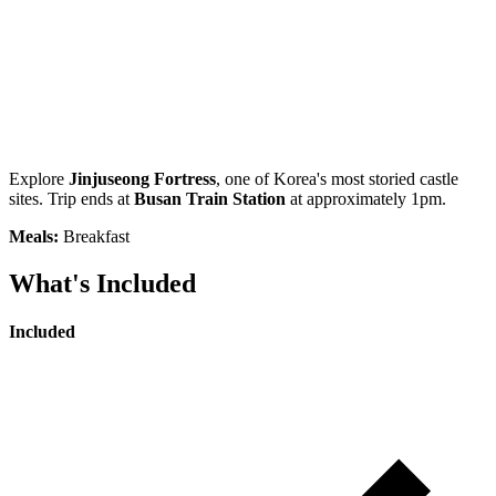
Explore
Jinjuseong Fortress
, one of Korea's most storied castle
sites. Trip ends at
Busan Train Station
at approximately 1pm.
Meals:
Breakfast
What's Included
Included