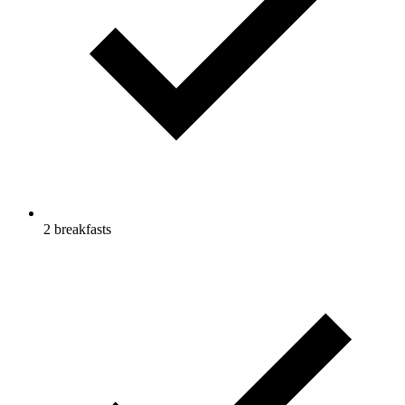
2 breakfasts