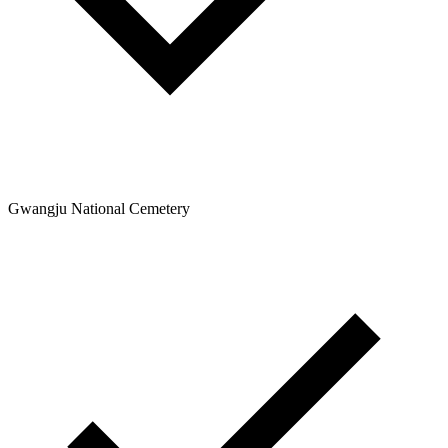
Gwangju National Cemetery