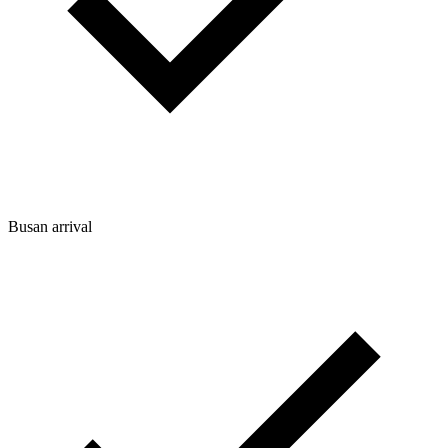
Busan arrival