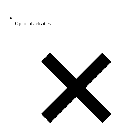
Optional activities