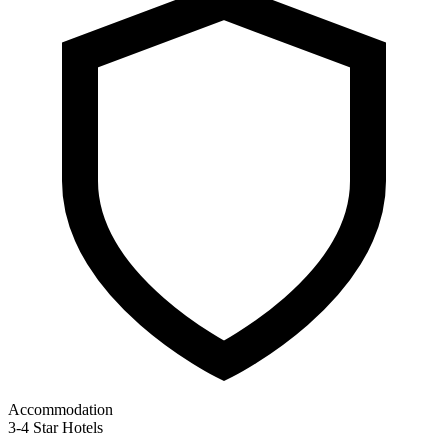
Accommodation
3-4 Star Hotels