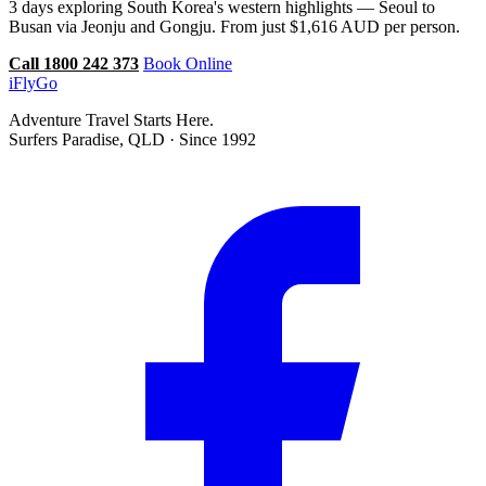
3 days exploring South Korea's western highlights — Seoul to
Busan via Jeonju and Gongju. From just $1,616 AUD per person.
Call 1800 242 373
Book Online
iFly
Go
Adventure Travel Starts Here.
Surfers Paradise, QLD · Since 1992