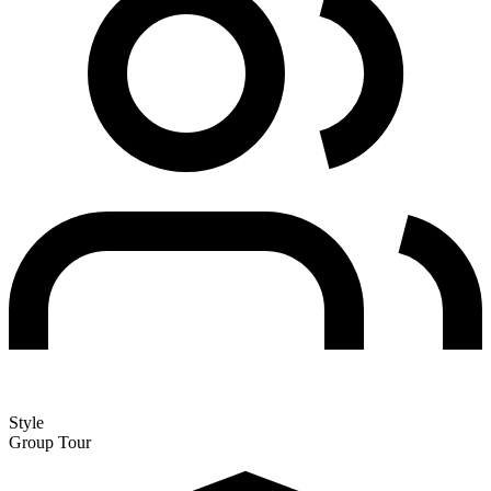
Style
Group Tour