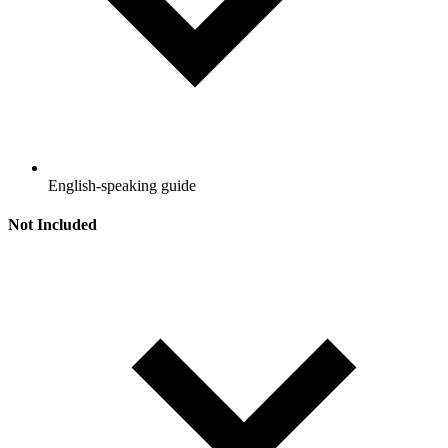
English-speaking guide
Not Included