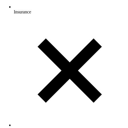
Insurance