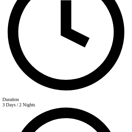
Duration
3 Days / 2 Nights