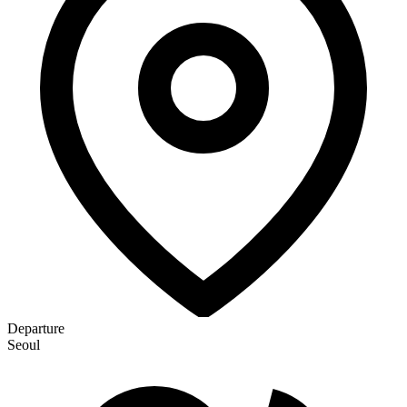
Departure
Seoul