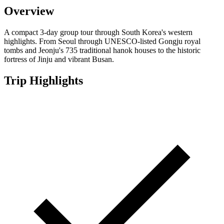
Overview
A compact 3-day group tour through South Korea's western
highlights. From Seoul through UNESCO-listed Gongju royal
tombs and Jeonju's 735 traditional hanok houses to the historic
fortress of Jinju and vibrant Busan.
Trip Highlights