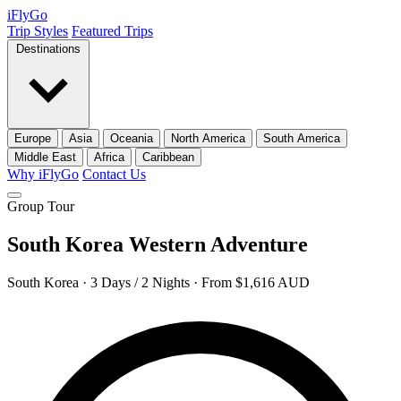
iFly
Go
Trip Styles
Featured Trips
Destinations
Europe
Asia
Oceania
North America
South America
Middle East
Africa
Caribbean
Why iFlyGo
Contact Us
Group Tour
South Korea Western Adventure
South Korea · 3 Days / 2 Nights · From $1,616 AUD