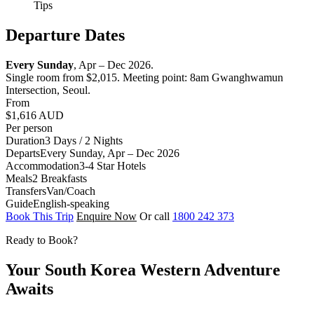
Tips
Departure Dates
Every Sunday
, Apr – Dec 2026.
Single room from $2,015. Meeting point: 8am Gwanghwamun
Intersection, Seoul.
From
$1,616
AUD
Per person
Duration
3 Days / 2 Nights
Departs
Every Sunday, Apr – Dec 2026
Accommodation
3-4 Star Hotels
Meals
2 Breakfasts
Transfers
Van/Coach
Guide
English-speaking
Book This Trip
Enquire Now
Or call
1800 242 373
Ready to Book?
Your South Korea Western Adventure
Awaits