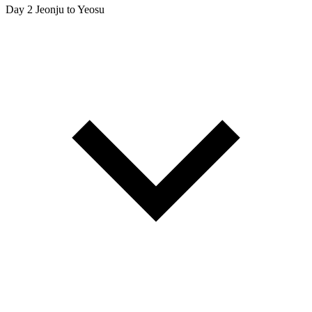
Day 2
Jeonju to Yeosu