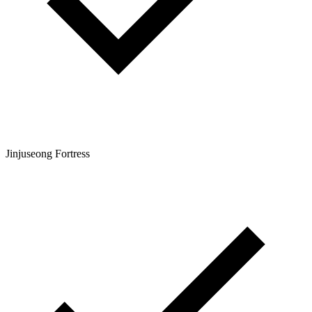
Jinjuseong Fortress