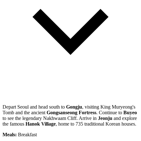
Depart Seoul and head south to
Gongju
, visiting King Muryeong's
Tomb and the ancient
Gongsanseong Fortress
. Continue to
Buyeo
to see the legendary Nakhwaam Cliff. Arrive in
Jeonju
and explore
the famous
Hanok Village
, home to 735 traditional Korean houses.
Meals:
Breakfast