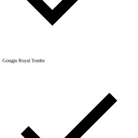
Gongju Royal Tombs