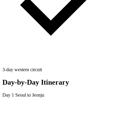
3-day western circuit
Day-by-Day Itinerary
Day 1
Seoul to Jeonju