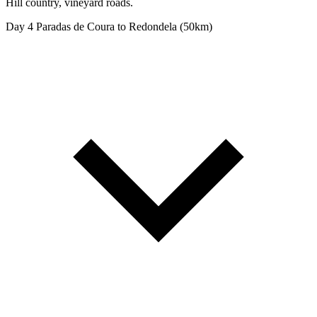
Hill country, vineyard roads.
Day 4
Paradas de Coura to Redondela (50km)