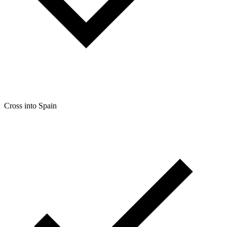
Cross into Spain