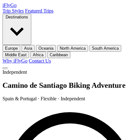
iFly
Go
Trip Styles
Featured Trips
Destinations
Europe
Asia
Oceania
North America
South America
Middle East
Africa
Caribbean
Why iFlyGo
Contact Us
Independent
Camino de Santiago Biking Adventure
Spain & Portugal · Flexible · Independent