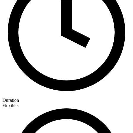
Duration
Flexible