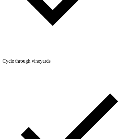
Cycle through vineyards