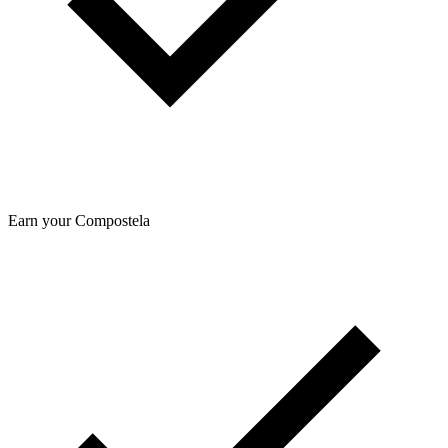
Earn your Compostela