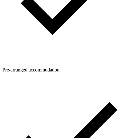
Pre-arranged accommodation