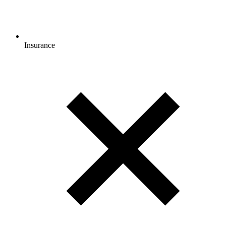
Insurance