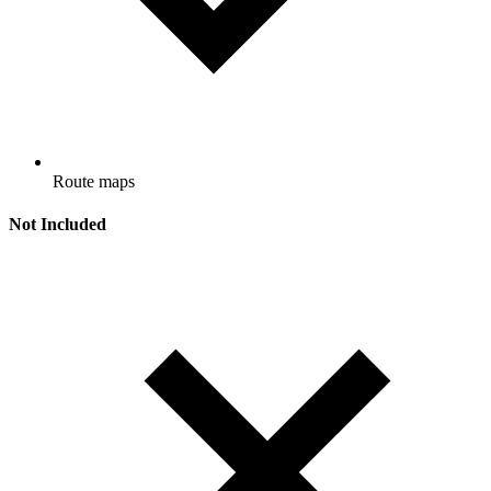
Route maps
Not Included