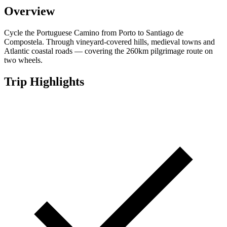
Overview
Cycle the Portuguese Camino from Porto to Santiago de
Compostela. Through vineyard-covered hills, medieval towns and
Atlantic coastal roads — covering the 260km pilgrimage route on
two wheels.
Trip Highlights