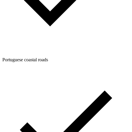
Portuguese coastal roads