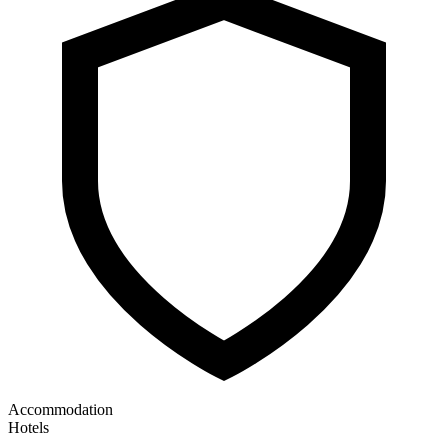
Accommodation
Hotels