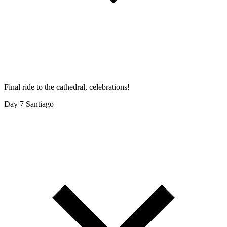
Final ride to the cathedral, celebrations!
Day 7
Santiago