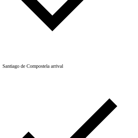
Santiago de Compostela arrival