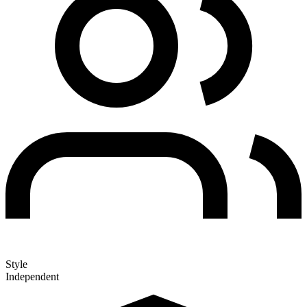
Style
Independent