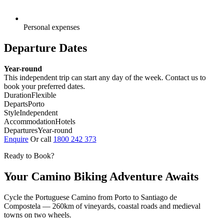
Personal expenses
Departure Dates
Year-round
This independent trip can start any day of the week. Contact us to
book your preferred dates.
Duration
Flexible
Departs
Porto
Style
Independent
Accommodation
Hotels
Departures
Year-round
Enquire
Or call
1800 242 373
Ready to Book?
Your Camino Biking Adventure Awaits
Cycle the Portuguese Camino from Porto to Santiago de
Compostela — 260km of vineyards, coastal roads and medieval
towns on two wheels.