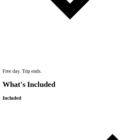
Free day. Trip ends.
What's Included
Included