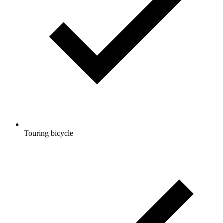
Touring bicycle