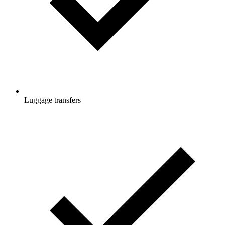
Luggage transfers