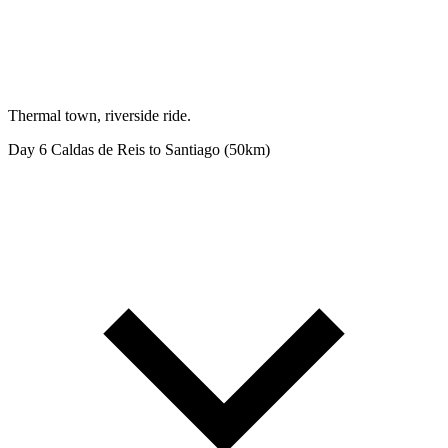
Thermal town, riverside ride.
Day 6
Caldas de Reis to Santiago (50km)