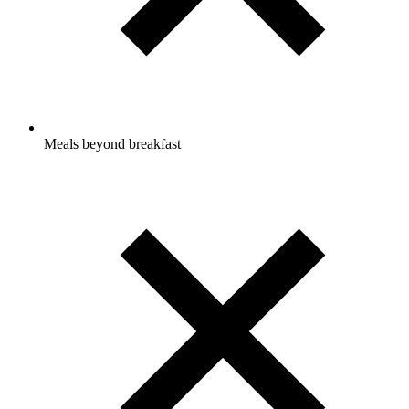
Meals beyond breakfast