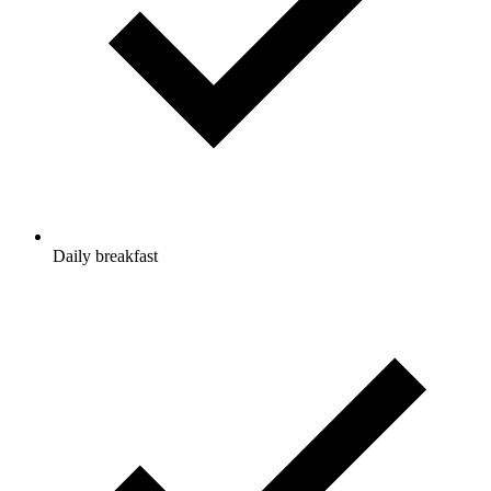
Daily breakfast