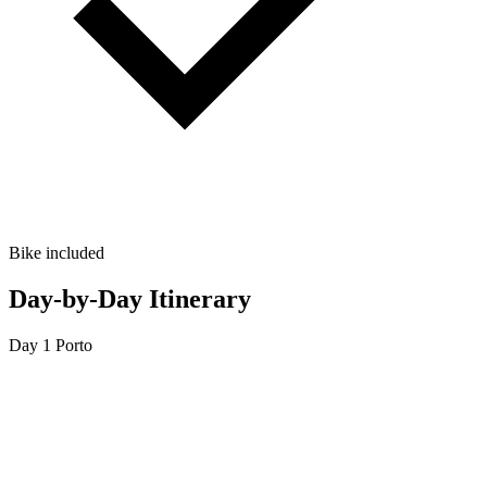
Bike included
Day-by-Day Itinerary
Day 1
Porto