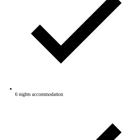
6 nights accommodation