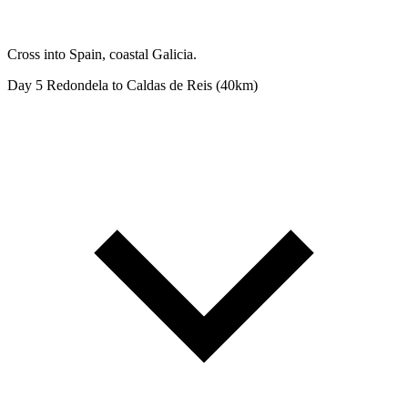
Cross into Spain, coastal Galicia.
Day 5
Redondela to Caldas de Reis (40km)