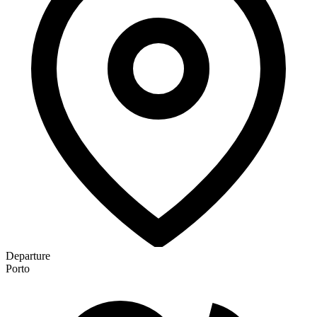
Departure
Porto