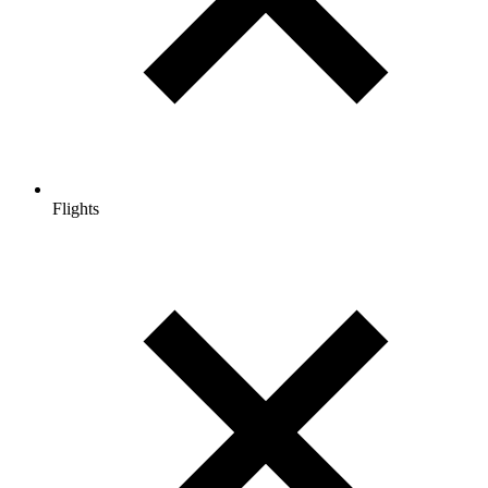
Flights