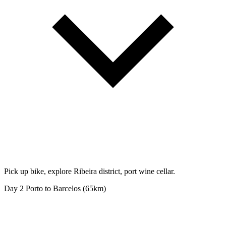
Pick up bike, explore Ribeira district, port wine cellar.
Day 2
Porto to Barcelos (65km)