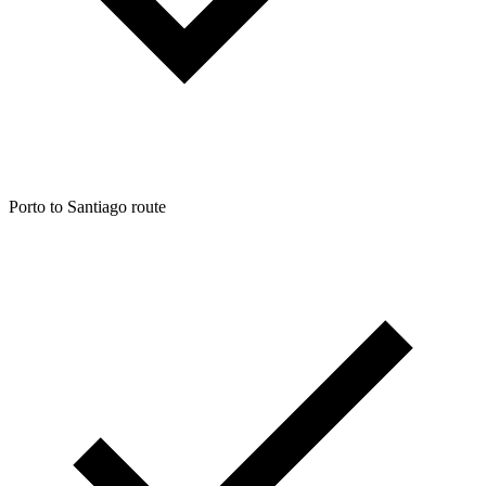
Porto to Santiago route