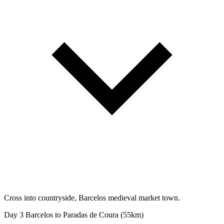
Cross into countryside, Barcelos medieval market town.
Day 3
Barcelos to Paradas de Coura (55km)