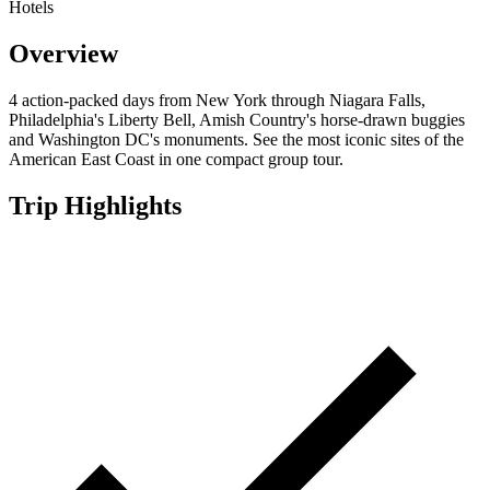
Hotels
Overview
4 action-packed days from New York through Niagara Falls,
Philadelphia's Liberty Bell, Amish Country's horse-drawn buggies
and Washington DC's monuments. See the most iconic sites of the
American East Coast in one compact group tour.
Trip Highlights