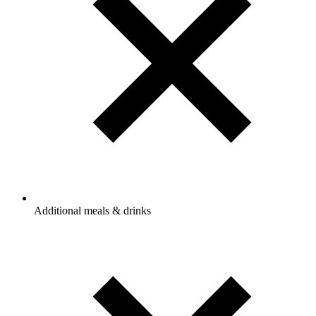
Additional meals & drinks