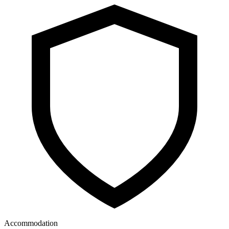
Accommodation