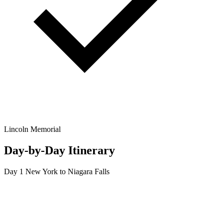
Lincoln Memorial
Day-by-Day Itinerary
Day 1
New York to Niagara Falls