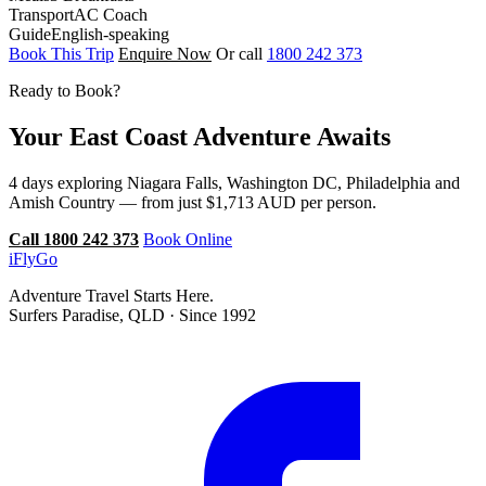
Transport
AC Coach
Guide
English-speaking
Book This Trip
Enquire Now
Or call
1800 242 373
Ready to Book?
Your East Coast Adventure Awaits
4 days exploring Niagara Falls, Washington DC, Philadelphia and
Amish Country — from just $1,713 AUD per person.
Call 1800 242 373
Book Online
iFly
Go
Adventure Travel Starts Here.
Surfers Paradise, QLD · Since 1992