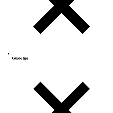
Guide tips