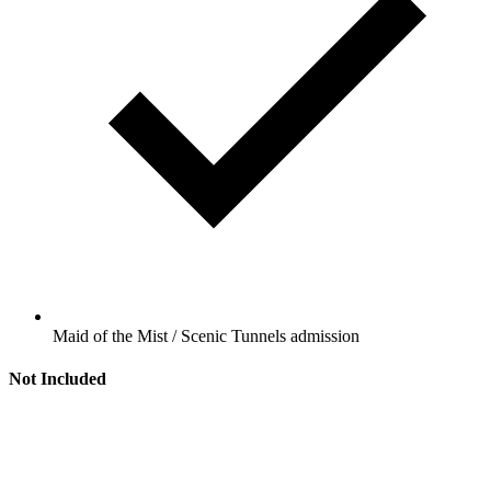
Maid of the Mist / Scenic Tunnels admission
Not Included