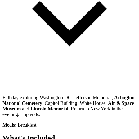
Full day exploring Washington DC: Jefferson Memorial,
Arlington
National Cemetery
, Capitol Building, White House,
Air & Space
Museum
and
Lincoln Memorial
. Return to New York in the
evening. Trip ends.
Meals:
Breakfast
What's Included