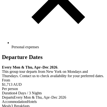
Personal expenses
Departure Dates
Every Mon & Thu, Apr–Dec 2026
.
This group tour departs from New York on Mondays and
Thursdays. Contact us to check availability for your preferred dates.
From
$1,713
AUD
Per person
Duration
4 Days / 3 Nights
Departs
Every Mon & Thu, Apr–Dec 2026
Accommodation
Hotels
Meals
3 Breakfasts