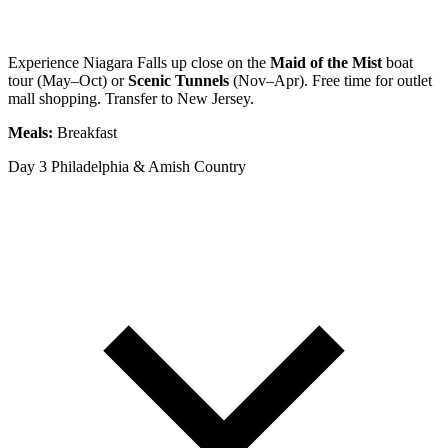
Experience Niagara Falls up close on the
Maid of the Mist
boat
tour (May–Oct) or
Scenic Tunnels
(Nov–Apr). Free time for outlet
mall shopping. Transfer to New Jersey.
Meals:
Breakfast
Day 3
Philadelphia & Amish Country