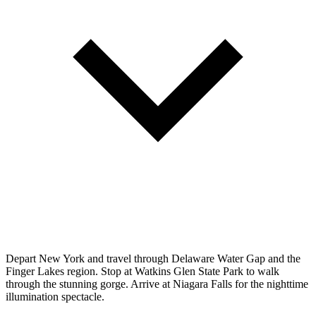
Depart New York and travel through Delaware Water Gap and the
Finger Lakes region. Stop at Watkins Glen State Park to walk
through the stunning gorge. Arrive at Niagara Falls for the nighttime
illumination spectacle.