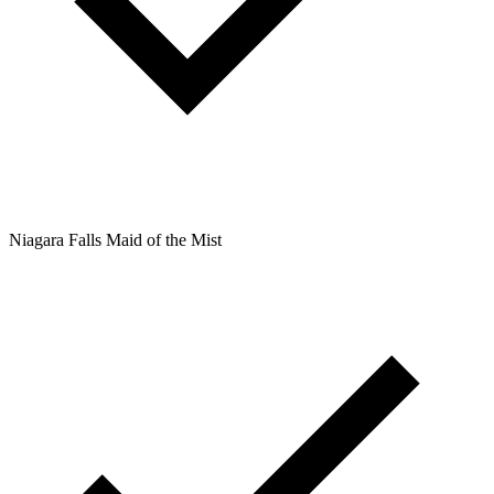
Niagara Falls Maid of the Mist