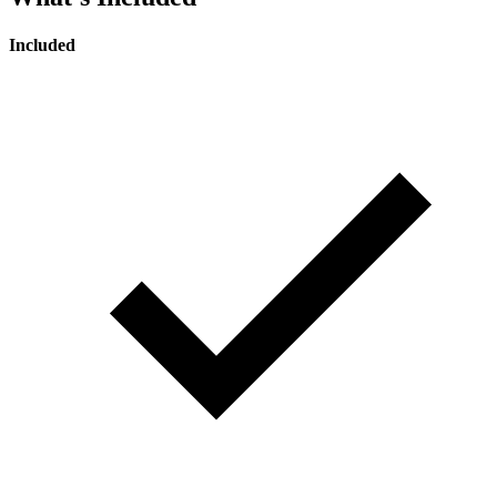
Included