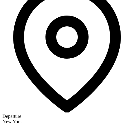
Departure
New York