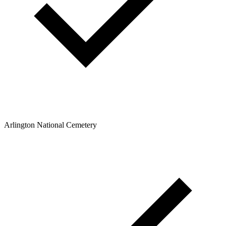
Arlington National Cemetery