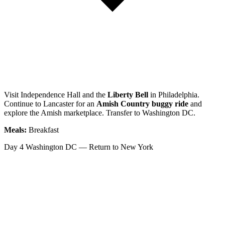
Visit Independence Hall and the
Liberty Bell
in Philadelphia.
Continue to Lancaster for an
Amish Country buggy ride
and
explore the Amish marketplace. Transfer to Washington DC.
Meals:
Breakfast
Day 4
Washington DC — Return to New York