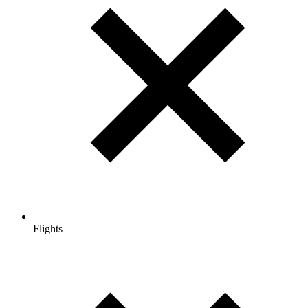
Flights