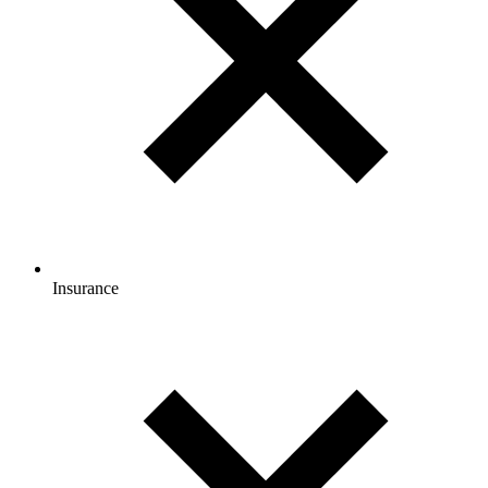
Insurance