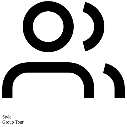
Style
Group Tour