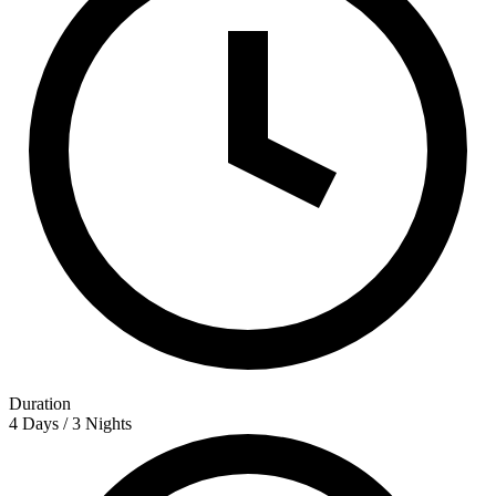
Duration
4 Days / 3 Nights