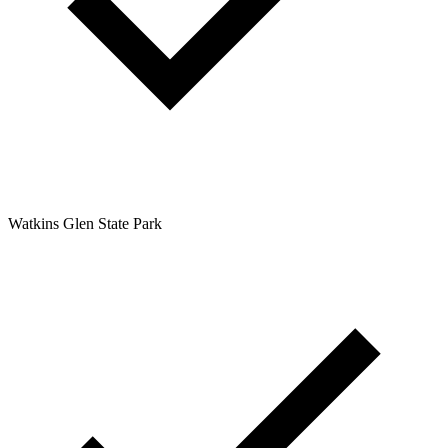
Watkins Glen State Park