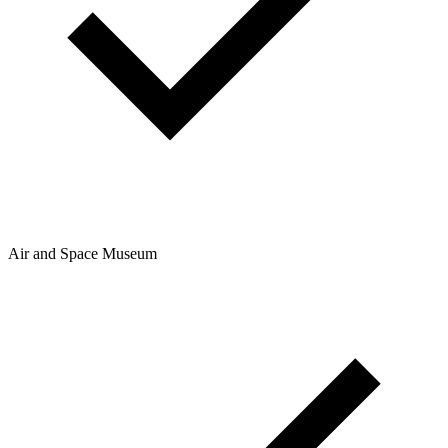
Air and Space Museum