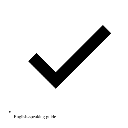
English-speaking guide