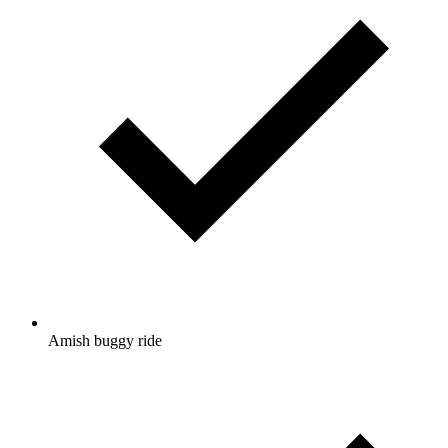
Amish buggy ride