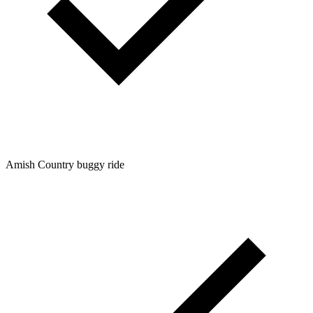
Amish Country buggy ride