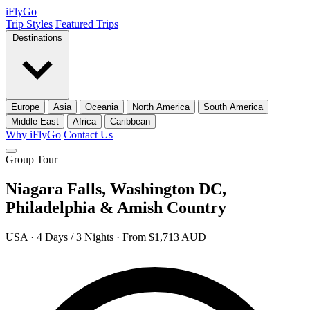
iFly
Go
Trip Styles
Featured Trips
Destinations
Europe
Asia
Oceania
North America
South America
Middle East
Africa
Caribbean
Why iFlyGo
Contact Us
Group Tour
Niagara Falls, Washington DC,
Philadelphia & Amish Country
USA · 4 Days / 3 Nights · From $1,713 AUD