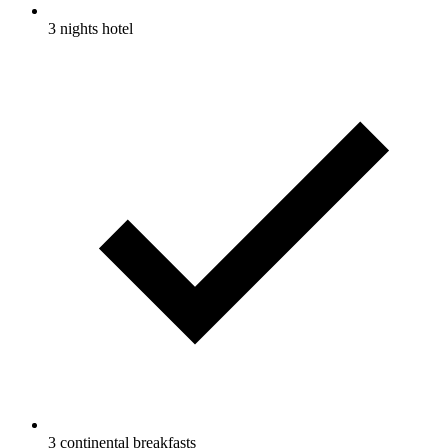
3 nights hotel
3 continental breakfasts