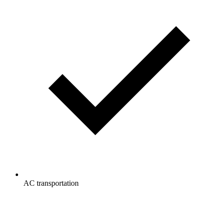
AC transportation