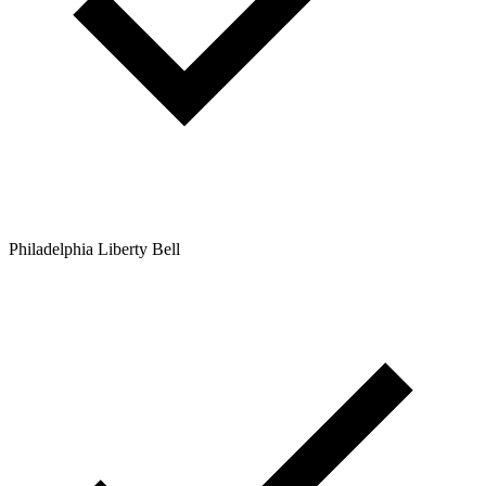
Philadelphia Liberty Bell