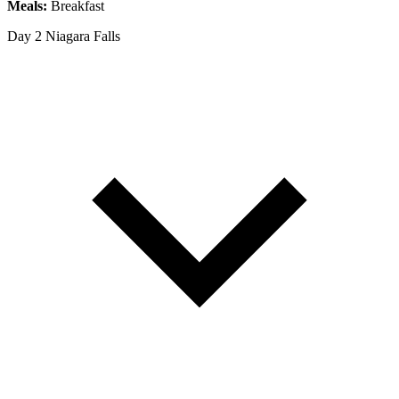
Meals:
Breakfast
Day 2
Niagara Falls