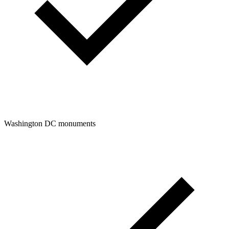
Washington DC monuments