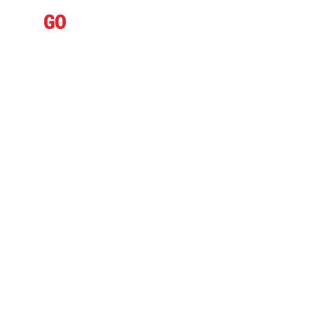
IFLY
GO