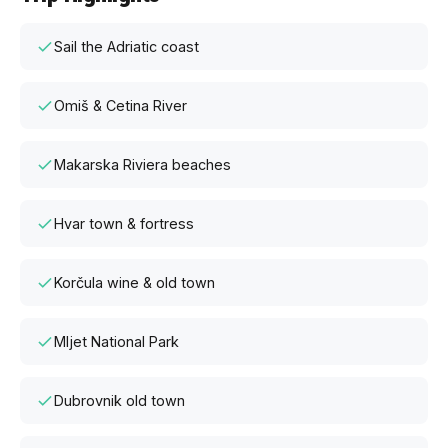
Sail the Adriatic coast
Omiš & Cetina River
Makarska Riviera beaches
Hvar town & fortress
Korčula wine & old town
Mljet National Park
Dubrovnik old town