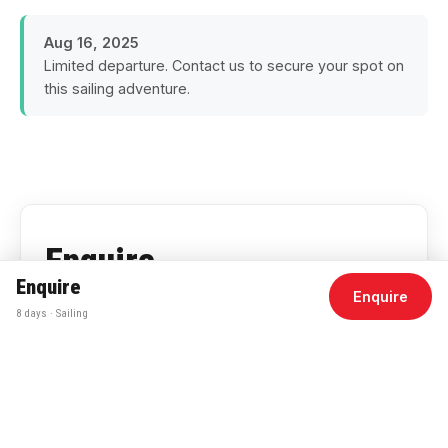
Aug 16, 2025
Limited departure. Contact us to secure your spot on
this sailing adventure.
Enquire
Enquire
Enquire
for pricing
8 days · Sailing
Duration
8 Days
Departs
Aug 16, 2025
Accommodation
Onboard Yacht