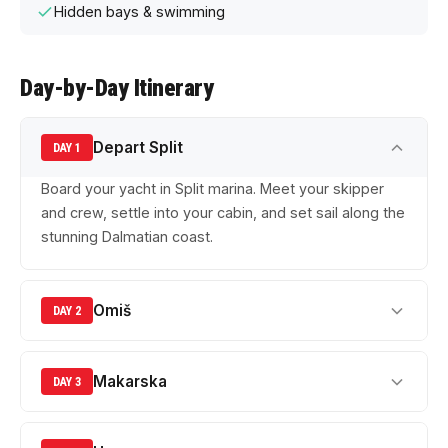
Hidden bays & swimming
Day-by-Day Itinerary
Depart Split
DAY 1
Board your yacht in Split marina. Meet your skipper
and crew, settle into your cabin, and set sail along the
stunning Dalmatian coast.
Omiš
DAY 2
Makarska
DAY 3