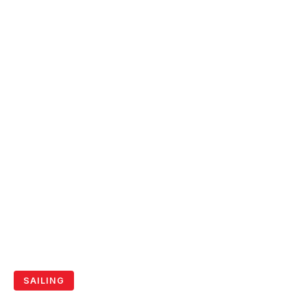
SAILING