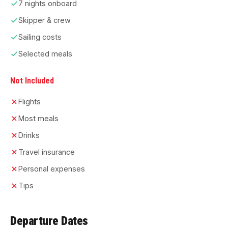
7 nights onboard
Skipper & crew
Sailing costs
Selected meals
Not Included
Flights
Most meals
Drinks
Travel insurance
Personal expenses
Tips
Departure Dates