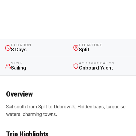
Croatian Sailing Trip: Split to
Dubrovnik
Croatia · 8 Days · Sailing
DURATION
DEPARTURE
8 Days
Split
STYLE
ACCOMMODATION
Sailing
Onboard Yacht
Overview
Sail south from Split to Dubrovnik. Hidden bays, turquoise
waters, charming towns.
Trip Highlights