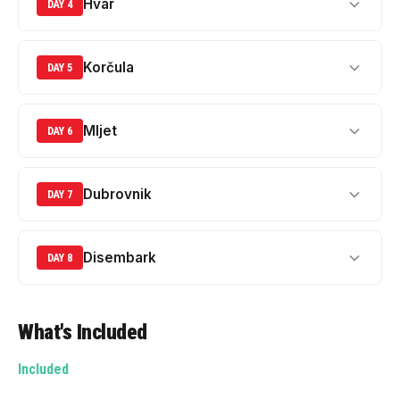
Hvar
DAY 4
Korčula
DAY 5
Mljet
DAY 6
Dubrovnik
DAY 7
Disembark
DAY 8
What's Included
Included