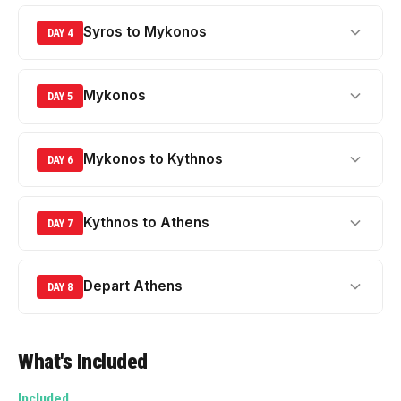
Syros to Mykonos
DAY 4
Mykonos
DAY 5
Mykonos to Kythnos
DAY 6
Kythnos to Athens
DAY 7
Depart Athens
DAY 8
What's Included
Included