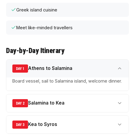
Greek island cuisine
Meet like-minded travellers
Day-by-Day Itinerary
Athens to Salamina
DAY 1
Board vessel, sail to Salamina island, welcome dinner.
Salamina to Kea
DAY 2
Kea to Syros
DAY 3