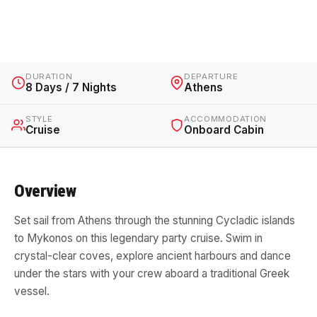
Greece · 8 Days / 7 Nights · Cruise
DURATION
DEPARTURE
8 Days / 7 Nights
Athens
STYLE
ACCOMMODATION
Cruise
Onboard Cabin
Overview
Set sail from Athens through the stunning Cycladic islands
to Mykonos on this legendary party cruise. Swim in
crystal-clear coves, explore ancient harbours and dance
under the stars with your crew aboard a traditional Greek
vessel.