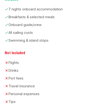
7 nights onboard accommodation
Breakfasts & selected meals
Onboard guide/crew
All sailing costs
Swimming & island stops
Not Included
Flights
Drinks
Port fees
Travel insurance
Personal expenses
Tips