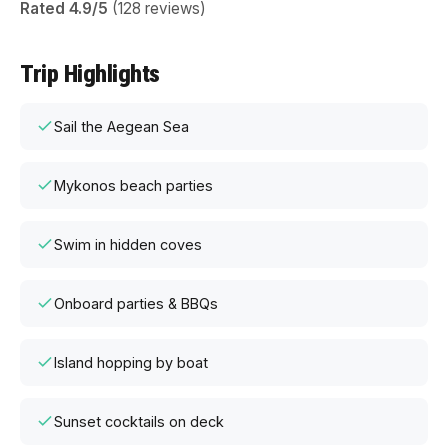
Rated 4.9/5
(128 reviews)
Trip Highlights
Sail the Aegean Sea
Mykonos beach parties
Swim in hidden coves
Onboard parties & BBQs
Island hopping by boat
Sunset cocktails on deck