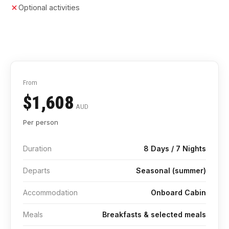
Optional activities
From
$1,608
AUD
Per person
Duration
8 Days / 7 Nights
Departs
Seasonal (summer)
Accommodation
Onboard Cabin
Meals
Breakfasts & selected meals