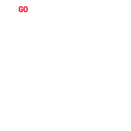
IFLY
GO