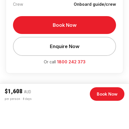
Crew
Onboard guide/crew
Book Now
Enquire Now
Or call
1800 242 373
$1,608
AUD
Book Now
per person · 8 days
Departure Dates & Pricing
August 2026