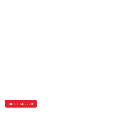
BEST SELLER
Young & Fun Mykonos Cruise