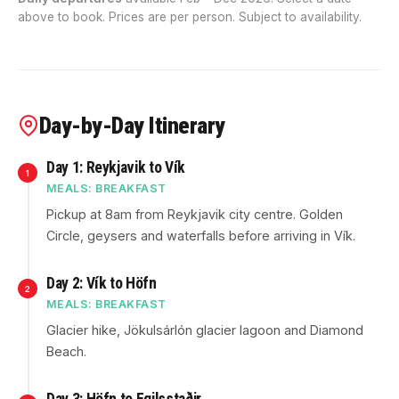
above to book. Prices are per person. Subject to availability.
Day-by-Day Itinerary
Day 1: Reykjavik to Vík
1
MEALS: BREAKFAST
Pickup at 8am from Reykjavik city centre. Golden
Circle, geysers and waterfalls before arriving in Vík.
Day 2: Vík to Höfn
2
MEALS: BREAKFAST
Glacier hike, Jökulsárlón glacier lagoon and Diamond
Beach.