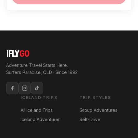
IFLY
GO
Adventure Travel Starts Here.
Surfers Paradise, QLD · Since 1992
ICELAND TRIPS
TRIP STYLES
All Iceland Trips
Group Adventures
Iceland Adventurer
Self-Drive