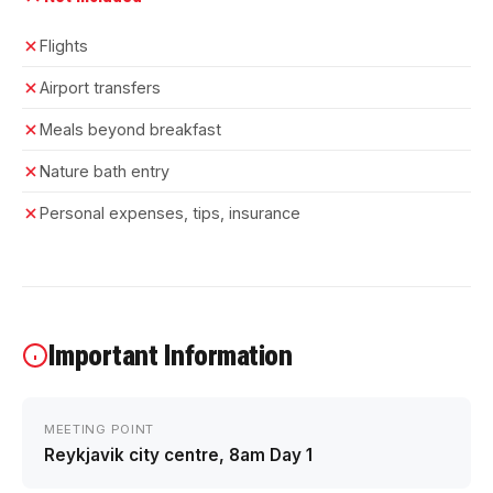
Flights
Airport transfers
Meals beyond breakfast
Nature bath entry
Personal expenses, tips, insurance
Important Information
MEETING POINT
Reykjavik city centre, 8am Day 1