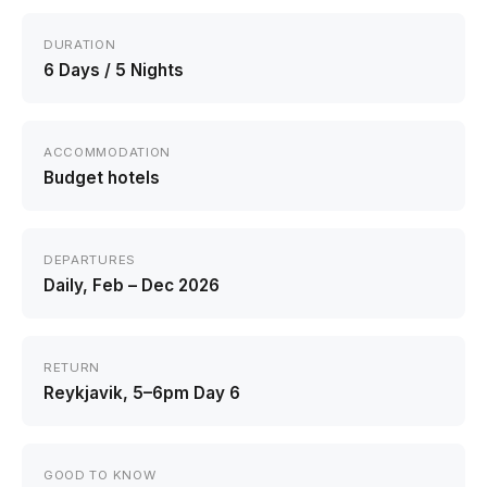
DURATION
6 Days / 5 Nights
ACCOMMODATION
Budget hotels
DEPARTURES
Daily, Feb – Dec 2026
RETURN
Reykjavik, 5–6pm Day 6
GOOD TO KNOW