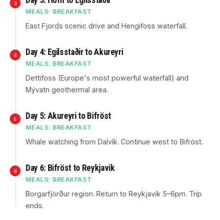
Day 3: Höfn to Egilsstaðir
3
MEALS: BREAKFAST
East Fjords scenic drive and Hengifoss waterfall.
Day 4: Egilsstaðir to Akureyri
4
MEALS: BREAKFAST
Dettifoss (Europe's most powerful waterfall) and
Mývatn geothermal area.
Day 5: Akureyri to Bifröst
5
MEALS: BREAKFAST
Whale watching from Dalvík. Continue west to Bifröst.
Day 6: Bifröst to Reykjavik
6
MEALS: BREAKFAST
Borgarfjörður region. Return to Reykjavik 5–6pm. Trip
ends.