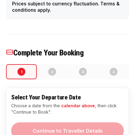
Prices subject to currency fluctuation. Terms &
conditions apply.
Complete Your Booking
1
2
3
4
Select Your Departure Date
Choose a date from the
calendar above
, then click
"Continue to Book".
Continue to Traveller Details