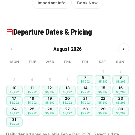
Important Info
Book Now
Departure Dates & Pricing
August 2026
MON
TUE
WED
THU
FRI
SAT
SUN
1
2
7
8
9
3
4
5
6
$5,292
$5,292
$5,292
10
11
12
13
14
15
16
$5,292
$5,292
$5,292
$5,292
$5,292
$5,292
$5,292
17
18
19
20
21
22
23
$5,292
$5,292
$5,292
$5,292
$5,292
$5,292
$5,292
24
25
26
27
28
29
30
$5,292
$5,292
$5,292
$5,292
$5,292
$5,292
$5,292
31
$5,292
Daily departures
available Feb – Dec 2026. Select a date