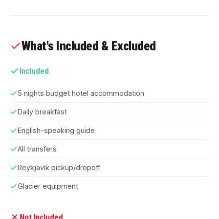
What's Included & Excluded
Included
5 nights budget hotel accommodation
Daily breakfast
English-speaking guide
All transfers
Reykjavik pickup/dropoff
Glacier equipment
Not Included