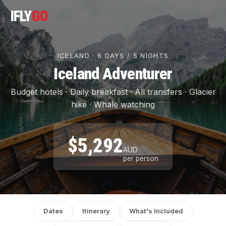
IFLY
GO
ICELAND · 6 DAYS / 5 NIGHTS
Iceland Adventurer
Budget hotels · Daily breakfast · All transfers · Glacier
hike · Whale watching
$5,292
AUD
per person
Dates
Itinerary
What's Included