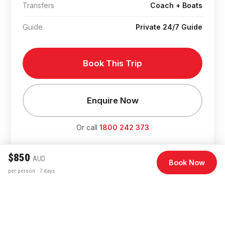
Transfers
Coach + Boats
Guide
Private 24/7 Guide
Book This Trip
Enquire Now
Or call
1800 242 373
$850
AUD
Book Now
per person · 7 days
Departure Dates & Pricing