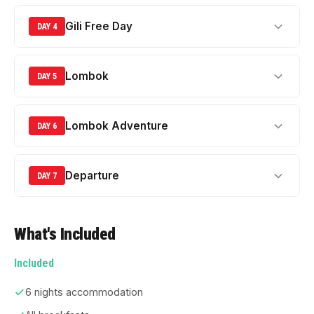
Gili Free Day
DAY 4
Lombok
DAY 5
Lombok Adventure
DAY 6
Departure
DAY 7
What's Included
Included
6 nights accommodation