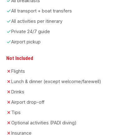
All breakfasts
All transport + boat transfers
All activities per itinerary
Private 24/7 guide
Airport pickup
Not Included
Flights
Lunch & dinner (except welcome/farewell)
Drinks
Airport drop-off
Tips
Optional activities (PADI diving)
Insurance