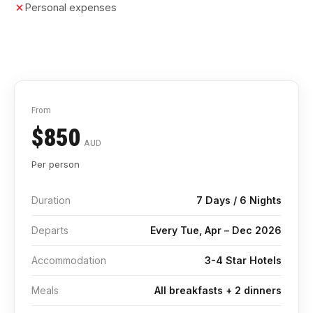
Personal expenses
From
$850
AUD
Per person
Duration
7 Days / 6 Nights
Departs
Every Tue, Apr – Dec 2026
Accommodation
3-4 Star Hotels
Meals
All breakfasts + 2 dinners