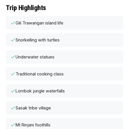
Trip Highlights
Gili Trawangan island life
Snorkelling with turtles
Underwater statues
Traditional cooking class
Lombok jungle waterfalls
Sasak tribe village
Mt Rinjani foothills