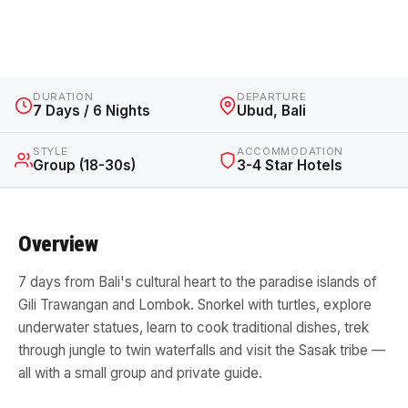
Indonesia · 7 Days / 6 Nights · From $850 AUD
DURATION
DEPARTURE
7 Days / 6 Nights
Ubud, Bali
STYLE
ACCOMMODATION
Group (18-30s)
3-4 Star Hotels
Overview
7 days from Bali's cultural heart to the paradise islands of
Gili Trawangan and Lombok. Snorkel with turtles, explore
underwater statues, learn to cook traditional dishes, trek
through jungle to twin waterfalls and visit the Sasak tribe —
all with a small group and private guide.