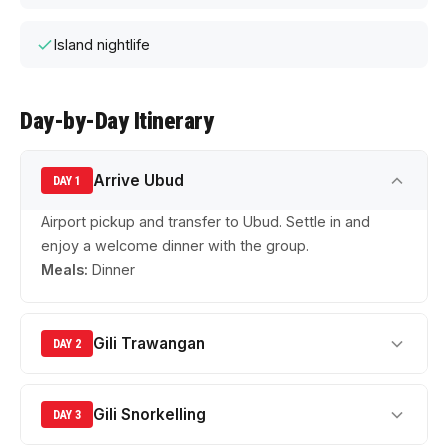
Island nightlife
Day-by-Day Itinerary
Arrive Ubud
DAY 1
Airport pickup and transfer to Ubud. Settle in and
enjoy a welcome dinner with the group.
Meals:
Dinner
Gili Trawangan
DAY 2
Gili Snorkelling
DAY 3