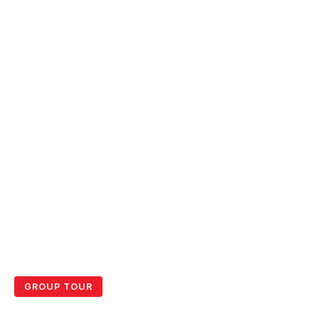
GROUP TOUR
Gili T & Lombok