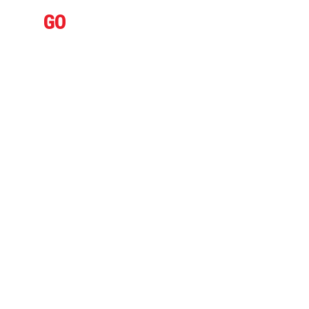
IFLY
GO