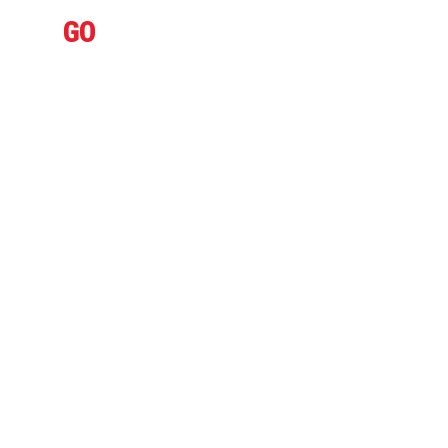
IFLY
GO