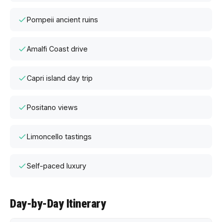
Pompeii ancient ruins
Amalfi Coast drive
Capri island day trip
Positano views
Limoncello tastings
Self-paced luxury
Day-by-Day Itinerary