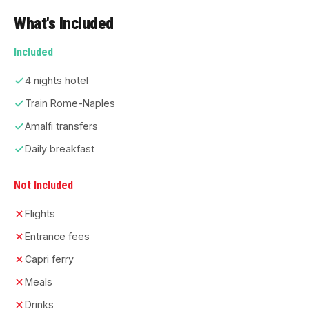
What's Included
Included
4 nights hotel
Train Rome-Naples
Amalfi transfers
Daily breakfast
Not Included
Flights
Entrance fees
Capri ferry
Meals
Drinks