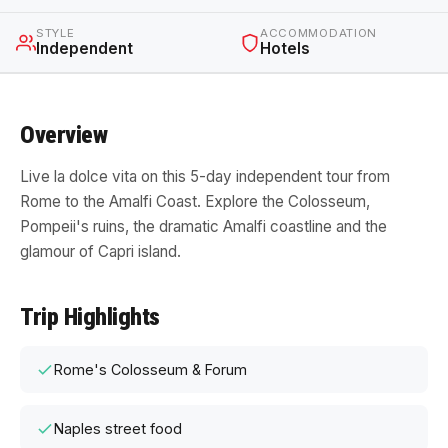
STYLE
ACCOMMODATION
Independent
Hotels
Overview
Live la dolce vita on this 5-day independent tour from
Rome to the Amalfi Coast. Explore the Colosseum,
Pompeii's ruins, the dramatic Amalfi coastline and the
glamour of Capri island.
Trip Highlights
Rome's Colosseum & Forum
Naples street food