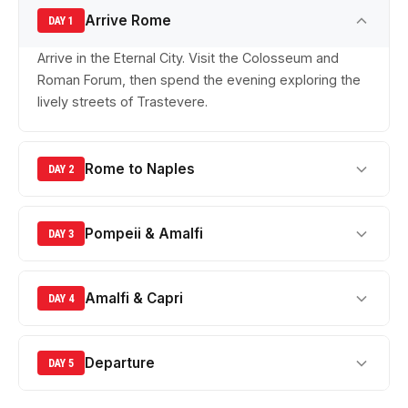
Arrive Rome
DAY 1
Arrive in the Eternal City. Visit the Colosseum and
Roman Forum, then spend the evening exploring the
lively streets of Trastevere.
Rome to Naples
DAY 2
Pompeii & Amalfi
DAY 3
Amalfi & Capri
DAY 4
Departure
DAY 5