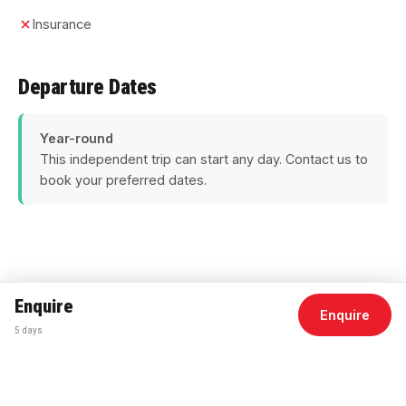
Insurance
Departure Dates
Year-round
This independent trip can start any day. Contact us to
book your preferred dates.
Enquire
Enquire
Duration
5 Days
5 days
Departs
Rome