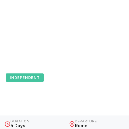
INDEPENDENT
Paparazzi Tour
Italy · 5 Days · Independent
DURATION
DEPARTURE
5 Days
Rome