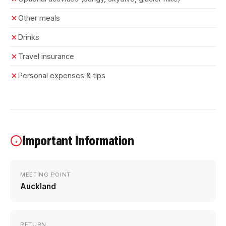
Other meals
Drinks
Travel insurance
Personal expenses & tips
Important Information
MEETING POINT
Auckland
RETURN