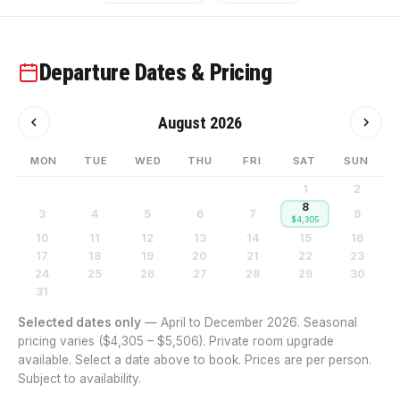
Departure Dates & Pricing
August 2026
MON
TUE
WED
THU
FRI
SAT
SUN
1
2
8
3
4
5
6
7
9
$4,305
10
11
12
13
14
15
16
17
18
19
20
21
22
23
24
25
26
27
28
29
30
31
Selected dates only
— April to December 2026. Seasonal
pricing varies ($4,305 – $5,506). Private room upgrade
available. Select a date above to book. Prices are per person.
Subject to availability.