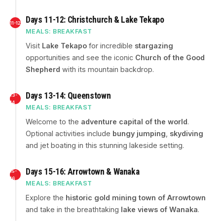
Days 11-12: Christchurch & Lake Tekapo
11-12
MEALS: BREAKFAST
Visit
Lake Tekapo
for incredible
stargazing
opportunities and see the iconic
Church of the Good
Shepherd
with its mountain backdrop.
Days 13-14: Queenstown
13-
14
MEALS: BREAKFAST
Welcome to the
adventure capital of the world
.
Optional activities include
bungy jumping
,
skydiving
and jet boating in this stunning lakeside setting.
Days 15-16: Arrowtown & Wanaka
15-
16
MEALS: BREAKFAST
Explore the
historic gold mining town of Arrowtown
and take in the breathtaking
lake views of Wanaka
.