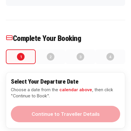
Complete Your Booking
1
2
3
4
Select Your Departure Date
Choose a date from the
calendar above
, then click
"Continue to Book".
Continue to Traveller Details