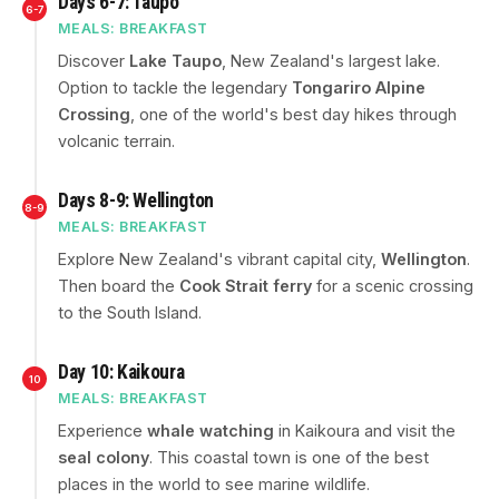
Days 6-7: Taupo
6-7
MEALS: BREAKFAST
Discover
Lake Taupo
, New Zealand's largest lake.
Option to tackle the legendary
Tongariro Alpine
Crossing
, one of the world's best day hikes through
volcanic terrain.
Days 8-9: Wellington
8-9
MEALS: BREAKFAST
Explore New Zealand's vibrant capital city,
Wellington
.
Then board the
Cook Strait ferry
for a scenic crossing
to the South Island.
Day 10: Kaikoura
10
MEALS: BREAKFAST
Experience
whale watching
in Kaikoura and visit the
seal colony
. This coastal town is one of the best
places in the world to see marine wildlife.