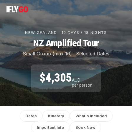
IFLY
GO
NEW ZEALAND · 19 DAYS / 18 NIGHTS
NZ Amplified Tour
Small Group (max 16) · Selected Dates
$4,305
AUD
per person
Dates
Itinerary
What's Included
Important Info
Book Now