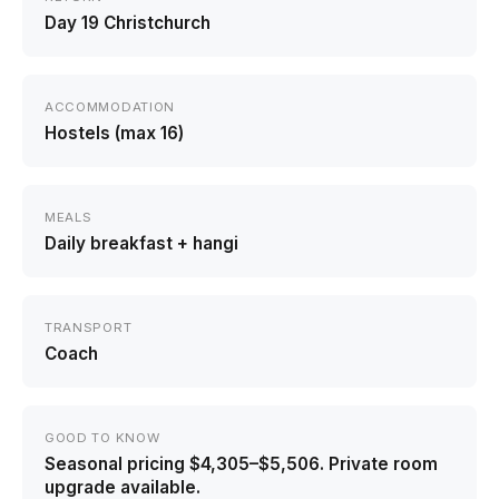
Day 19 Christchurch
ACCOMMODATION
Hostels (max 16)
MEALS
Daily breakfast + hangi
TRANSPORT
Coach
GOOD TO KNOW
Seasonal pricing $4,305–$5,506. Private room
upgrade available.