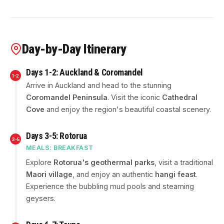
Day-by-Day Itinerary
Days 1-2: Auckland & Coromandel
1-2
Arrive in Auckland and head to the stunning
Coromandel Peninsula
. Visit the iconic
Cathedral
Cove
and enjoy the region's beautiful coastal scenery.
Days 3-5: Rotorua
3-5
MEALS: BREAKFAST
Explore
Rotorua's geothermal parks
, visit a traditional
Maori village
, and enjoy an authentic
hangi feast
.
Experience the bubbling mud pools and steaming
geysers.