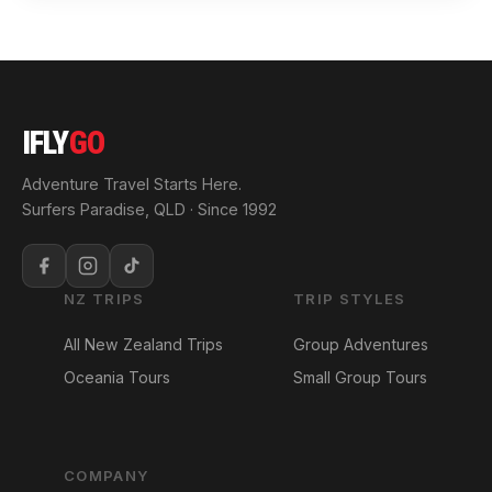
IFLY
GO
Adventure Travel Starts Here.
Surfers Paradise, QLD · Since 1992
NZ TRIPS
TRIP STYLES
All New Zealand Trips
Group Adventures
Oceania Tours
Small Group Tours
COMPANY