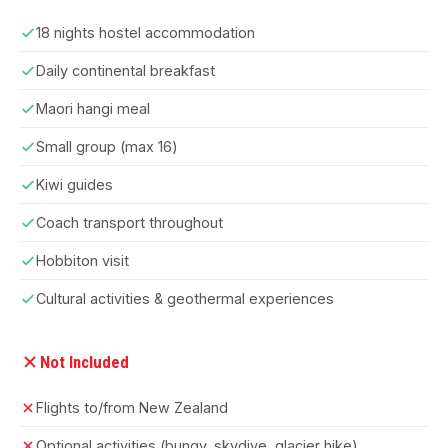
18 nights hostel accommodation
Daily continental breakfast
Maori hangi meal
Small group (max 16)
Kiwi guides
Coach transport throughout
Hobbiton visit
Cultural activities & geothermal experiences
Not Included
Flights to/from New Zealand
Optional activities (bungy, skydive, glacier hike)