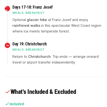
Days 17-18: Franz Josef
17-
18
MEALS: BREAKFAST
Optional
glacier hike
at Franz Josef and enjoy
rainforest walks
in this spectacular West Coast region
where ice meets temperate forest.
Day 19: Christchurch
19
MEALS: BREAKFAST
Return to
Christchurch
. Trip ends — arrange onward
travel or airport transfer independently.
What's Included & Excluded
Included