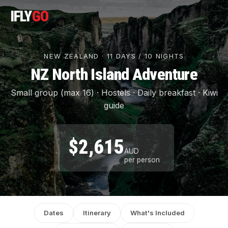
IFLY
GO
NEW ZEALAND · 11 DAYS / 10 NIGHTS
NZ North Island Adventure
Small group (max 16) · Hostels · Daily breakfast · Kiwi
guide
$2,615
AUD
per person
Dates
Itinerary
What's Included