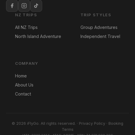
NZ TRIPS
TRIP STYLES
All NZ Trips
Group Adventures
North Island Adventure
Independent Travel
COMPANY
Home
About Us
Contact
© 2026 iFlyGo. All rights reserved. ·
Privacy Policy
·
Booking
Terms