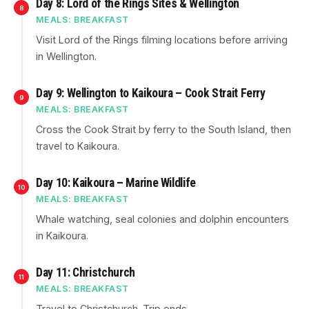
Day 8: Lord of the Rings Sites & Wellington
8
MEALS: BREAKFAST
Visit Lord of the Rings filming locations before arriving
in Wellington.
Day 9: Wellington to Kaikoura – Cook Strait Ferry
9
MEALS: BREAKFAST
Cross the Cook Strait by ferry to the South Island, then
travel to Kaikoura.
Day 10: Kaikoura – Marine Wildlife
10
MEALS: BREAKFAST
Whale watching, seal colonies and dolphin encounters
in Kaikoura.
Day 11: Christchurch
11
MEALS: BREAKFAST
Travel to Christchurch. Trip ends.