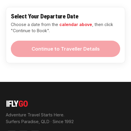
Select Your Departure Date
Choose a date from the
calendar above
, then click
"Continue to Book".
Continue to Traveller Details
IFLY
GO
Adventure Travel Starts Here.
Surfers Paradise, QLD · Since 1992