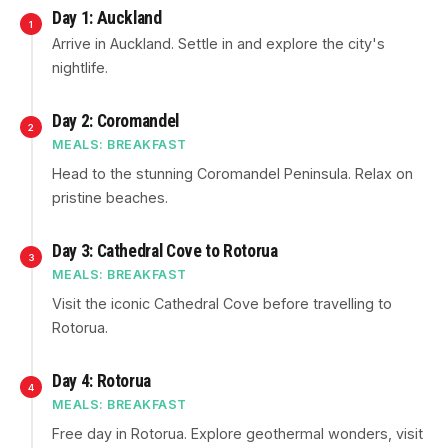
Day 1: Auckland
1
Arrive in Auckland. Settle in and explore the city's
nightlife.
Day 2: Coromandel
2
MEALS: BREAKFAST
Head to the stunning Coromandel Peninsula. Relax on
pristine beaches.
Day 3: Cathedral Cove to Rotorua
3
MEALS: BREAKFAST
Visit the iconic Cathedral Cove before travelling to
Rotorua.
Day 4: Rotorua
4
MEALS: BREAKFAST
Free day in Rotorua. Explore geothermal wonders, visit