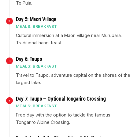
Te Puia.
Day 5: Maori Village
5
MEALS: BREAKFAST
Cultural immersion at a Maori village near Murupara.
Traditional hangi feast.
Day 6: Taupo
6
MEALS: BREAKFAST
Travel to Taupo, adventure capital on the shores of the
largest lake.
Day 7: Taupo – Optional Tongariro Crossing
7
MEALS: BREAKFAST
Free day with the option to tackle the famous
Tongariro Alpine Crossing.