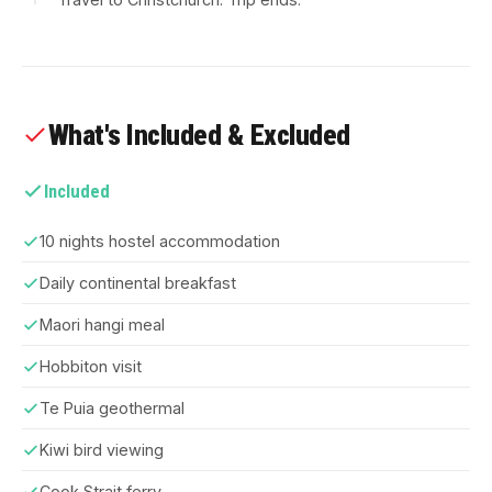
What's Included & Excluded
Included
10 nights hostel accommodation
Daily continental breakfast
Maori hangi meal
Hobbiton visit
Te Puia geothermal
Kiwi bird viewing
Cook Strait ferry