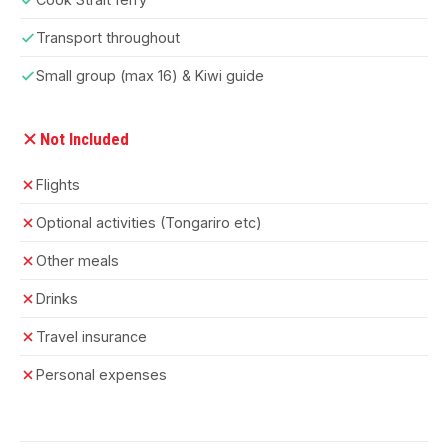
Transport throughout
Small group (max 16) & Kiwi guide
Not Included
Flights
Optional activities (Tongariro etc)
Other meals
Drinks
Travel insurance
Personal expenses