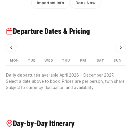
Important Info
Book Now
Departure Dates & Pricing
MON
TUE
WED
THU
FRI
SAT
SUN
Daily departures
available April 2026 – December 2027.
Select a date above to book. Prices are per person, twin share.
Subject to currency fluctuation and availability.
Day-by-Day Itinerary