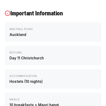
Important Information
MEETING POINT
Auckland
RETURN
Day 11 Christchurch
ACCOMMODATION
Hostels (10 nights)
MEALS
10 breakfasts + Maori hangi