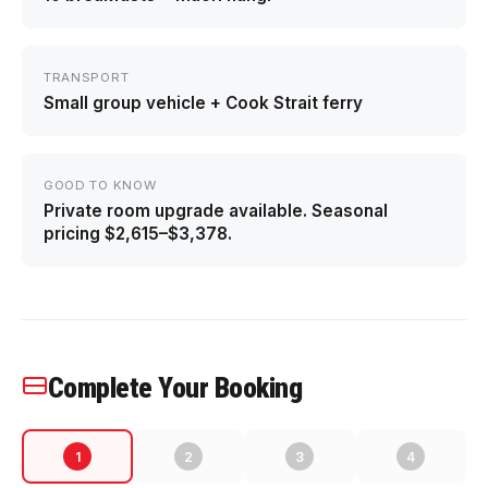
TRANSPORT
Small group vehicle + Cook Strait ferry
GOOD TO KNOW
Private room upgrade available. Seasonal
pricing $2,615–$3,378.
Complete Your Booking
1
2
3
4