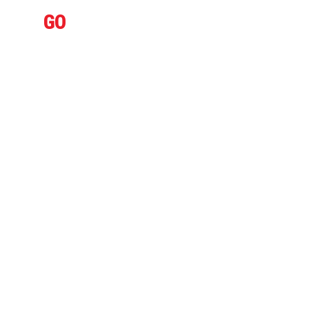
IFLY
GO