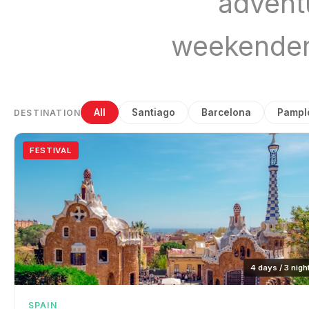
advent
weekender
All
Santiago
Barcelona
Pampl
DESTINATION
FESTIVAL
4 days / 3 nigh
SPAIN