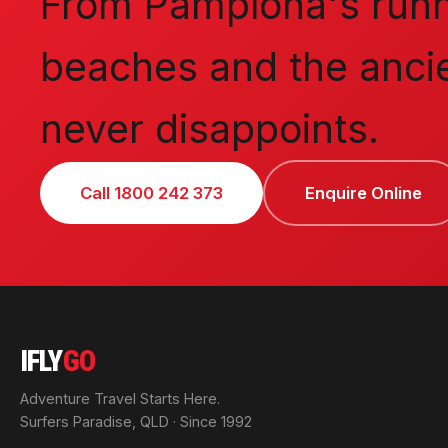
From Pamplona's runni
beaches and the ancie
never disappoints.
Call 1800 242 373
Enquire Online
IFLY
GO
Adventure Travel Starts Here.
Surfers Paradise, QLD · Since 1992