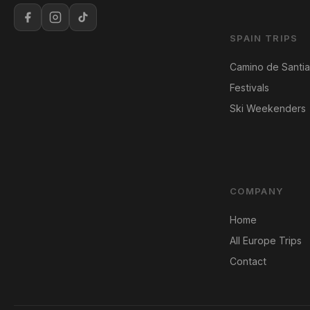
SPAIN TRIPS
Camino de Santi
Festivals
Ski Weekenders
COMPANY
Home
All Europe Trips
Contact