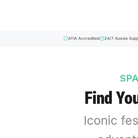
ATIA Accredited
24/7 Aussie Supp
SPA
Find Yo
Iconic fes