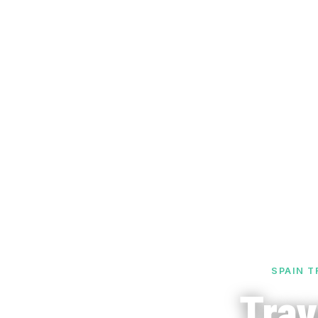
SPAIN T
Tra