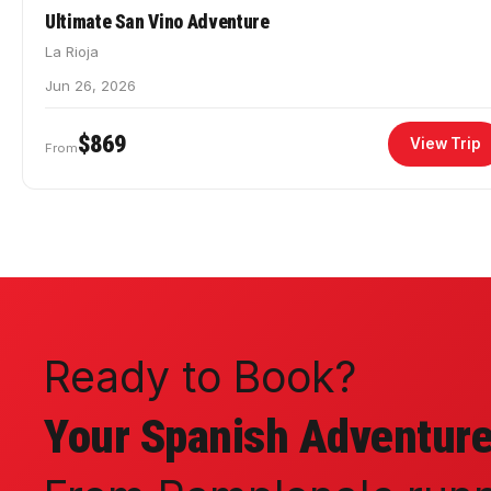
Ultimate San Vino Adventure
La Rioja
Jun 26, 2026
$869
View Trip
From
Ready to Book?
Your Spanish Adventure