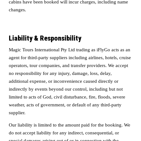
cabins have been booked will incur charges, including name
changes.
Liability & Responsibility
Magic Tours International Pty Ltd trading as iFlyGo acts as an
agent for third-party suppliers including airlines, hotels, cruise
operators, tour companies, and transfer providers. We accept
no responsibility for any injury, damage, loss, delay,
additional expense, or inconvenience caused directly or
indirectly by events beyond our control, including but not
limited to acts of God, civil disturbance, fire, floods, severe
weather, acts of government, or default of any third-party
supplier.
Our liability is limited to the amount paid for the booking. We
do not accept liability for any indirect, consequential, or
special damages arising out of or in connection with the