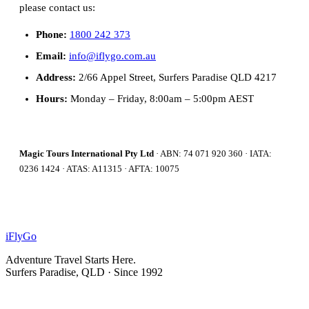
please contact us:
Phone:
1800 242 373
Email:
info@iflygo.com.au
Address:
2/66 Appel Street, Surfers Paradise QLD 4217
Hours:
Monday – Friday, 8:00am – 5:00pm AEST
Magic Tours International Pty Ltd
· ABN: 74 071 920 360 · IATA:
0236 1424 · ATAS: A11315 · AFTA: 10075
iFly
Go
Adventure Travel Starts Here.
Surfers Paradise, QLD · Since 1992