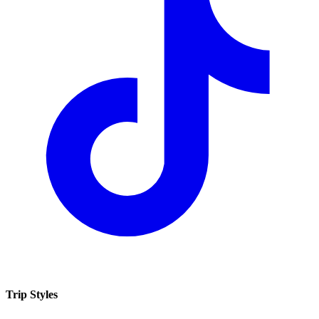
Trip Styles