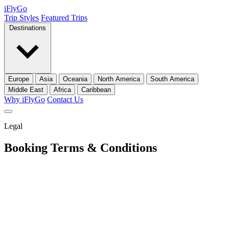
iFly
Go
Trip Styles
Featured Trips
Destinations
Europe
Asia
Oceania
North America
South America
Middle East
Africa
Caribbean
Why iFlyGo
Contact Us
Legal
Booking Terms
& Conditions