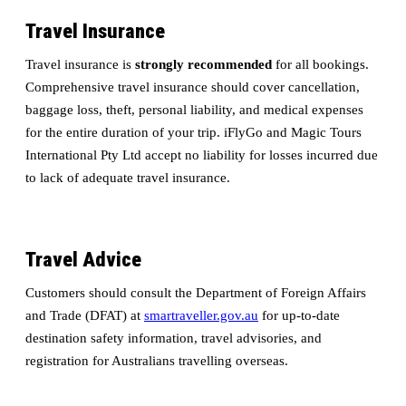
Travel Insurance
Travel insurance is
strongly recommended
for all bookings.
Comprehensive travel insurance should cover cancellation,
baggage loss, theft, personal liability, and medical expenses
for the entire duration of your trip. iFlyGo and Magic Tours
International Pty Ltd accept no liability for losses incurred due
to lack of adequate travel insurance.
Travel Advice
Customers should consult the Department of Foreign Affairs
and Trade (DFAT) at
smartraveller.gov.au
for up-to-date
destination safety information, travel advisories, and
registration for Australians travelling overseas.