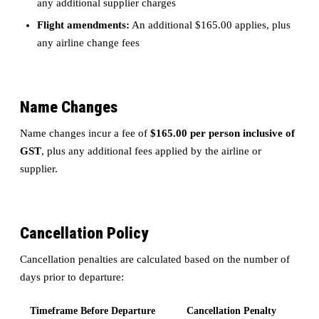
any additional supplier charges
Flight amendments:
An additional $165.00 applies, plus
any airline change fees
Name Changes
Name changes incur a fee of
$165.00 per person inclusive of
GST
, plus any additional fees applied by the airline or
supplier.
Cancellation Policy
Cancellation penalties are calculated based on the number of
days prior to departure:
Timeframe Before Departure
Cancellation Penalty