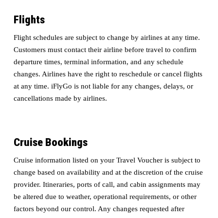
Flights
Flight schedules are subject to change by airlines at any time.
Customers must contact their airline before travel to confirm
departure times, terminal information, and any schedule
changes. Airlines have the right to reschedule or cancel flights
at any time. iFlyGo is not liable for any changes, delays, or
cancellations made by airlines.
Cruise Bookings
Cruise information listed on your Travel Voucher is subject to
change based on availability and at the discretion of the cruise
provider. Itineraries, ports of call, and cabin assignments may
be altered due to weather, operational requirements, or other
factors beyond our control. Any changes requested after