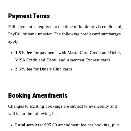
Payment Terms
Full payment is required at the time of booking via credit card,
PayPal, or bank transfer. The following credit card surcharges
apply:
1.5% fee
for payments with MasterCard Credit and Debit,
VISA Credit and Debit, and American Express cards
3.5% fee
for Diners Club cards
Booking Amendments
Changes to existing bookings are subject to availability and
will incur the following fees:
Land services:
$95.00 amendment fee per booking, plus