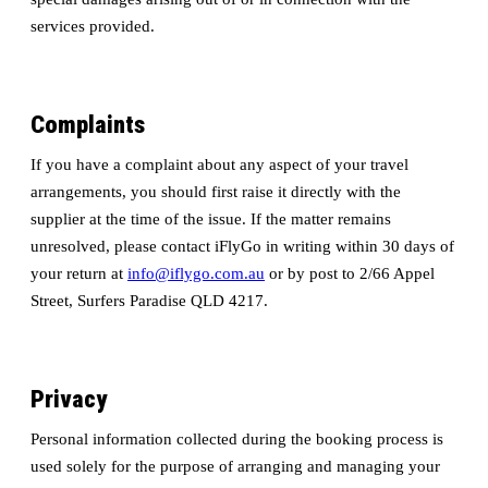
services provided.
Complaints
If you have a complaint about any aspect of your travel
arrangements, you should first raise it directly with the
supplier at the time of the issue. If the matter remains
unresolved, please contact iFlyGo in writing within 30 days of
your return at
info@iflygo.com.au
or by post to 2/66 Appel
Street, Surfers Paradise QLD 4217.
Privacy
Personal information collected during the booking process is
used solely for the purpose of arranging and managing your