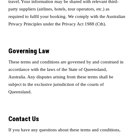
travel. Your information may be shared with relevant third-
party suppliers (airlines, hotels, tour operators, etc.) as
required to fulfil your booking. We comply with the Australian
Privacy Principles under the Privacy Act 1988 (Cth).
Governing Law
These terms and conditions are governed by and construed in
accordance with the laws of the State of Queensland,
Australia. Any disputes arising from these terms shall be
subject to the exclusive jurisdiction of the courts of
Queensland.
Contact Us
If you have any questions about these terms and conditions,