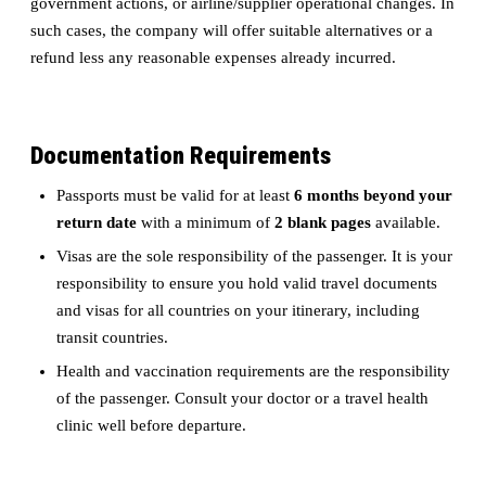
government actions, or airline/supplier operational changes. In
such cases, the company will offer suitable alternatives or a
refund less any reasonable expenses already incurred.
Documentation Requirements
Passports must be valid for at least
6 months beyond your
return date
with a minimum of
2 blank pages
available.
Visas are the sole responsibility of the passenger. It is your
responsibility to ensure you hold valid travel documents
and visas for all countries on your itinerary, including
transit countries.
Health and vaccination requirements are the responsibility
of the passenger. Consult your doctor or a travel health
clinic well before departure.