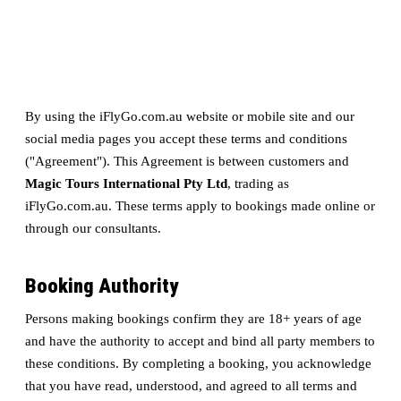
By using the iFlyGo.com.au website or mobile site and our
social media pages you accept these terms and conditions
("Agreement"). This Agreement is between customers and
Magic Tours International Pty Ltd
, trading as
iFlyGo.com.au. These terms apply to bookings made online or
through our consultants.
Booking Authority
Persons making bookings confirm they are 18+ years of age
and have the authority to accept and bind all party members to
these conditions. By completing a booking, you acknowledge
that you have read, understood, and agreed to all terms and