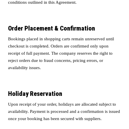
conditions outlined in this Agreement.
Order Placement & Confirmation
Bookings placed in shopping carts remain unreserved until
checkout is completed. Orders are confirmed only upon
receipt of full payment. The company reserves the right to
reject orders due to fraud concerns, pricing errors, or
availability issues.
Holiday Reservation
Upon receipt of your order, holidays are allocated subject to
availability. Payment is processed and a confirmation is issued
once your booking has been secured with suppliers.