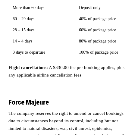
More than 60 days
Deposit only
60 – 29 days
40% of package price
28 – 15 days
60% of package price
14 – 4 days
80% of package price
3 days to departure
100% of package price
Flight cancellations:
A $330.00 fee per booking applies, plus
any applicable airline cancellation fees.
Force Majeure
The company reserves the right to amend or cancel bookings
due to circumstances beyond its control, including but not
limited to natural disasters, war, civil unrest, epidemics,