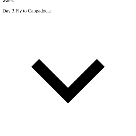
water.
Day 3
Fly to Cappadocia