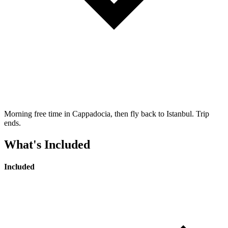
Morning free time in Cappadocia, then fly back to Istanbul. Trip
ends.
What's Included
Included