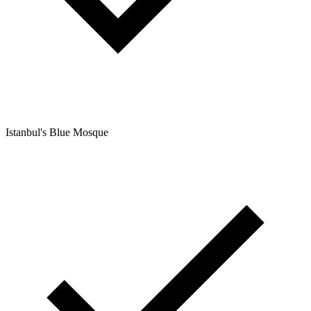
Istanbul's Blue Mosque