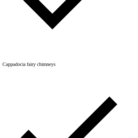
Cappadocia fairy chimneys