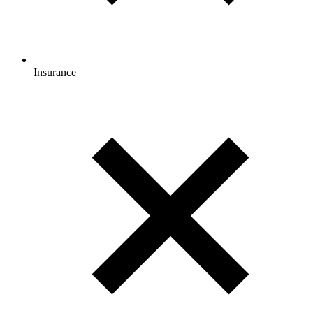
Insurance