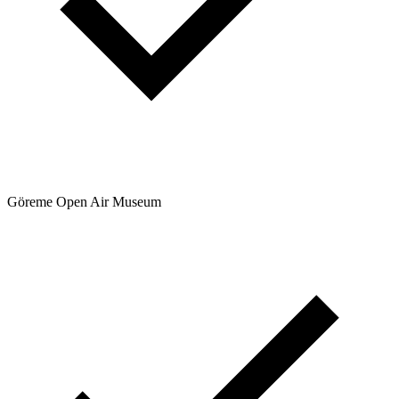
Göreme Open Air Museum