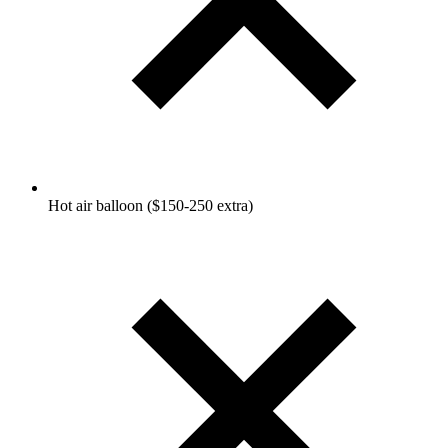
Hot air balloon ($150-250 extra)