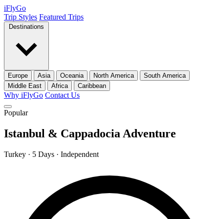
iFly
Go
Trip Styles
Featured Trips
Destinations
Europe
Asia
Oceania
North America
South America
Middle East
Africa
Caribbean
Why iFlyGo
Contact Us
Popular
Istanbul & Cappadocia Adventure
Turkey · 5 Days · Independent