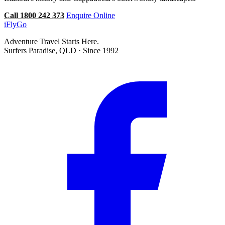
Call 1800 242 373
Enquire Online
iFly
Go
Adventure Travel Starts Here.
Surfers Paradise, QLD · Since 1992