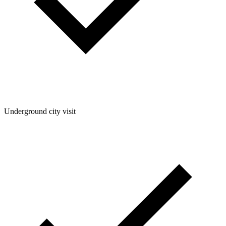
Underground city visit