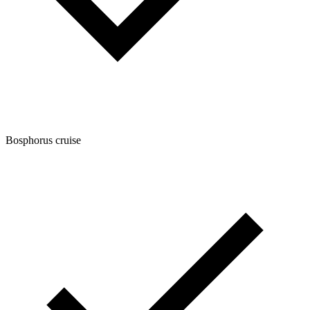
Bosphorus cruise