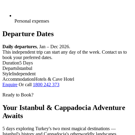
Personal expenses
Departure Dates
Daily departures
, Jan – Dec 2026.
This independent trip can start any day of the week. Contact us to
book your preferred dates.
Duration
5 Days
Departs
Istanbul
Style
Independent
Accommodation
Hotels & Cave Hotel
Enquire
Or call
1800 242 373
Ready to Book?
Your Istanbul & Cappadocia Adventure
Awaits
5 days exploring Turkey's two most magical destinations —
Istanbul's history and Cappadocia's otherworldly landscapes.