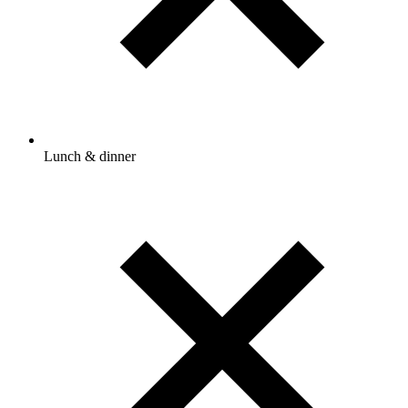
Lunch & dinner