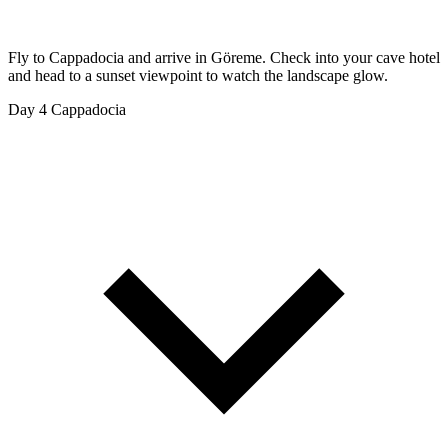
Fly to Cappadocia and arrive in Göreme. Check into your cave hotel
and head to a sunset viewpoint to watch the landscape glow.
Day 4
Cappadocia