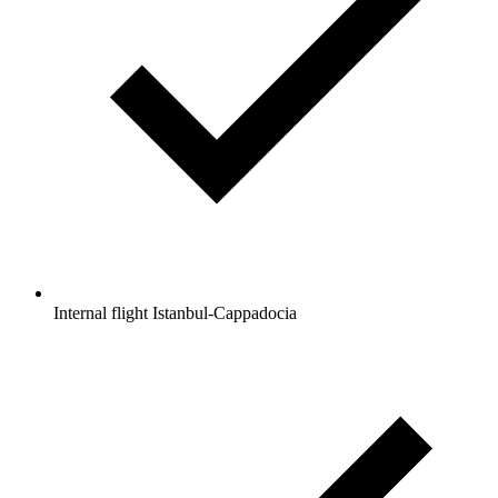
Internal flight Istanbul-Cappadocia