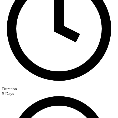
Duration
5 Days