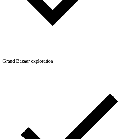
Grand Bazaar exploration