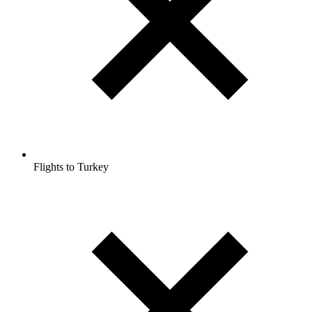
Flights to Turkey