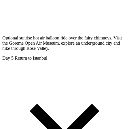
Optional sunrise hot air balloon ride over the fairy chimneys. Visit
the Göreme Open Air Museum, explore an underground city and
hike through Rose Valley.
Day 5
Return to Istanbul