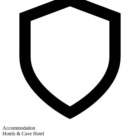
Accommodation
Hotels & Cave Hotel