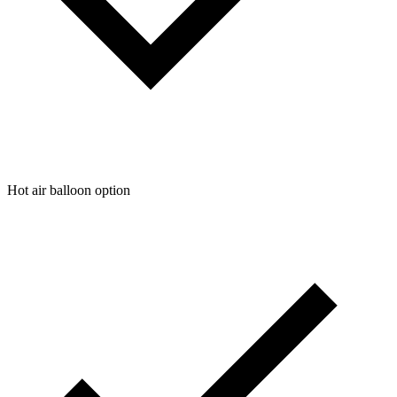
Hot air balloon option