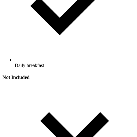
Daily breakfast
Not Included