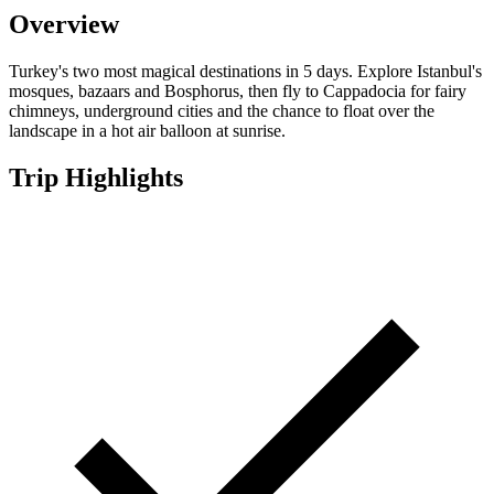
Overview
Turkey's two most magical destinations in 5 days. Explore Istanbul's
mosques, bazaars and Bosphorus, then fly to Cappadocia for fairy
chimneys, underground cities and the chance to float over the
landscape in a hot air balloon at sunrise.
Trip Highlights