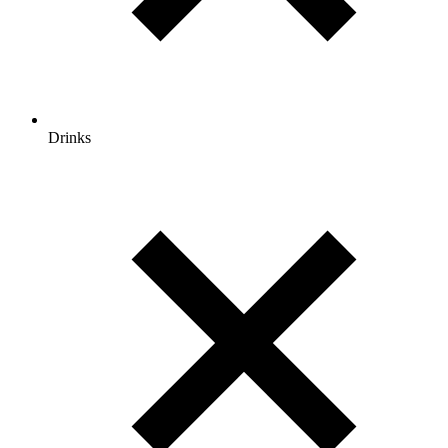
Drinks