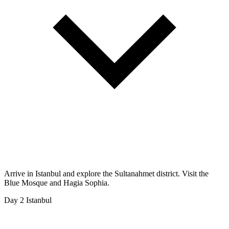
Arrive in Istanbul and explore the Sultanahmet district. Visit the
Blue Mosque and Hagia Sophia.
Day 2
Istanbul