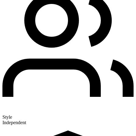
Style
Independent