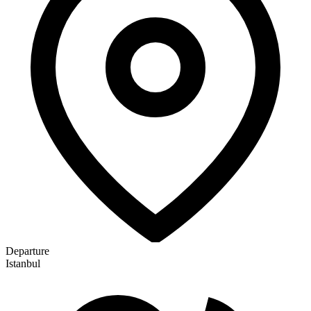
Departure
Istanbul