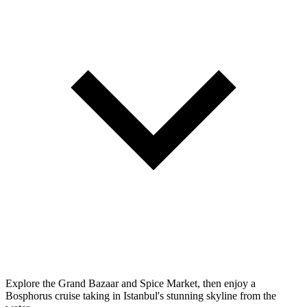
Explore the Grand Bazaar and Spice Market, then enjoy a
Bosphorus cruise taking in Istanbul's stunning skyline from the