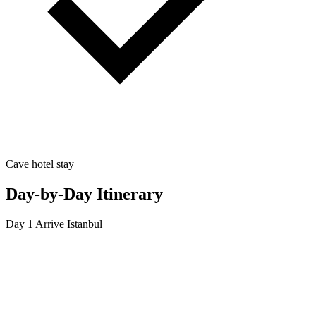
Cave hotel stay
Day-by-Day Itinerary
Day 1
Arrive Istanbul