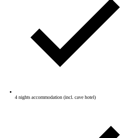
4 nights accommodation (incl. cave hotel)