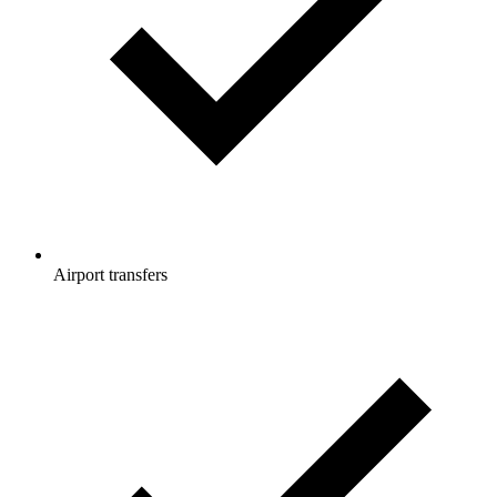
Airport transfers