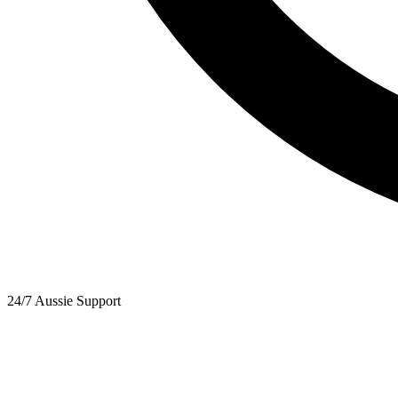
24/7 Aussie Support