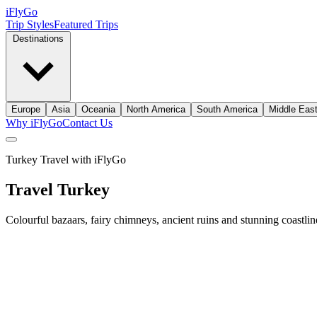
iFly
Go
Trip Styles
Featured Trips
Destinations
Europe
Asia
Oceania
North America
South America
Middle Eas
Why iFlyGo
Contact Us
Turkey Travel with iFlyGo
Travel
Turkey
Colourful bazaars, fairy chimneys, ancient ruins and stunning coastline