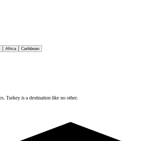
t
Africa
Caribbean
s. Turkey is a destination like no other.