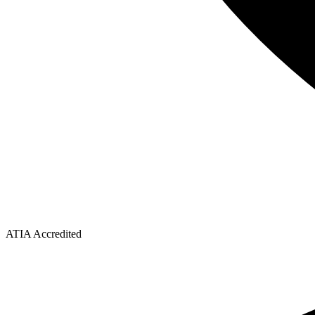
ATIA Accredited