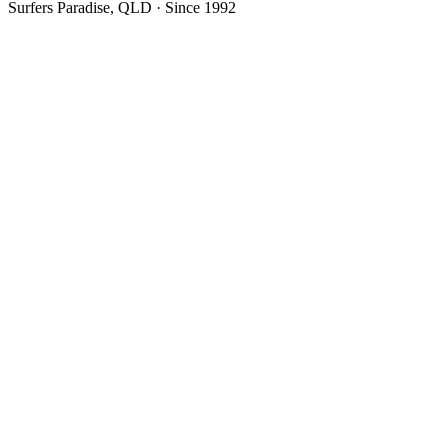
Surfers Paradise, QLD · Since 1992