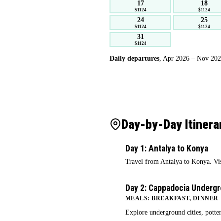
17
18
$1124
$1124
24
25
$1124
$1124
31
$1124
Daily departures
, Apr 2026 – Nov 2027.
Day-by-Day Itinera
Day 1: Antalya to Konya
1
Travel from Antalya to Konya. V
Day 2: Cappadocia Underg
2
MEALS: BREAKFAST, DINNER
Explore underground cities, potte