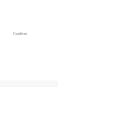
Confirm
4