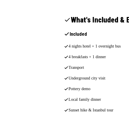
What's Included & 
Included
4 nights hotel + 1 overnight bus
4 breakfasts + 1 dinner
Transport
Underground city visit
Pottery demo
Local family dinner
Sunset hike & Istanbul tour