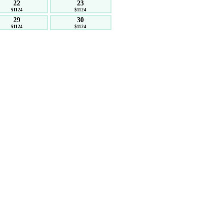
22
23
$1124
$1124
29
30
$1124
$1124