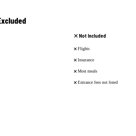
Excluded
Not Included
Flights
Insurance
Most meals
Entrance fees not listed