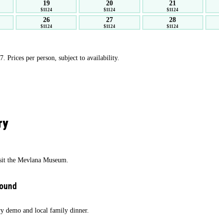
19
20
21
$1124
$1124
$1124
26
27
28
$1124
$1124
$1124
 Prices per person, subject to availability.
ry
isit the Mevlana Museum.
round
ry demo and local family dinner.