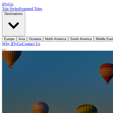
iFly
Go
Trip Styles
Featured Trips
Destinations
Europe
Asia
Oceania
North America
South America
Middle Eas
Why iFlyGo
Contact Us