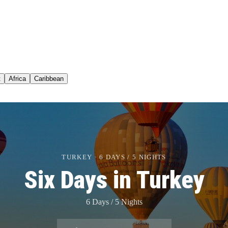
t
Africa
Caribbean
TURKEY · 6 DAYS / 5 NIGHTS
Six Days in Turkey
6 Days / 5 Nights