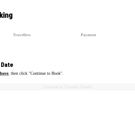
king
Travellers
Payment
2
3
 Date
above
, then click "Continue to Book".
Continue to Traveller Details