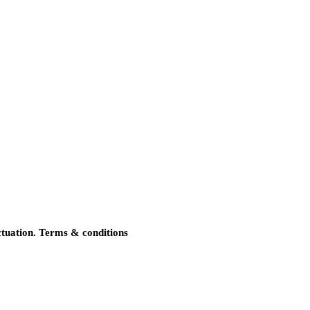
uctuation. Terms & conditions