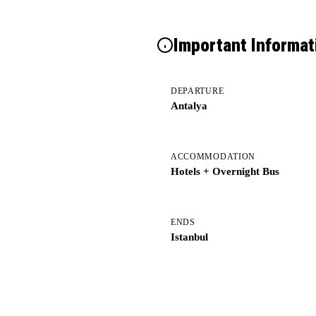
Important Informat
DEPARTURE
Antalya
ACCOMMODATION
Hotels + Overnight Bus
ENDS
Istanbul