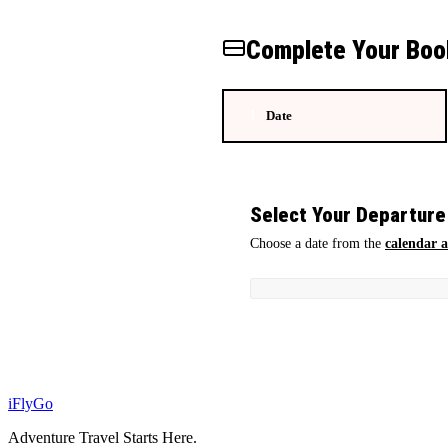
Complete Your Boo
Date
1
Select Your Departure
Choose a date from the
calendar 
iFly
Go
Adventure Travel Starts Here.