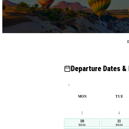
D
Departure Dates & 
MON
TUE
3
4
10
11
$1124
$1124