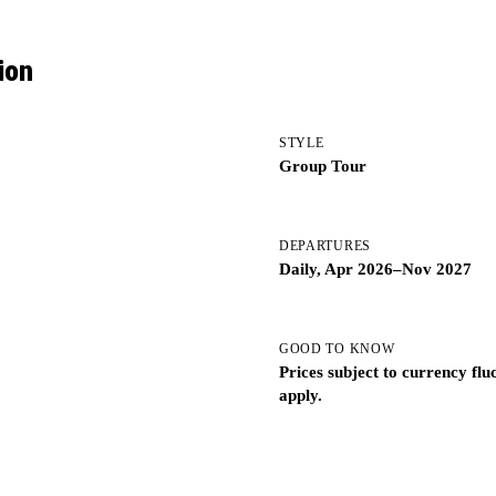
ion
STYLE
Group Tour
DEPARTURES
Daily, Apr 2026–Nov 2027
GOOD TO KNOW
Prices subject to currency fl
apply.