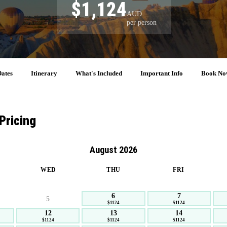
$1,124
AUD
per person
ates
Itinerary
What's Included
Important Info
Book No
Pricing
August 2026
WED
THU
FRI
6
7
5
$1124
$1124
12
13
14
$1124
$1124
$1124