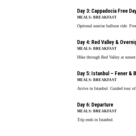
Day 3: Cappadocia Free Da
3
MEALS: BREAKFAST
Optional sunrise balloon ride. Fre
Day 4: Red Valley & Overni
4
MEALS: BREAKFAST
Hike through Red Valley at sunset.
Day 5: Istanbul – Fener & B
5
MEALS: BREAKFAST
Arrive in Istanbul. Guided tour of
Day 6: Departure
6
MEALS: BREAKFAST
Trip ends in Istanbul.