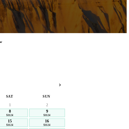
w
SAT
SUN
1
2
8
9
$1124
$1124
15
16
$1124
$1124