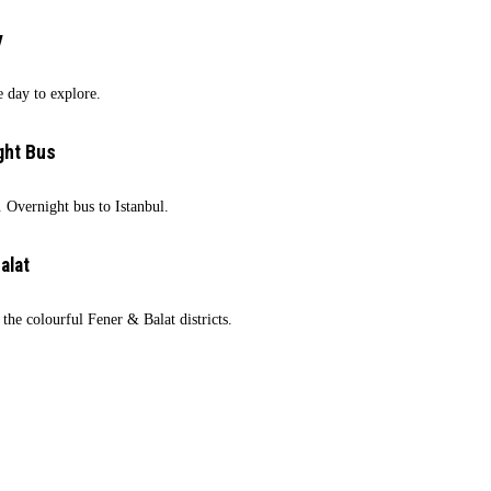
y
e day to explore.
ght Bus
 Overnight bus to Istanbul.
alat
 the colourful Fener & Balat districts.