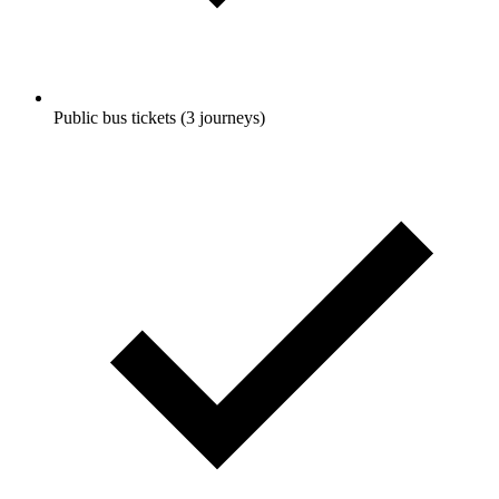
Public bus tickets (3 journeys)