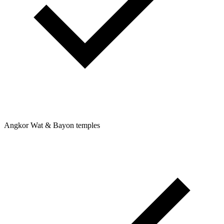
Angkor Wat & Bayon temples