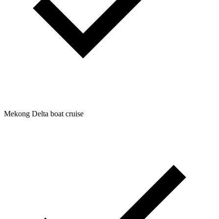
Mekong Delta boat cruise