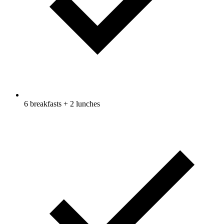
6 breakfasts + 2 lunches