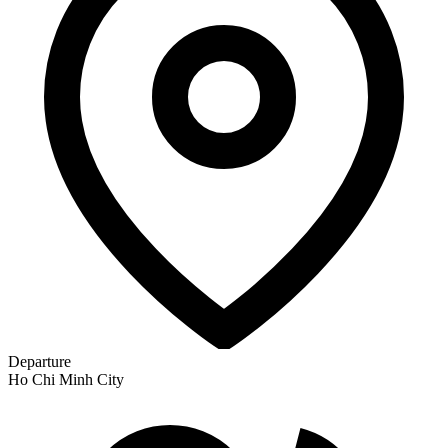
Departure
Ho Chi Minh City