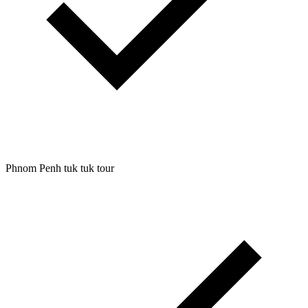
Phnom Penh tuk tuk tour