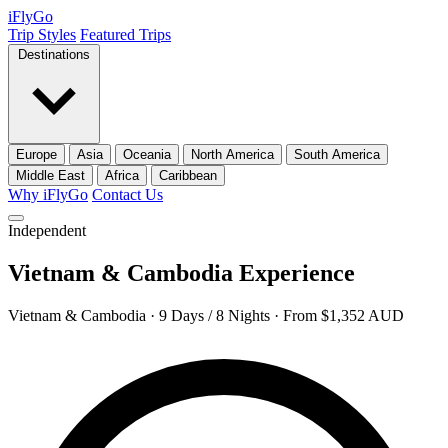
iFly
Go
Trip Styles
Featured Trips
Destinations
Europe
Asia
Oceania
North America
South America
Middle East
Africa
Caribbean
Why iFlyGo
Contact Us
Independent
Vietnam & Cambodia Experience
Vietnam & Cambodia · 9 Days / 8 Nights · From $1,352 AUD