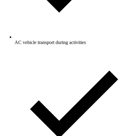
AC vehicle transport during activities