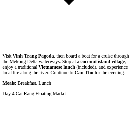
Visit
Vinh Trang Pagoda
, then board a boat for a cruise through
the Mekong Delta waterways. Stop at a
coconut island village
,
enjoy a traditional
Vietnamese lunch
(included), and experience
local life along the river. Continue to
Can Tho
for the evening.
Meals:
Breakfast, Lunch
Day 4
Cai Rang Floating Market