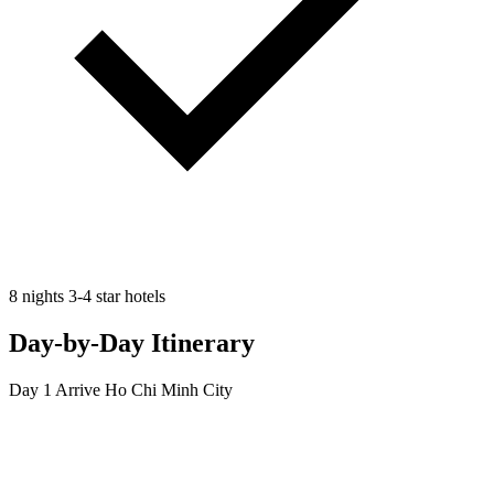
8 nights 3-4 star hotels
Day-by-Day Itinerary
Day 1
Arrive Ho Chi Minh City