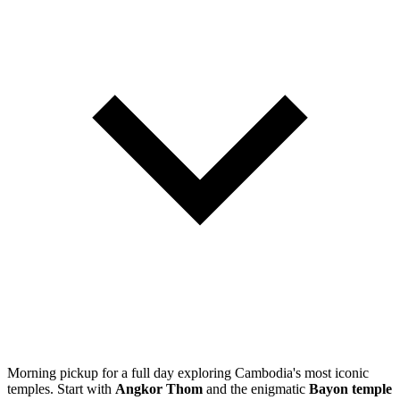
Morning pickup for a full day exploring Cambodia's most iconic
temples. Start with
Angkor Thom
and the enigmatic
Bayon temple