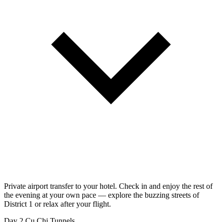
Private airport transfer to your hotel. Check in and enjoy the rest of
the evening at your own pace — explore the buzzing streets of
District 1 or relax after your flight.
Day 2
Cu Chi Tunnels