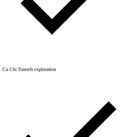
Cu Chi Tunnels exploration