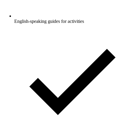
English-speaking guides for activities