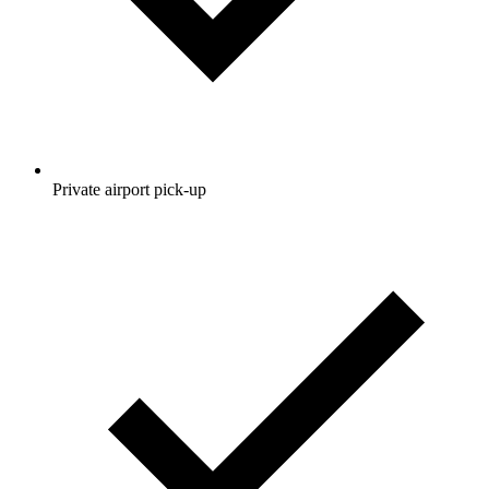
Private airport pick-up