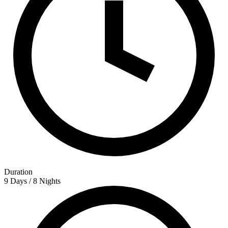
Duration
9 Days / 8 Nights