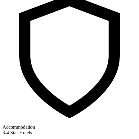
Accommodation
3-4 Star Hotels