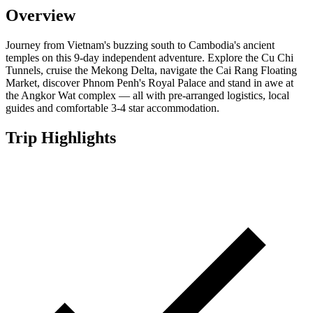
Overview
Journey from Vietnam's buzzing south to Cambodia's ancient
temples on this 9-day independent adventure. Explore the Cu Chi
Tunnels, cruise the Mekong Delta, navigate the Cai Rang Floating
Market, discover Phnom Penh's Royal Palace and stand in awe at
the Angkor Wat complex — all with pre-arranged logistics, local
guides and comfortable 3-4 star accommodation.
Trip Highlights