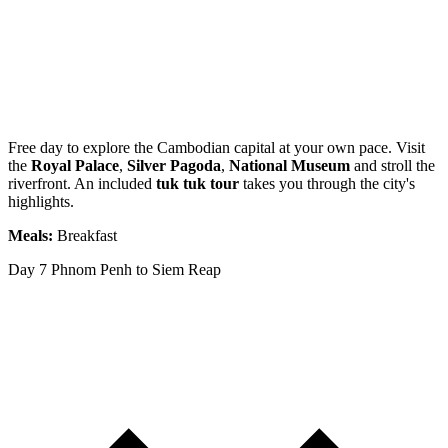
Free day to explore the Cambodian capital at your own pace. Visit
the
Royal Palace
,
Silver Pagoda
,
National Museum
and stroll the
riverfront. An included
tuk tuk tour
takes you through the city's
highlights.
Meals:
Breakfast
Day 7
Phnom Penh to Siem Reap