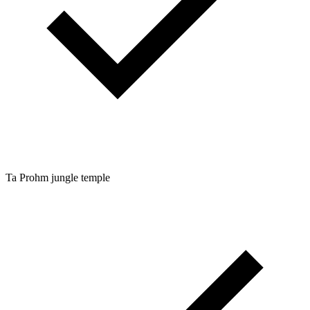
Ta Prohm jungle temple