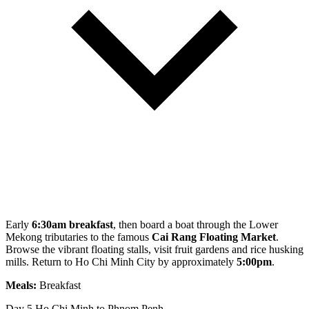
Early
6:30am breakfast
, then board a boat through the Lower
Mekong tributaries to the famous
Cai Rang Floating Market
.
Browse the vibrant floating stalls, visit fruit gardens and rice husking
mills. Return to Ho Chi Minh City by approximately
5:00pm
.
Meals:
Breakfast
Day 5
Ho Chi Minh to Phnom Penh