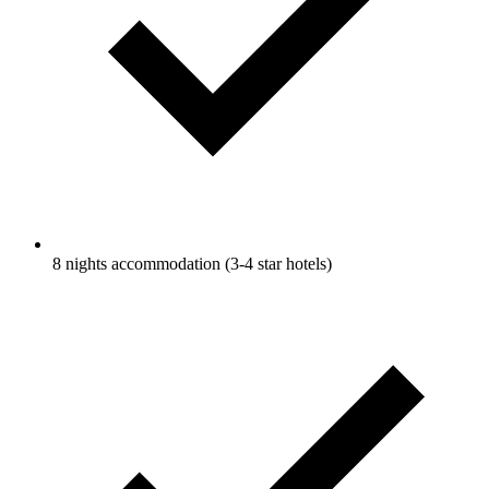
8 nights accommodation (3-4 star hotels)