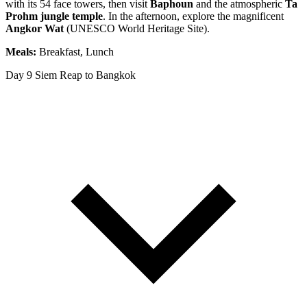
with its 54 face towers, then visit
Baphoun
and the atmospheric
Ta
Prohm jungle temple
. In the afternoon, explore the magnificent
Angkor Wat
(UNESCO World Heritage Site).
Meals:
Breakfast, Lunch
Day 9
Siem Reap to Bangkok