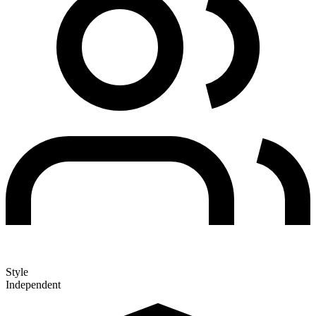
Style
Independent