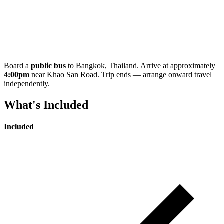
Board a
public bus
to Bangkok, Thailand. Arrive at approximately
4:00pm
near Khao San Road. Trip ends — arrange onward travel
independently.
What's Included
Included