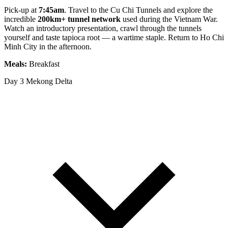
Pick-up at
7:45am
. Travel to the Cu Chi Tunnels and explore the
incredible
200km+ tunnel network
used during the Vietnam War.
Watch an introductory presentation, crawl through the tunnels
yourself and taste tapioca root — a wartime staple. Return to Ho Chi
Minh City in the afternoon.
Meals:
Breakfast
Day 3
Mekong Delta