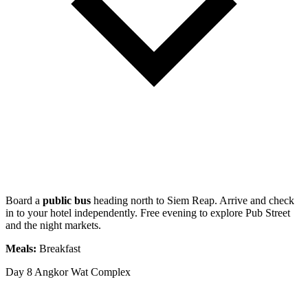
Board a
public bus
heading north to Siem Reap. Arrive and check
in to your hotel independently. Free evening to explore Pub Street
and the night markets.
Meals:
Breakfast
Day 8
Angkor Wat Complex