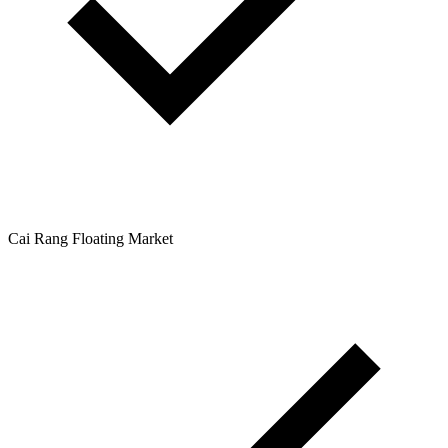
Cai Rang Floating Market