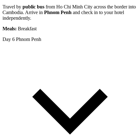
Travel by
public bus
from Ho Chi Minh City across the border into
Cambodia. Arrive in
Phnom Penh
and check in to your hotel
independently.
Meals:
Breakfast
Day 6
Phnom Penh