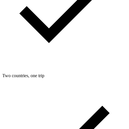
Two countries, one trip