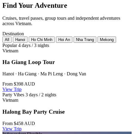
Find Your Adventure
Cruises, travel passes, group tours and independent adventures
across Vietnam.
Destination
All
Hanoi
Ho Chi Minh
Hoi An
Nha Trang
Mekong
Popular
4 days / 3 nights
Vietnam
Ha Giang Loop Tour
Hanoi · Ha Giang · Ma Pi Leng · Dong Van
From
$398
AUD
View Trip
Party Vibes
3 days / 2 nights
Vietnam
Halong Bay Party Cruise
From
$458
AUD
View Trip