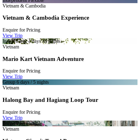
Independent
Flexible
Vietnam & Cambodia
Vietnam & Cambodia Experience
Enquire for
Pricing
View Trip
Independent
4 days / 3 nights
Vietnam
Mario Kart Vietnam Adventure
Enquire for
Pricing
View Trip
Group
6 days / 5 nights
Vietnam
Halong Bay and Hagiang Loop Tour
Enquire for
Pricing
View Trip
Travel Pass
Flexible
Vietnam