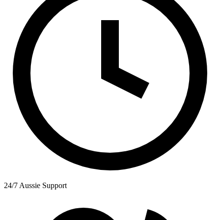
24/7 Aussie Support