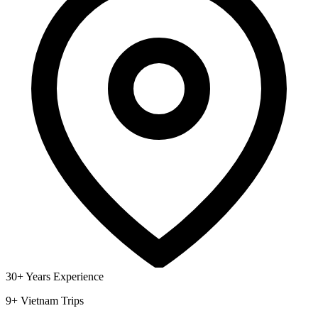
30+ Years Experience
9+ Vietnam Trips