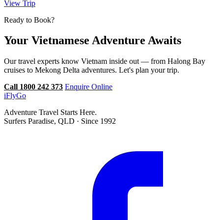
View Trip
Ready to Book?
Your Vietnamese Adventure Awaits
Our travel experts know Vietnam inside out — from Halong Bay
cruises to Mekong Delta adventures. Let's plan your trip.
Call 1800 242 373
Enquire Online
iFly
Go
Adventure Travel Starts Here.
Surfers Paradise, QLD · Since 1992