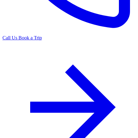
Call Us
Book a Trip