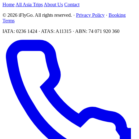
Home
All Asia Trips
About Us
Contact
© 2026 iFlyGo. All rights reserved. ·
Privacy Policy
·
Booking
Terms
IATA: 0236 1424 · ATAS: A11315 · ABN: 74 071 920 360