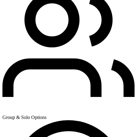
Group & Solo Options