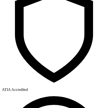
ATIA Accredited