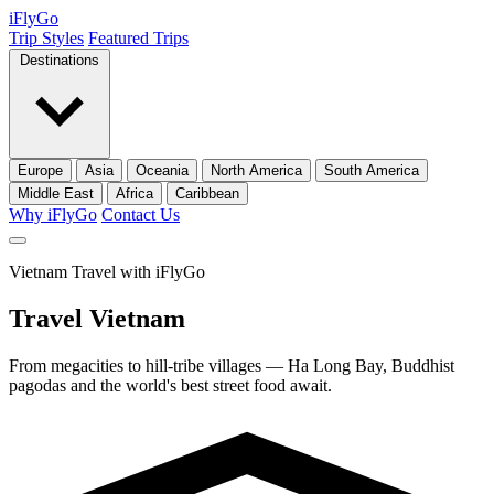
iFly
Go
Trip Styles
Featured Trips
Destinations
Europe
Asia
Oceania
North America
South America
Middle East
Africa
Caribbean
Why iFlyGo
Contact Us
Vietnam Travel with iFlyGo
Travel
Vietnam
From megacities to hill-tribe villages — Ha Long Bay, Buddhist
pagodas and the world's best street food await.