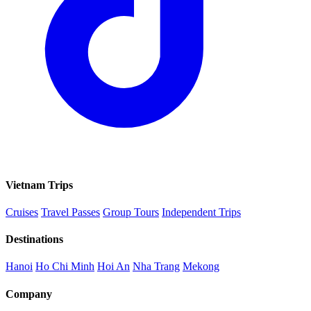
Vietnam Trips
Cruises
Travel Passes
Group Tours
Independent Trips
Destinations
Hanoi
Ho Chi Minh
Hoi An
Nha Trang
Mekong
Company