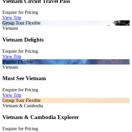
Vietnam Circuit Travel Pass
Enquire for
Pricing
View Trip
Group Tour
Flexible
Vietnam
Vietnam Delights
Enquire for
Pricing
View Trip
Popular
Flexible
Vietnam
Must See Vietnam
Enquire for
Pricing
View Trip
Group Tour
Flexible
Vietnam & Cambodia
Vietnam & Cambodia Explorer
Enquire for
Pricing