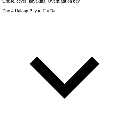
Cruise, caves, kayaking. Overnight on bay.
Day 4
Halong Bay to Cat Ba