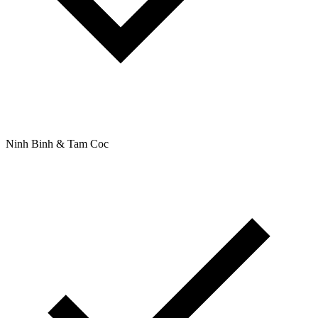
Ninh Binh & Tam Coc