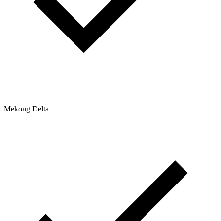
Mekong Delta