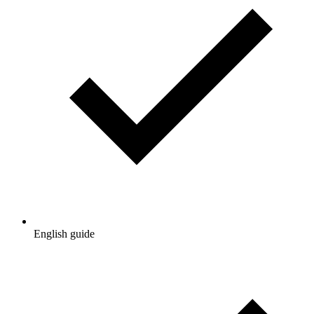
English guide