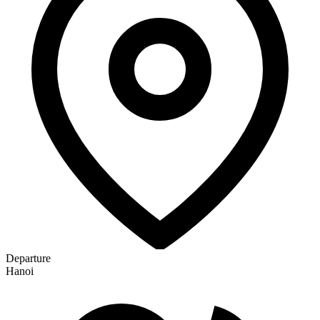
Departure
Hanoi