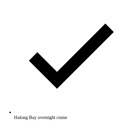
Halong Bay overnight cruise