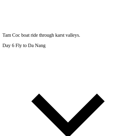
Tam Coc boat ride through karst valleys.
Day 6
Fly to Da Nang