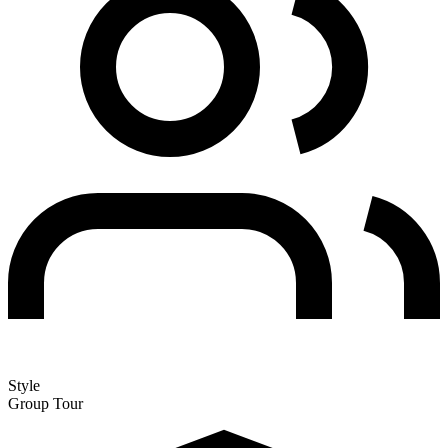
Style
Group Tour