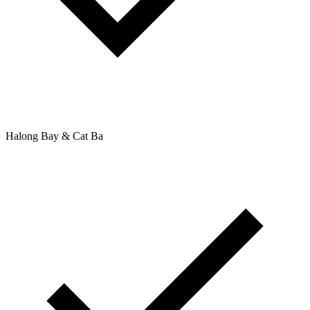
Halong Bay & Cat Ba