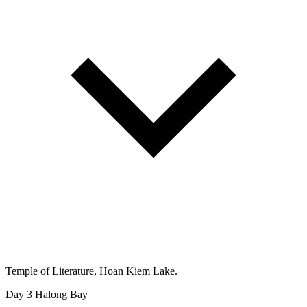
Temple of Literature, Hoan Kiem Lake.
Day 3
Halong Bay