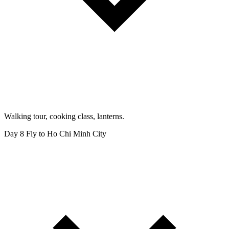
Walking tour, cooking class, lanterns.
Day 8
Fly to Ho Chi Minh City