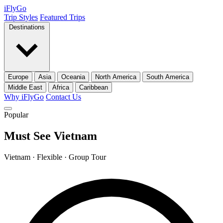
iFly
Go
Trip Styles
Featured Trips
Destinations
Europe
Asia
Oceania
North America
South America
Middle East
Africa
Caribbean
Why iFlyGo
Contact Us
Popular
Must See Vietnam
Vietnam · Flexible · Group Tour