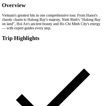
Overview
Vietnam's greatest hits in one comprehensive tour. From Hanoi's
chaotic charm to Halong Bay's majesty, Ninh Binh's "Halong Bay
on land", Hoi An's ancient beauty and Ho Chi Minh City's energy
— with expert guides every step.
Trip Highlights