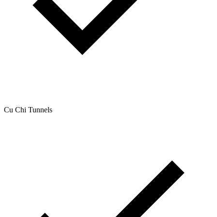
Cu Chi Tunnels