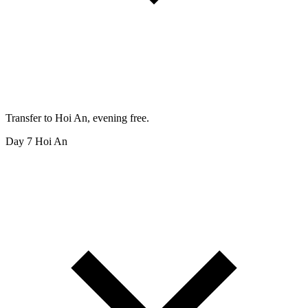
Transfer to Hoi An, evening free.
Day 7
Hoi An