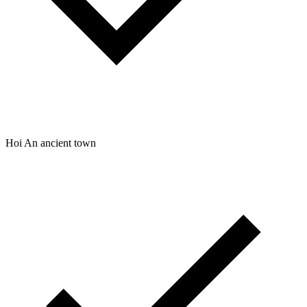
Hoi An ancient town