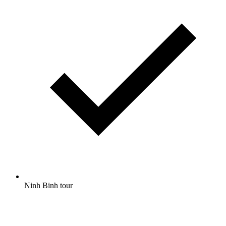
Ninh Binh tour