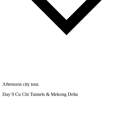
Afternoon city tour.
Day 9
Cu Chi Tunnels & Mekong Delta