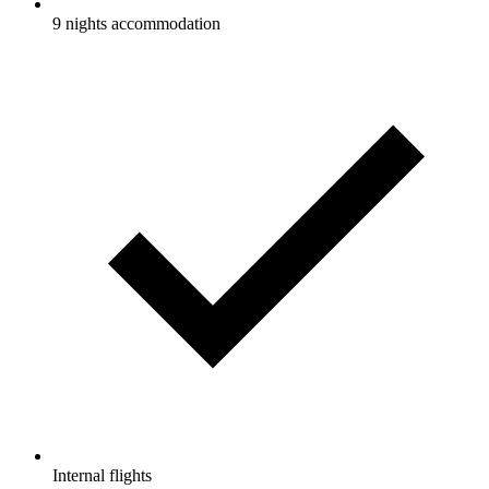
9 nights accommodation
Internal flights