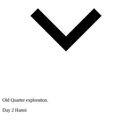
Old Quarter exploration.
Day 2
Hanoi