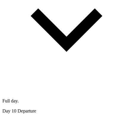
Full day.
Day 10
Departure