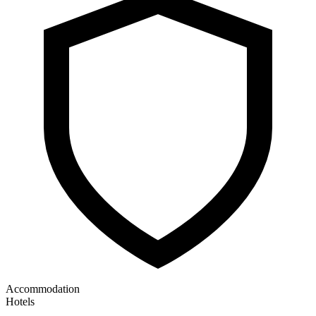
Accommodation
Hotels