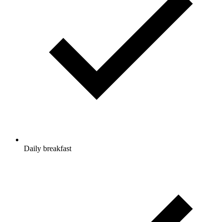
Daily breakfast