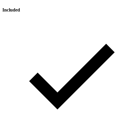
Included