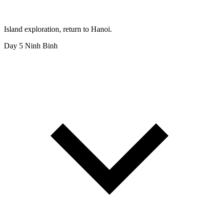
Island exploration, return to Hanoi.
Day 5
Ninh Binh