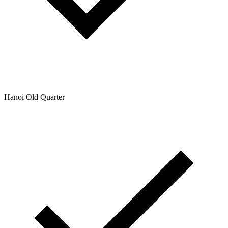
Hanoi Old Quarter