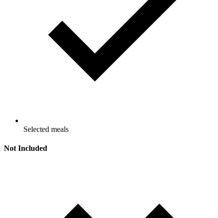
Selected meals
Not Included