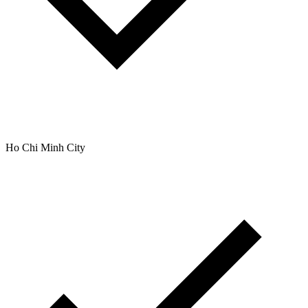
Ho Chi Minh City