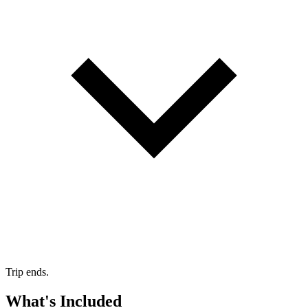
Trip ends.
What's Included