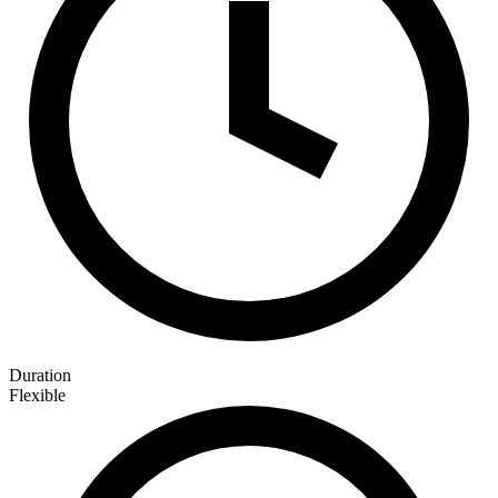
Duration
Flexible