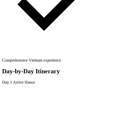
Comprehensive Vietnam experience
Day-by-Day Itinerary
Day 1
Arrive Hanoi