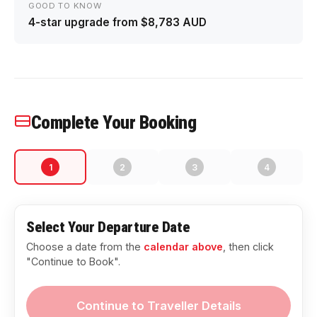
GOOD TO KNOW
4-star upgrade from $8,783 AUD
Complete Your Booking
1
2
3
4
Select Your Departure Date
Choose a date from the
calendar above
, then click
"Continue to Book".
Continue to Traveller Details