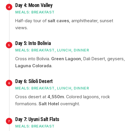
Day 4: Moon Valley
4
MEALS: BREAKFAST
Half-day tour of
salt caves
, amphitheater, sunset
views.
Day 5: Into Bolivia
5
MEALS: BREAKFAST, LUNCH, DINNER
Cross into Bolivia.
Green Lagoon
, Dali Desert, geysers,
Laguna Colorada
.
Day 6: Siloli Desert
6
MEALS: BREAKFAST, LUNCH, DINNER
Cross desert at
4,550m
. Colored lagoons, rock
formations.
Salt Hotel
overnight.
Day 7: Uyuni Salt Flats
7
MEALS: BREAKFAST