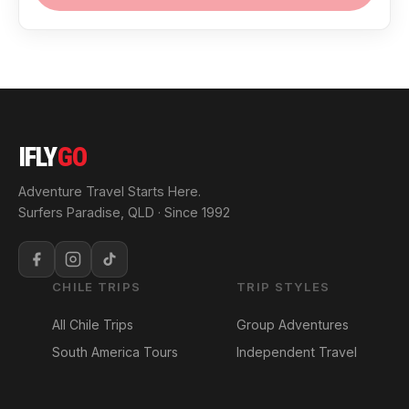
IFLY
GO
Adventure Travel Starts Here.
Surfers Paradise, QLD · Since 1992
CHILE TRIPS
TRIP STYLES
All Chile Trips
Group Adventures
South America Tours
Independent Travel