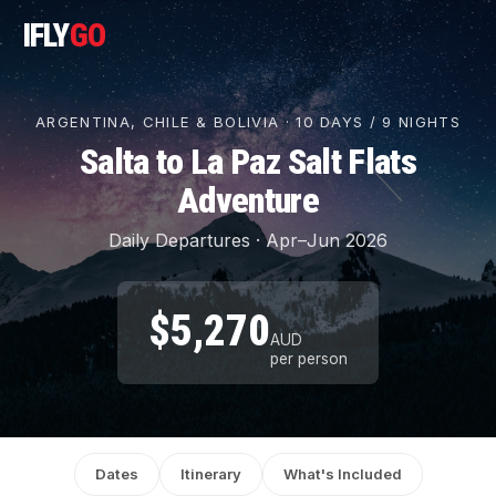
IFLY
GO
ARGENTINA, CHILE & BOLIVIA · 10 DAYS / 9 NIGHTS
Salta to La Paz Salt Flats
Adventure
Daily Departures · Apr–Jun 2026
$5,270
AUD
per person
Dates
Itinerary
What's Included