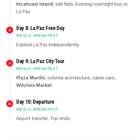
Incahuasi Island
, salt flats. Evening overnight bus to
La Paz.
Day 8: La Paz Free Day
8
MEALS: BREAKFAST
Explore La Paz independently.
Day 9: La Paz City Tour
9
MEALS: BREAKFAST
Plaza Murillo
, colonial architecture, cable cars,
Witches Market
.
Day 10: Departure
10
MEALS: BREAKFAST
Airport transfer. Trip ends.