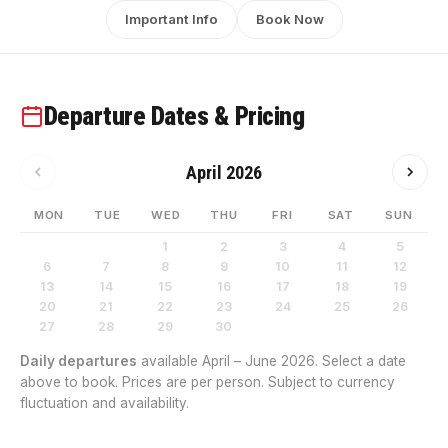
Important Info
Book Now
Departure Dates & Pricing
April 2026
MON
TUE
WED
THU
FRI
SAT
SUN
1
2
3
4
5
6
7
8
9
10
11
12
13
14
15
16
17
18
19
20
21
22
23
24
25
26
27
28
29
30
Daily departures
available April – June 2026. Select a date
above to book. Prices are per person. Subject to currency
fluctuation and availability.