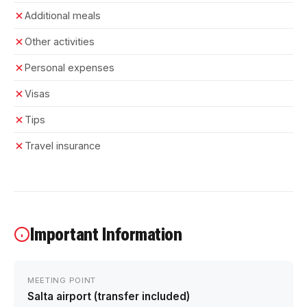
Additional meals
Other activities
Personal expenses
Visas
Tips
Travel insurance
Important Information
MEETING POINT
Salta airport (transfer included)