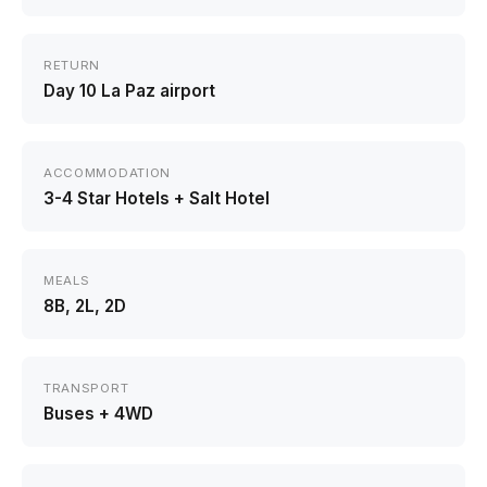
RETURN
Day 10 La Paz airport
ACCOMMODATION
3-4 Star Hotels + Salt Hotel
MEALS
8B, 2L, 2D
TRANSPORT
Buses + 4WD