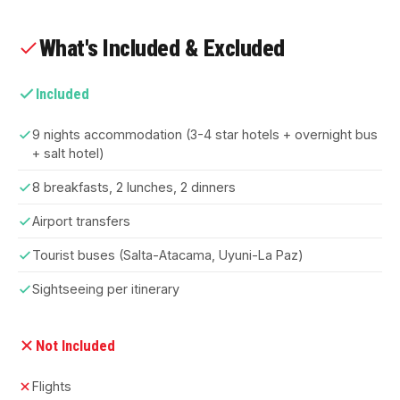
What's Included & Excluded
Included
9 nights accommodation (3-4 star hotels + overnight bus
+ salt hotel)
8 breakfasts, 2 lunches, 2 dinners
Airport transfers
Tourist buses (Salta-Atacama, Uyuni-La Paz)
Sightseeing per itinerary
Not Included
Flights