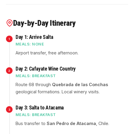
Day-by-Day Itinerary
Day 1: Arrive Salta
1
MEALS: NONE
Airport transfer, free afternoon.
Day 2: Cafayate Wine Country
2
MEALS: BREAKFAST
Route 68 through
Quebrada de las Conchas
geological formations. Local winery visits.
Day 3: Salta to Atacama
3
MEALS: BREAKFAST
Bus transfer to
San Pedro de Atacama
, Chile.