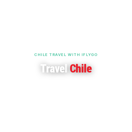
CHILE TRAVEL WITH IFLYGO
Travel
Chile
Dramatic landscapes, unspoilt beaches and cultural
richness — from the Atacama Desert to Patagonia's
glaciers and Easter Island.