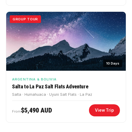
GROUP TOUR
10 Days
ARGENTINA & BOLIVIA
Salta to La Paz Salt Flats Adventure
Salta · Humahuaca · Uyuni Salt Flats · La Paz
$5,490 AUD
View Trip
From