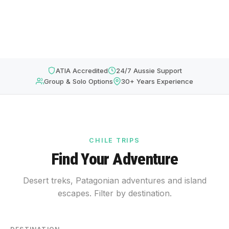
ATIA Accredited
24/7 Aussie Support
Group & Solo Options
30+ Years Experience
CHILE TRIPS
Find Your Adventure
Desert treks, Patagonian adventures and island
escapes. Filter by destination.