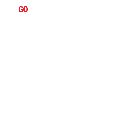
IFLY
GO