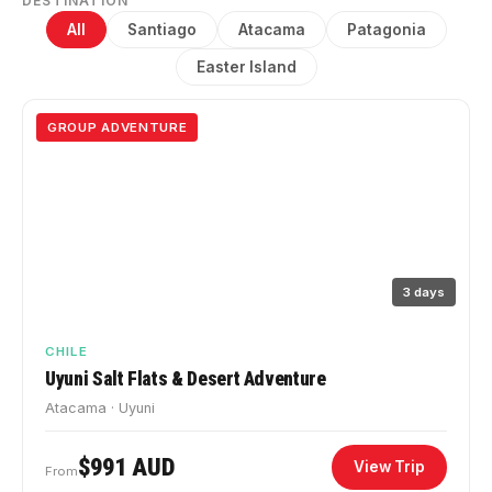
DESTINATION
All
Santiago
Atacama
Patagonia
Easter Island
GROUP ADVENTURE
3 days
CHILE
Uyuni Salt Flats & Desert Adventure
Atacama · Uyuni
$991 AUD
View Trip
From