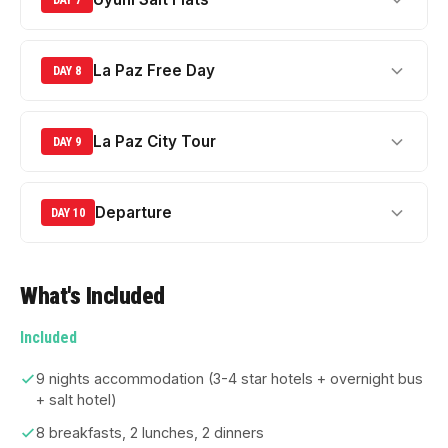
La Paz Free Day
DAY 8
La Paz City Tour
DAY 9
Departure
DAY 10
What's Included
Included
9 nights accommodation (3-4 star hotels + overnight bus
+ salt hotel)
8 breakfasts, 2 lunches, 2 dinners