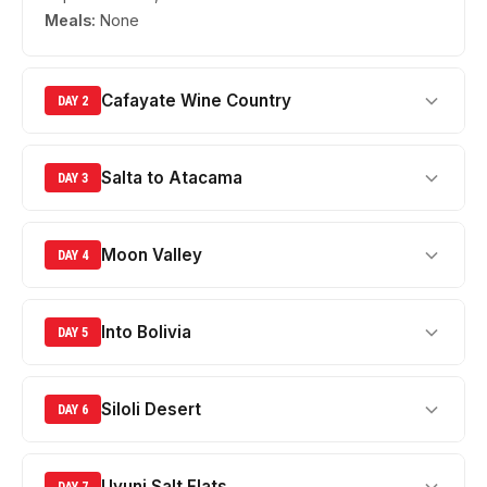
Meals:
None
Cafayate Wine Country
DAY 2
Salta to Atacama
DAY 3
Moon Valley
DAY 4
Into Bolivia
DAY 5
Siloli Desert
DAY 6
Uyuni Salt Flats
DAY 7