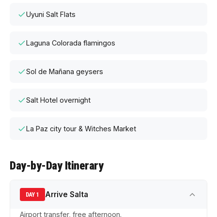
Uyuni Salt Flats
Laguna Colorada flamingos
Sol de Mañana geysers
Salt Hotel overnight
La Paz city tour & Witches Market
Day-by-Day Itinerary
Arrive Salta
DAY 1
Airport transfer, free afternoon.