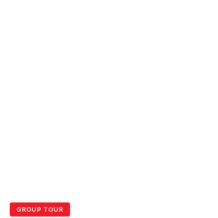
GROUP TOUR