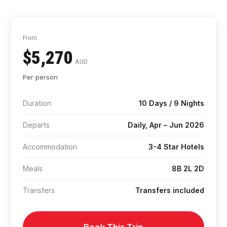
From
$5,270
AUD
Per person
Duration
10 Days / 9 Nights
Departs
Daily, Apr – Jun 2026
Accommodation
3-4 Star Hotels
Meals
8B 2L 2D
Transfers
Transfers included