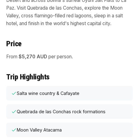
Desert and across Bolivia's surreal Uyuni Salt Flats to La
Paz. Visit Quebrada de las Conchas, explore the Moon
Valley, cross flamingo-filled red lagoons, sleep in a salt
hotel, and finish in the world's highest capital city.
Price
From
$5,270 AUD
per person.
Trip Highlights
Salta wine country & Cafayate
Quebrada de las Conchas rock formations
Moon Valley Atacama