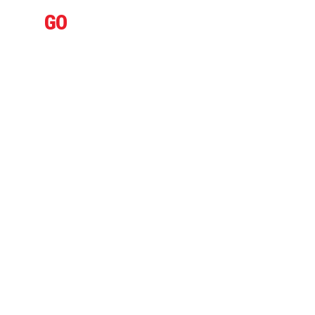
IFLY
GO