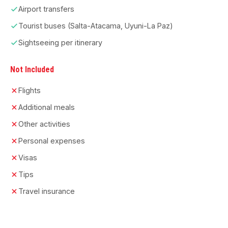
Airport transfers
Tourist buses (Salta-Atacama, Uyuni-La Paz)
Sightseeing per itinerary
Not Included
Flights
Additional meals
Other activities
Personal expenses
Visas
Tips
Travel insurance