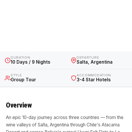
Salta to La Paz Salt Flats
Adventure
Argentina, Chile & Bolivia · 10 Days / 9 Nights · From
$5,270 AUD
DURATION
DEPARTURE
10 Days / 9 Nights
Salta, Argentina
STYLE
ACCOMMODATION
Group Tour
3-4 Star Hotels
Overview
An epic 10-day journey across three countries — from the
wine valleys of Salta, Argentina through Chile's Atacama