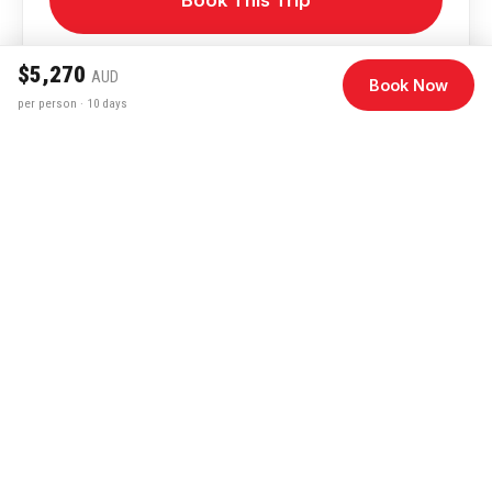
Book This Trip
$5,270
AUD
Enquire Now
Book Now
per person · 10 days
Or call
1800 242 373
Departure Dates & Pricing
August 2026
MON
TUE
WED
THU
FRI
SAT
SUN
1
2
3
4
5
6
7
8
9