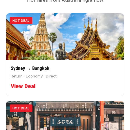
Hot fares from Australia right now
HOT DEAL
Sydney → Bangkok
Return · Economy · Direct
View Deal
HOT DEAL