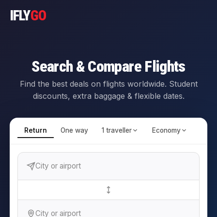
IFLY
GO
Search & Compare Flights
Find the best deals on flights worldwide. Student
discounts, extra baggage & flexible dates.
Return
One way
1 traveller
Economy