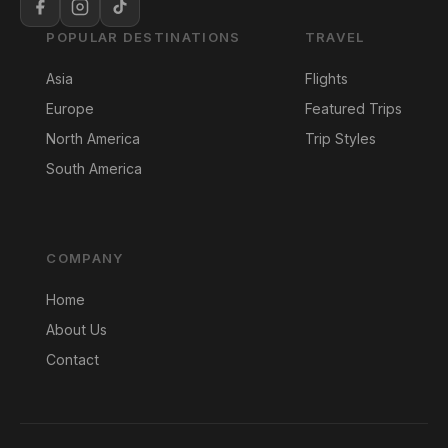
POPULAR DESTINATIONS
TRAVEL
Asia
Flights
Europe
Featured Trips
North America
Trip Styles
South America
COMPANY
Home
About Us
Contact