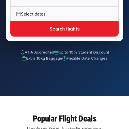
Select dates
Search flights
ATIA Accredited
Up to 10% Student Discount
Extra 10kg Baggage
Flexible Date Changes
Popular Flight Deals