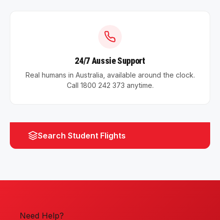
24/7 Aussie Support
Real humans in Australia, available around the clock.
Call 1800 242 373 anytime.
Search Student Flights
Need Help?