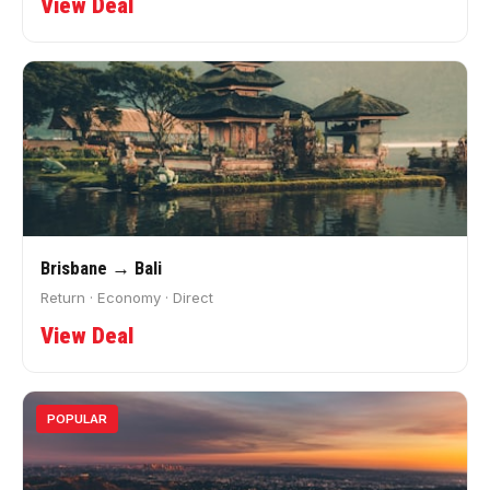
View Deal
Brisbane → Bali
Return · Economy · Direct
View Deal
POPULAR