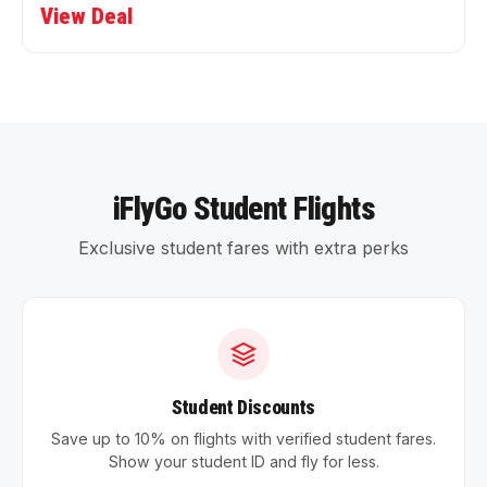
View Deal
iFlyGo Student Flights
Exclusive student fares with extra perks
Student Discounts
Save up to 10% on flights with verified student fares.
Show your student ID and fly for less.