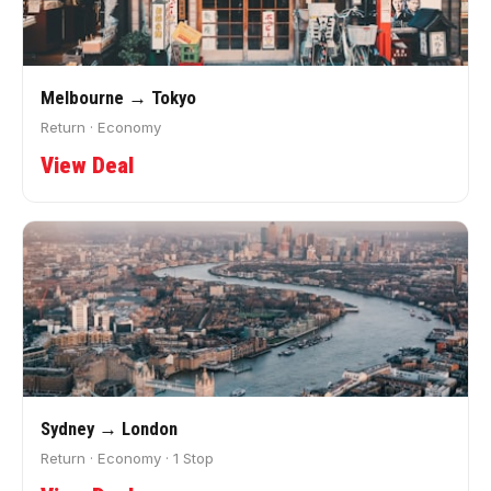
Melbourne → Tokyo
Return · Economy
View Deal
Sydney → London
Return · Economy · 1 Stop