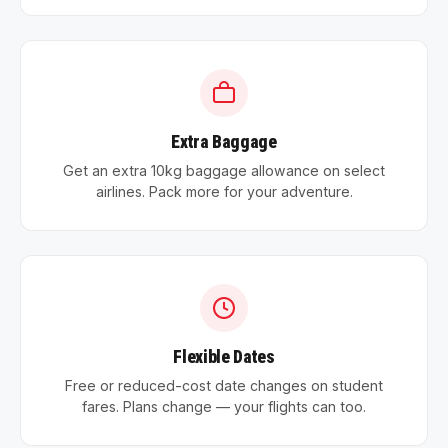
Extra Baggage
Get an extra 10kg baggage allowance on select
airlines. Pack more for your adventure.
Flexible Dates
Free or reduced-cost date changes on student
fares. Plans change — your flights can too.