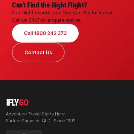
Can't Find the Right Flight?
Our flight experts can find you the best deal.
Call us 24/7 or enquire online.
Call 1800 242 373
Contact Us
IFLY
GO
Adventure Travel Starts Here.
Surfers Paradise, QLD · Since 1992