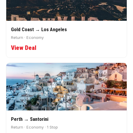
Gold Coast → Los Angeles
Return · Economy
View Deal
Perth → Santorini
Return · Economy · 1 Stop