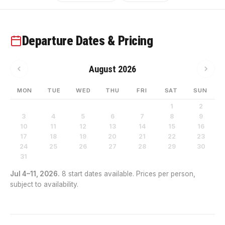
Departure Dates & Pricing
August 2026
MON
TUE
WED
THU
FRI
SAT
SUN
1
2
3
4
5
6
7
8
9
10
11
12
13
14
15
16
17
18
19
20
21
22
23
24
25
26
27
28
29
30
31
Jul 4–11, 2026.
8 start dates available. Prices per person,
subject to availability.