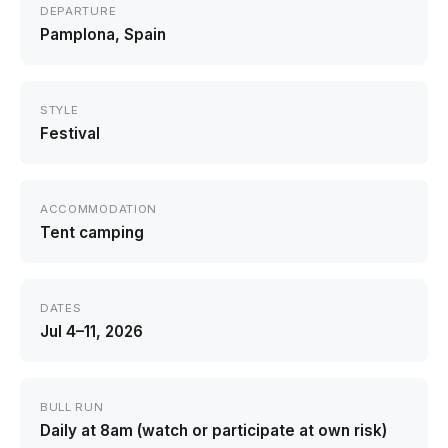
DEPARTURE
Pamplona, Spain
STYLE
Festival
ACCOMMODATION
Tent camping
DATES
Jul 4–11, 2026
BULL RUN
Daily at 8am (watch or participate at own risk)