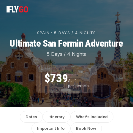
IFLY
GO
SPAIN · 5 DAYS / 4 NIGHTS
Ultimate San Fermin Adventure
5 Days / 4 Nights
$739
AUD
per person
Dates
Itinerary
What's Included
Important Info
Book Now