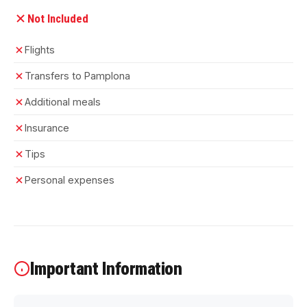
Not Included
Flights
Transfers to Pamplona
Additional meals
Insurance
Tips
Personal expenses
Important Information