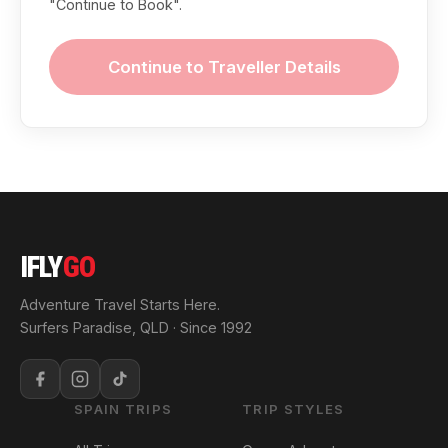
"Continue to Book".
Continue to Traveller Details
IFLY
GO
Adventure Travel Starts Here.
Surfers Paradise, QLD · Since 1992
SPAIN TRIPS
TRIP STYLES