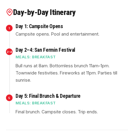
Day-by-Day Itinerary
Day 1: Campsite Opens
1
Campsite opens. Pool and entertainment.
Day 2–4: San Fermin Festival
2–4
MEALS: BREAKFAST
Bull runs at 8am. Bottomless brunch 11am–1pm.
Townwide festivities. Fireworks at 11pm. Parties till
sunrise.
Day 5: Final Brunch & Departure
5
MEALS: BREAKFAST
Final brunch. Campsite closes. Trip ends.