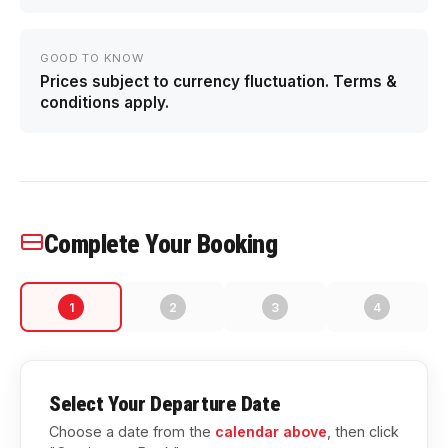
GOOD TO KNOW
Prices subject to currency fluctuation. Terms &
conditions apply.
Complete Your Booking
1
2
3
4
Select Your Departure Date
Choose a date from the
calendar above
, then click