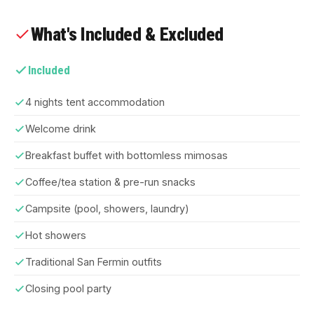
What's Included & Excluded
Included
4 nights tent accommodation
Welcome drink
Breakfast buffet with bottomless mimosas
Coffee/tea station & pre-run snacks
Campsite (pool, showers, laundry)
Hot showers
Traditional San Fermin outfits
Closing pool party