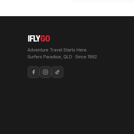
IFLY
GO
Adventure Travel Starts Here.
Surfers Paradise, QLD · Since 1992