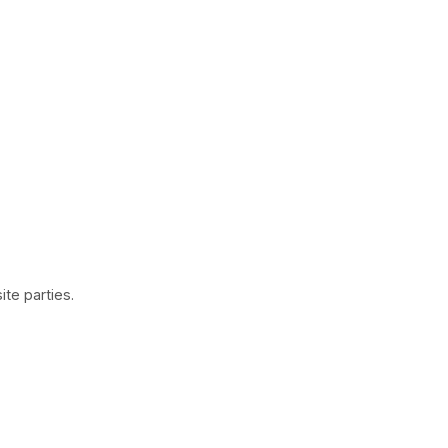
te parties.