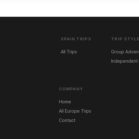
SPAIN TRIPS
TRIP STYL
All Trips
Group Adven
Independent 
COMPANY
Home
All Europe Trips
Contact