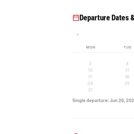
Departure Dates &
MON
TUE
3
4
10
11
17
18
24
25
31
Single departure: Jun 26, 202