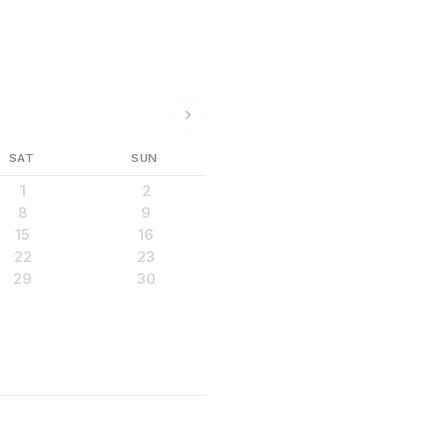
SAT
SUN
1
2
8
9
15
16
22
23
29
30