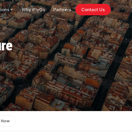
tions
Why iFlyGo
Partners
Contact Us
ure
 Now