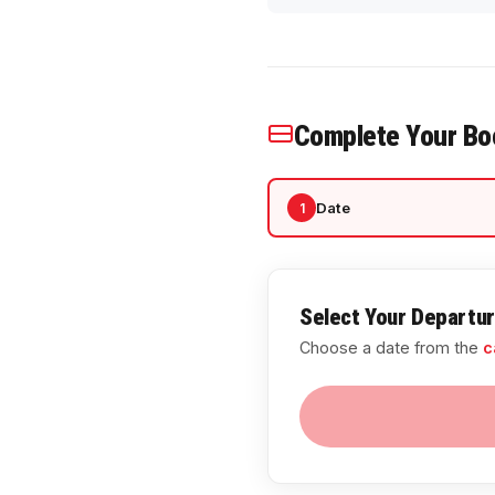
Complete Your Bo
Date
1
Select Your Departu
Choose a date from the
c