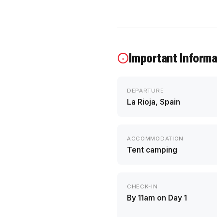
Important Informa
DEPARTURE
La Rioja, Spain
ACCOMMODATION
Tent camping
CHECK-IN
By 11am on Day 1