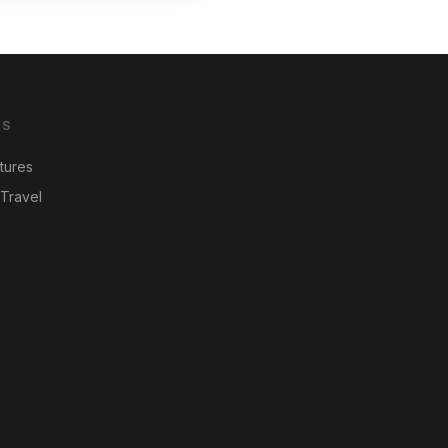
ES
tures
Travel