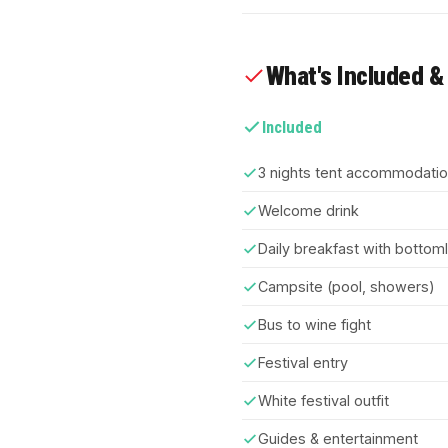
What's Included &
Included
3 nights tent accommodati
Welcome drink
Daily breakfast with botto
Campsite (pool, showers)
Bus to wine fight
Festival entry
White festival outfit
Guides & entertainment