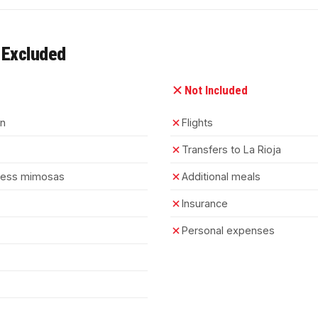
 Excluded
Not Included
on
Flights
Transfers to La Rioja
mless mimosas
Additional meals
Insurance
Personal expenses