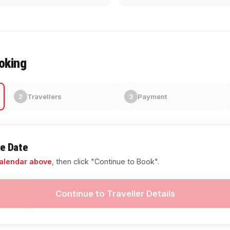
oking
Travellers
Payment
2
3
re Date
alendar above
, then click "Continue to Book".
Continue to Traveller Details