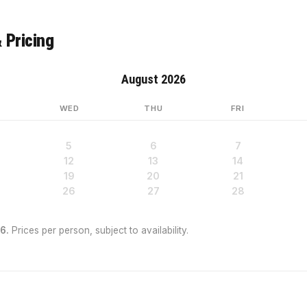
 Pricing
August 2026
WED
THU
FRI
5
6
7
12
13
14
19
20
21
26
27
28
6.
Prices per person, subject to availability.