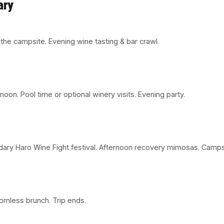
ary
o the campsite. Evening wine tasting & bar crawl.
on. Pool time or optional winery visits. Evening party.
dary Haro Wine Fight festival. Afternoon recovery mimosas. Campsi
tomless brunch. Trip ends.