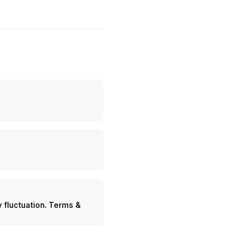
y fluctuation. Terms &