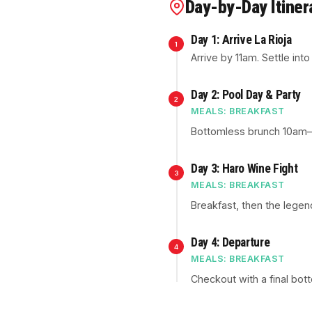
Day-by-Day Itiner
Day 1: Arrive La Rioja
1
Arrive by 11am. Settle int
Day 2: Pool Day & Party
2
MEALS: BREAKFAST
Bottomless brunch 10am–no
Day 3: Haro Wine Fight
3
MEALS: BREAKFAST
Breakfast, then the legen
Day 4: Departure
4
MEALS: BREAKFAST
Checkout with a final bot