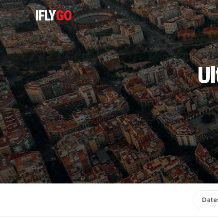
IFLY
GO
Ul
Date