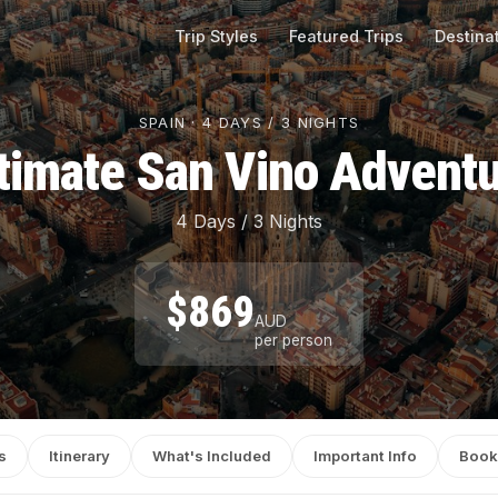
Trip Styles
Featured Trips
Destina
SPAIN · 4 DAYS / 3 NIGHTS
timate San Vino Advent
4 Days / 3 Nights
$869
AUD
per person
s
Itinerary
What's Included
Important Info
Book