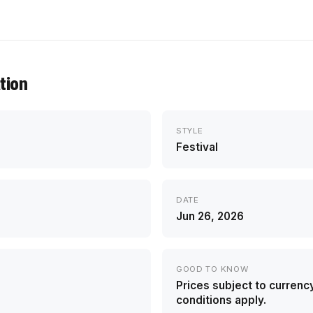
tion
STYLE
Festival
DATE
Jun 26, 2026
GOOD TO KNOW
Prices subject to currenc
conditions apply.