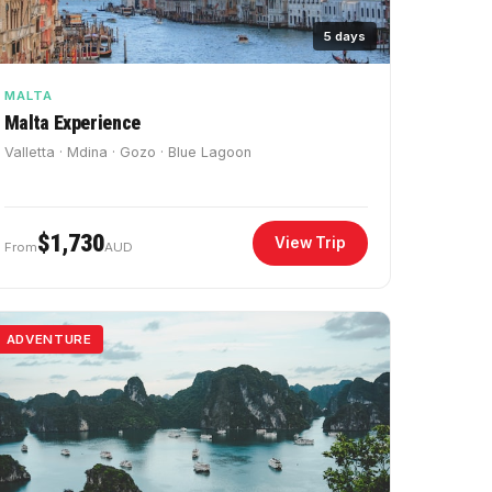
5 days
MALTA
Malta Experience
Valletta · Mdina · Gozo · Blue Lagoon
$1,730
View Trip
From
AUD
ADVENTURE