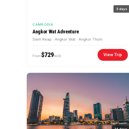
3 days
CAMBODIA
Angkor Wat Adventure
Siem Reap · Angkor Wat · Angkor Thom
$729
View Trip
From
AUD