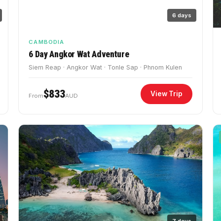
6 days
CAMBODIA
6 Day Angkor Wat Adventure
Siem Reap · Angkor Wat · Tonle Sap · Phnom Kulen
$833
View Trip
From
AUD