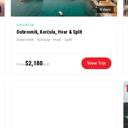
9 days
CROATIA
Dubrovnik, Korčula, Hvar & Split
Dubrovnik · Korčula · Hvar · Split
$2,180
View Trip
From
AUD