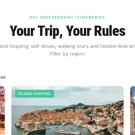
60+ INDEPENDENT ITINERARIES
Your Trip, Your Rules
land hopping, self-drives, walking tours and flexible itinerari
Filter by region.
cas
ISLAND HOPPING