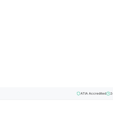
ATIA Accredited
2