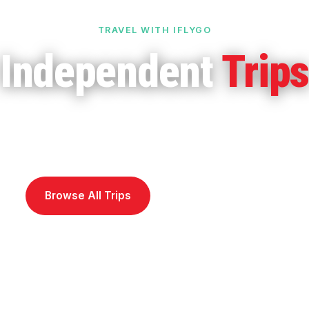
TRAVEL WITH IFLYGO
Independent
Trip
o it your way. Pre-set itineraries you can customi
 island hopping, self-drives, walking tours and mor
Browse All Trips
Call 1800 242 373