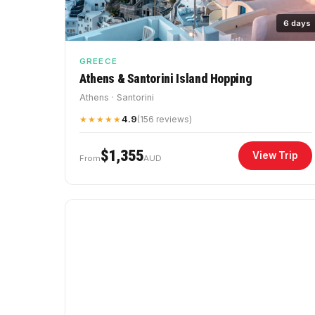
6 days
GREECE
Athens & Santorini Island Hopping
Athens · Santorini
4.9
★★★★★
(156 reviews)
$1,355
View Trip
From
AUD