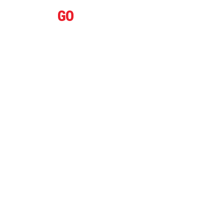
IFLY
GO