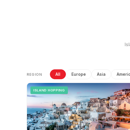
Is
All
Europe
Asia
Ameri
REGION
ISLAND HOPPING