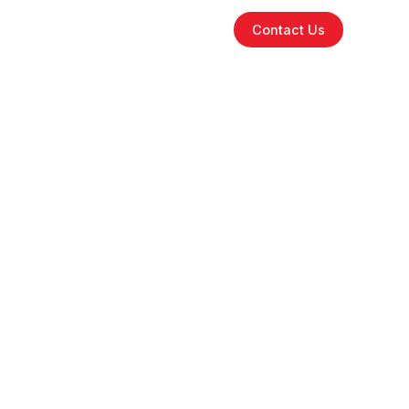
tions
Why iFlyGo
Partners
Contact Us