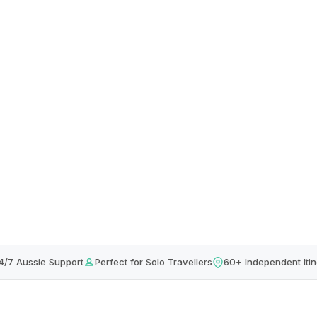
4/7 Aussie Support
Perfect for Solo Travellers
60+ Independent Itin