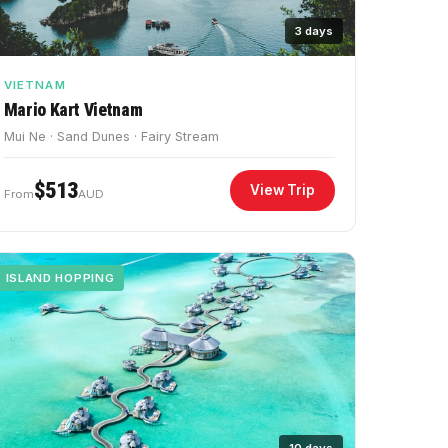
3 days
VIETNAM
Mario Kart Vietnam
Mui Ne · Sand Dunes · Fairy Stream
$513
View Trip
From
AUD
ISLAND HOPPING