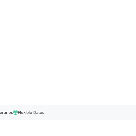
eraries
Flexible Dates